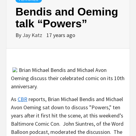
Bendis and Oeming
talk “Powers”
By
Jay Katz
17 years ago
Brian Michael Bendis and
Michael Avon
Oeming discuss their celebrated comic on its 10th
anniversary.
As
CBR
reports,
Brian Michael Bendis and
Michael
Avon Oeming sat down to discuss "Powers," ten
years after it first hit the scene, at this weekend’s
Baltimore Comic Con.
John Siuntres, of the
Word
Balloon podcast, moderated the discussion. The