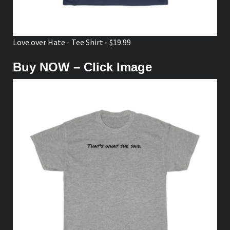
Love over Hate - Tee Shirt - $19.99
Buy NOW – Click Image