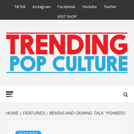
Skip
TikTok
Instagram
Facebook
Youtube
Twitter
to
VISIT SHOP
content
Primary
Menu
HOME
FEATURES
BENDIS AND OEMING TALK “POWERS”
FEATURES