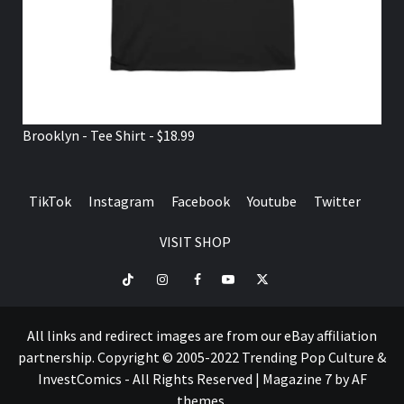
Brooklyn - Tee Shirt - $18.99
TikTok
Instagram
Facebook
Youtube
Twitter
VISIT SHOP
TikTok
Instagram
Facebook
Youtube
Twitter
VISIT
SHOP
All links and redirect images are from our eBay affiliation
partnership. Copyright © 2005-2022 Trending Pop Culture &
InvestComics - All Rights Reserved
|
Magazine 7
by AF
themes.