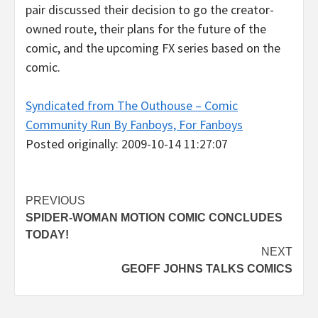
pair discussed their decision to go the creator-
owned route, their plans for the future of the
comic, and the upcoming FX series based on the
comic.
Syndicated from The Outhouse – Comic
Community Run By Fanboys, For Fanboys
Posted originally: 2009-10-14 11:27:07
Post
PREVIOUS
SPIDER-WOMAN MOTION COMIC CONCLUDES
navigation
TODAY!
NEXT
GEOFF JOHNS TALKS COMICS