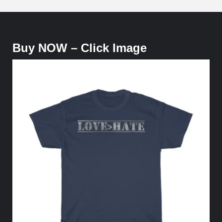
Buy NOW – Click Image