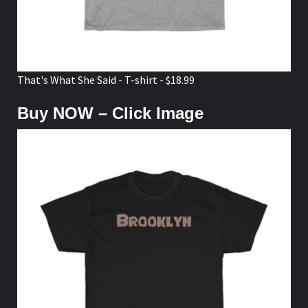
That's What She Said - T-shirt - $18.99
Buy NOW – Click Image