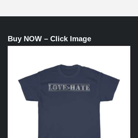
Buy NOW – Click Image