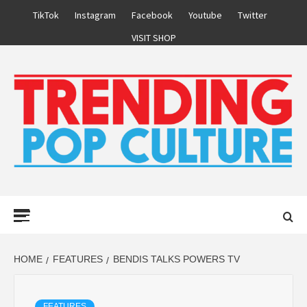
Skip
TikTok
Instagram
Facebook
Youtube
Twitter
to
VISIT SHOP
content
Primary
Menu
HOME
FEATURES
BENDIS TALKS POWERS TV
FEATURES