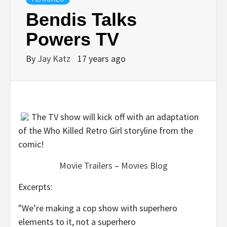
Bendis Talks
Powers TV
By
Jay Katz
17 years ago
The TV show will kick off with an adaptation
of the Who Killed Retro Girl storyline from the
comic!
Movie Trailers
–
Movies Blog
Excerpts:
"We’re making a cop show with superhero
elements to it, not a superhero