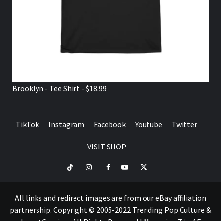
Brooklyn - Tee Shirt - $18.99
TikTok
Instagram
Facebook
Youtube
Twitter
VISIT SHOP
TikTok
Instagram
Facebook
Youtube
Twitter
VISIT
SHOP
All links and redirect images are from our eBay affiliation
partnership. Copyright © 2005-2022 Trending Pop Culture &