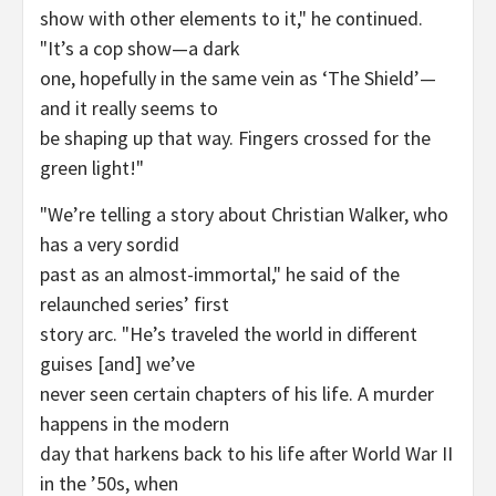
show with other elements to it," he continued.
"It’s a cop show—a dark
one, hopefully in the same vein as ‘The Shield’—
and it really seems to
be shaping up that way. Fingers crossed for the
green light!"
"We’re telling a story about Christian Walker, who
has a very sordid
past as an almost-immortal," he said of the
relaunched series’ first
story arc. "He’s traveled the world in different
guises [and] we’ve
never seen certain chapters of his life. A murder
happens in the modern
day that harkens back to his life after World War II
in the ’50s, when