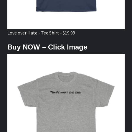
Love over Hate - Tee Shirt - $19.99
Buy NOW – Click Image