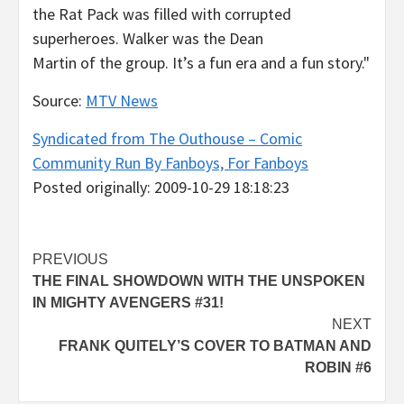
the Rat Pack was filled with corrupted
superheroes. Walker was the Dean
Martin of the group. It’s a fun era and a fun story."
Source:
MTV News
Syndicated from The Outhouse – Comic
Community Run By Fanboys, For Fanboys
Posted originally: 2009-10-29 18:18:23
Post
PREVIOUS
THE FINAL SHOWDOWN WITH THE UNSPOKEN
navigation
IN MIGHTY AVENGERS #31!
NEXT
FRANK QUITELY’S COVER TO BATMAN AND
ROBIN #6