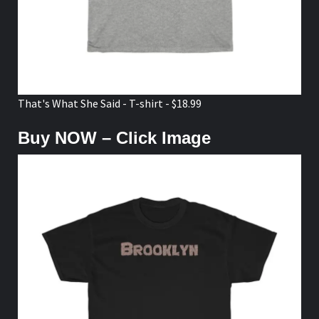
That's What She Said - T-shirt - $18.99
Buy NOW – Click Image