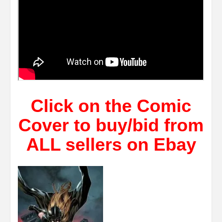
Click on the Comic
Cover to buy/bid from
ALL sellers on Ebay