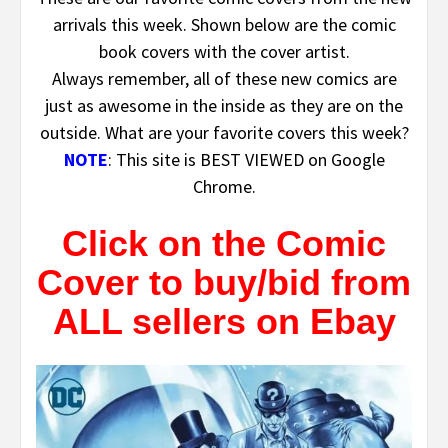
arrivals this week. Shown below are the comic
book covers with the cover artist.
Always remember, all of these new comics are
just as awesome in the inside as they are on the
outside. What are your favorite covers this week?
NOTE
: This site is BEST VIEWED on Google
Chrome.
Click on the Comic
Cover to buy/bid from
ALL sellers on Ebay