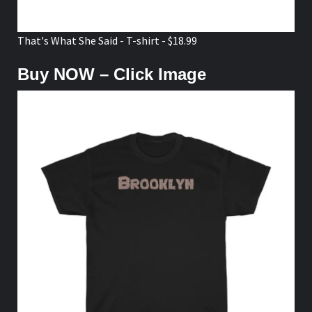
That's What She Said - T-shirt - $18.99
Buy NOW – Click Image