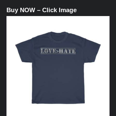
Buy NOW – Click Image