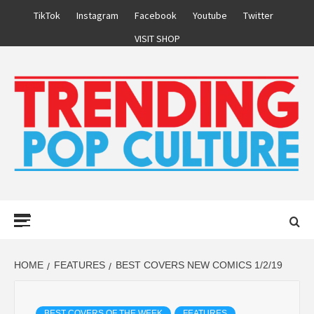
Skip
TikTok
Instagram
Facebook
Youtube
Twitter
to
VISIT SHOP
content
Primary
Menu
HOME
FEATURES
BEST COVERS NEW COMICS 1/2/19
BEST COVERS OF THE WEEK
FEATURES