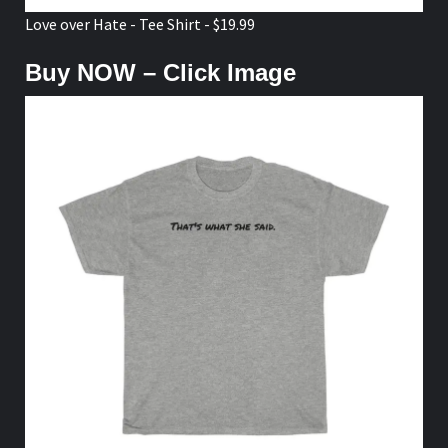
Love over Hate - Tee Shirt - $19.99
Buy NOW – Click Image