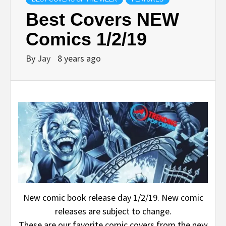
Best Covers NEW
Comics 1/2/19
By
Jay
8 years ago
New comic book release day 1/2/19. New comic
releases are subject to change.
These are our favorite comic covers from the new