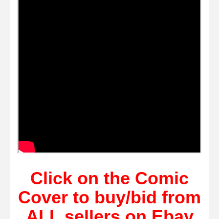
Click on the Comic
Cover to buy/bid from
ALL sellers on Ebay