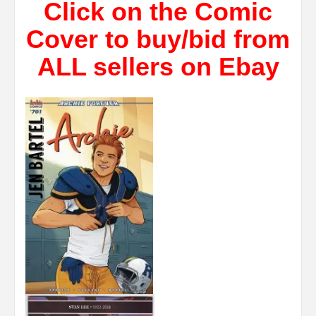
Click on the Comic
Cover to buy/bid from
ALL sellers on Ebay