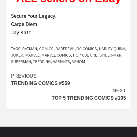
Secure Your Legacy.
Carpe Diem.
Jay Katz
TAGS:
BATMAN
,
COMICS
,
DAREDEVIL
,
DC COMICS
,
HARLEY QUINN
,
JOKER
,
MARVEL
,
MARVEL COMICS
,
POP CULTURE
,
SPIDER-MAN
,
SUPERMAN
,
TRENDING
,
VARIANTS
,
VENOM
Post
PREVIOUS
TRENDING COMICS #559
navigation
NEXT
TOP 5 TRENDING COMICS #195