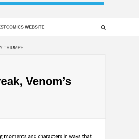
ESTCOMICS WEBSITE
DY TRIUMPH
reak, Venom’s
ing moments and characters in ways that