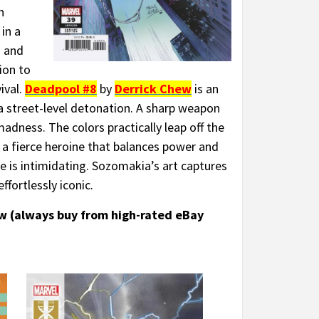
n
in a
s and
ion to
ival.
Deadpool #8
by
Derrick Chew
is an
a street-level detonation. A sharp weapon
madness. The colors practically leap off the
 a fierce heroine that balances power and
she is intimidating. Sozomakia’s art captures
ffortlessly iconic.
ow (always buy from high-rated eBay