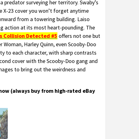
a predator surveying her territory. Swaby’s
 one X-23 cover you won’t forget anytime
nward from a towering building. Laiso
ing action at its most heart-pounding. The
s Collision Detected #5
offers not one but
er Woman, Harley Quinn, even Scooby-Doo
ty to each character, with sharp contrasts
econd cover with the Scooby-Doo gang and
anages to bring out the weirdness and
 now (always buy from high-rated eBay