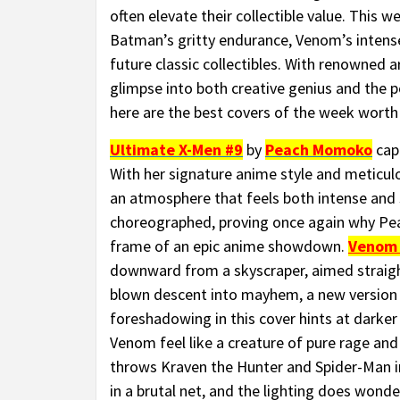
often elevate their collectible value. This 
Batman’s gritty endurance, Venom’s intense 
future classic collectibles. With renowned ar
glimpse into both creative genius and the po
here are the best covers of the week worth 
Ultimate X-Men #9
by
Peach Momoko
capt
With her signature anime style and meticul
an atmosphere that feels both intense and su
choreographed, proving once again why Pea
frame of an epic anime showdown.
Venom
downward from a skyscraper, aimed straight a
blown descent into mayhem, a new version 
foreshadowing in this cover hints at darke
Venom feel like a creature of pure rage an
throws Kraven the Hunter and Spider-Man in
in a brutal net, and the lighting does wond