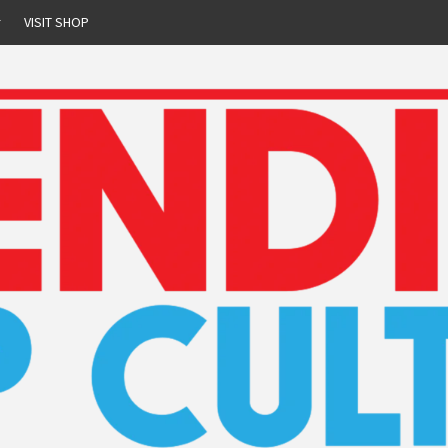
r
VISIT SHOP