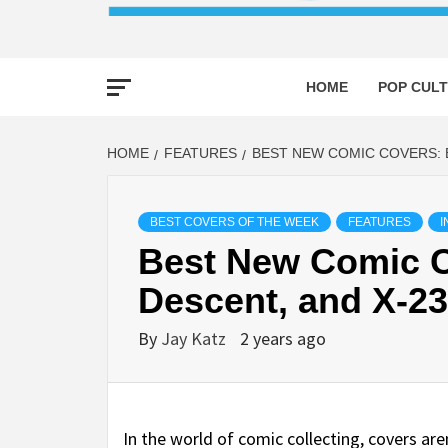
HOME
POP CULT
HOME
FEATURES
BEST NEW COMIC COVERS: 
BEST COVERS OF THE WEEK
FEATURES
I
Best New Comic C
Descent, and X-2
By
Jay Katz
2 years ago
In the world of comic collecting, covers a