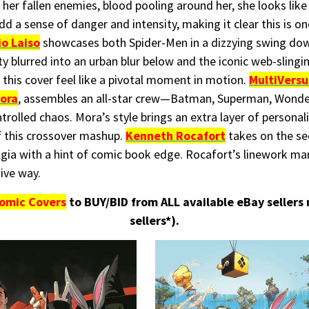
her fallen enemies, blood pooling around her, she looks like 
 add a sense of danger and intensity, making it clear this is
io Laiso
showcases both Spider-Men in a dizzying swing dow
city blurred into an urban blur below and the iconic web-sling
 this cover feel like a pivotal moment in motion.
MultiVersu
ora
, assembles an all-star crew—Batman, Superman, Wond
olled chaos. Mora’s style brings an extra layer of personali
of this crossover mashup.
Kenneth Rocafort
takes on the s
lgia with a hint of comic book edge. Rocafort’s linework m
ive way.
omic Covers
to BUY/BID from ALL available eBay sellers
sellers*).