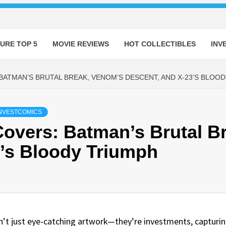
URE TOP 5
MOVIE REVIEWS
HOT COLLECTIBLES
INV
BATMAN’S BRUTAL BREAK, VENOM’S DESCENT, AND X-23’S BLOO
NVESTCOMICS
overs: Batman’s Brutal B
3’s Bloody Triumph
ren’t just eye-catching artwork—they’re investments, captur