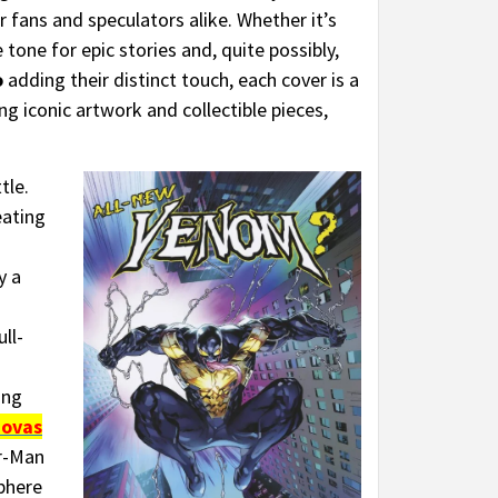
r fans and speculators alike. Whether it’s
one for epic stories and, quite possibly,
o
adding their distinct touch, each cover is a
ng iconic artwork and collectible pieces,
tle.
eating
y a
ll-
ing
novas
er-Man
sphere