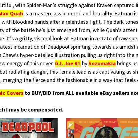
utiful, with Spider-Man’s struggle against Kraven captured i
Alan Quah
is a masterclass in mood and brutality. Batman is 
 with bloodied hands after a relentless fight. The dark tone
y of the battle he’s just emerged from, while Quah’s attent
 It’s a gritty, visceral look at Batman in a state of raw surv
latest incarnation of Deadpool sprinting towards us amidst 
 Chew’s hyper-detailed illustration pulling us right into the 
aw energy of this cover.
G.I. Joe #1
by
Sozomakia
brings us
s but radiating danger, this female lead is as captivating as 
, merging the fierce and the fashionable in a way that feels e
ic Covers
to BUY/BID from ALL available eBay sellers n
hich I may be compensated.