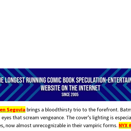
en Segovia
brings a bloodthirsty trio to the forefront. Bat
 eyes that scream vengeance. The cover’s lighting is especia
oes, now almost unrecognizable in their vampiric forms.
NYX 