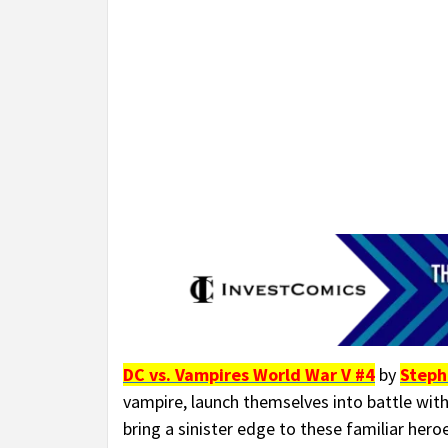
DC vs. Vampires World War V #4
by
Steph
vampire, launch themselves into battle with
bring a sinister edge to these familiar her