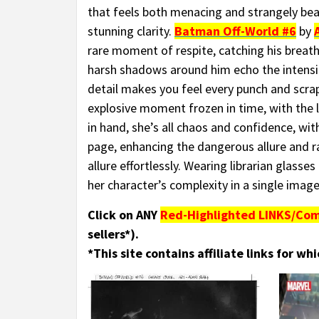
that feels both menacing and strangely bea
stunning clarity.
Batman Off-World #6
by
rare moment of respite, catching his breath
harsh shadows around him echo the intensit
detail makes you feel every punch and scrape.
explosive moment frozen in time, with the 
in hand, she’s all chaos and confidence, with
page, enhancing the dangerous allure and r
allure effortlessly. Wearing librarian glasse
her character’s complexity in a single image
Click on ANY
Red-Highlighted LINKS/Com
sellers*).
*This site contains affiliate links for w