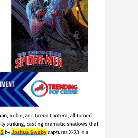
man, Robin, and Green Lantern, all turned
lly striking, casting dramatic shadows that
#5
by
Joshua Swaby
captures X-23 in a