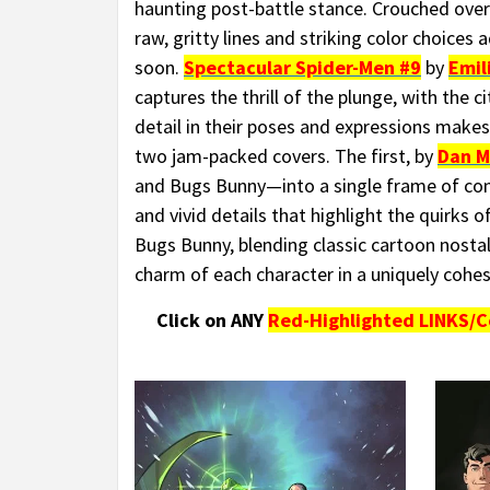
haunting post-battle stance. Crouched over 
raw, gritty lines and striking color choices
soon.
Spectacular Spider-Men #9
by
Emil
captures the thrill of the plunge, with the 
detail in their poses and expressions makes
two jam-packed covers. The first, by
Dan M
and Bugs Bunny—into a single frame of contr
and vivid details that highlight the quirks 
Bugs Bunny, blending classic cartoon nosta
charm of each character in a uniquely cohes
Click on ANY
Red-Highlighted LINKS/C