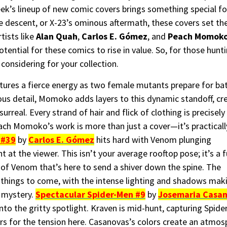
week’s lineup of new comic covers brings something special fo
descent, or X-23’s ominous aftermath, these covers set the t
tists like
Alan Quah
,
Carlos E. Gómez
, and
Peach Momok
tential for these comics to rise in value. So, for those hunti
considering for your collection.
ures a fierce energy as two female mutants prepare for bat
ous detail, Momoko adds layers to this dynamic standoff, cr
rreal. Every strand of hair and flick of clothing is precisely
ch Momoko’s work is more than just a cover—it’s practicall
 #39
by
Carlos E. Gómez
hits hard with Venom plunging
t the viewer. This isn’t your average rooftop pose; it’s a fu
of Venom that’s here to send a shiver down the spine. The
r things to come, with the intense lighting and shadows mak
d mystery.
Spectacular Spider-Men #9
by
Josemaria Casa
to the gritty spotlight. Kraven is mid-hunt, capturing Spid
ers for the tension here. Casanovas’s colors create an atmo