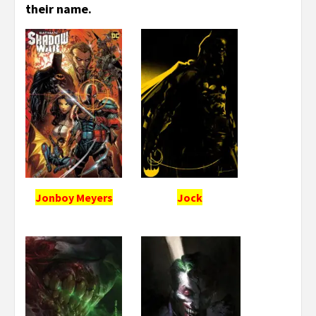
their name.
Jonboy Meyers
Jock