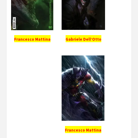
Gabriele Dell’Otto
Francesco Mattina
Francesco Mattina