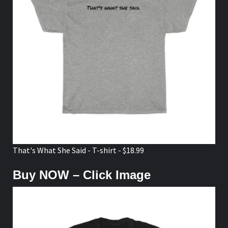
That's What She Said - T-shirt - $18.99
Buy NOW – Click Image