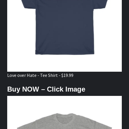
Love over Hate - Tee Shirt - $19.99
Buy NOW – Click Image