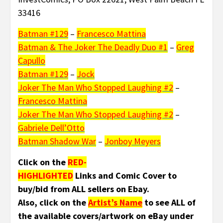
33416
Batman #129
–
Francesco Mattina
Batman & The Joker The Deadly Duo #1
–
Greg
Capullo
Batman #129
–
Jock
Joker The Man Who Stopped Laughing #2
–
Francesco Mattina
Joker The Man Who Stopped Laughing #2
–
Gabriele Dell’Otto
Batman Shadow War
–
Jonboy Meyers
Click on the
RED-
HIGHLIGHTED
Links and Comic Cover to
buy/bid from ALL sellers on Ebay.
Also, click on the
Artist’s Name
to see ALL of
the available covers/artwork on eBay under