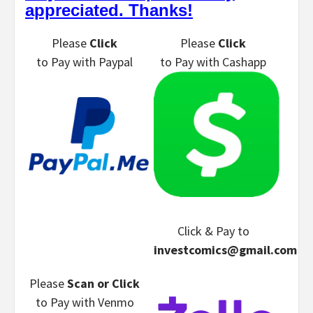
appreciated. Thanks!
Please
Click
Please
Click
to Pay
with Paypal
to Pay
with Cashapp
Click & Pay
to
investcomics@gmail.com
Please
Scan or Click
to Pay
with Venmo