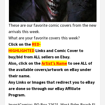
These are our favorite comic covers from the new
arrivals this week.
What are your favorite covers this week?
Click on the
RED-
HIGHLIGHTED
Links and Comic Cover to
buy/bid from ALL sellers on Ebay.
Also, click on the
Artist’s Name
to see ALL of
the available covers/artwork on eBay under
their name.
Any Links or Images that redirect you to eBay
are done so through our eBay Affiliate
Program.
InvestComics; PO Box 22621, West Palm Beach FL