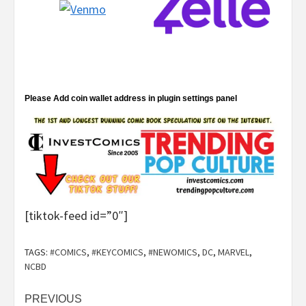
Please Add coin wallet address in plugin settings panel
[tiktok-feed id=”0″]
TAGS:
#COMICS
,
#KEYCOMICS
,
#NEWOMICS
,
DC
,
MARVEL
,
NCBD
Post
PREVIOUS