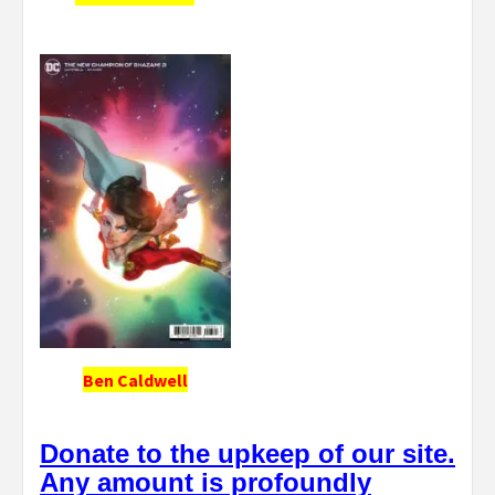
Ben Caldwell
Donate to the upkeep of our site.
Any amount is profoundly