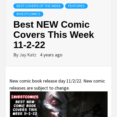
BEST COVERS OF THE WEEK
FEATURES
INVESTCOMICS
Best NEW Comic
Covers This Week
11-2-22
By
Jay Katz
4 years ago
New comic book release day 11/2/22. New comic
releases are subject to change.