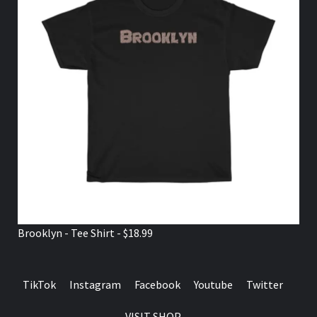
Brooklyn - Tee Shirt - $18.99
TikTok
Instagram
Facebook
Youtube
Twitter
VISIT SHOP