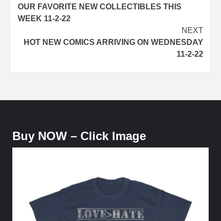
OUR FAVORITE NEW COLLECTIBLES THIS
navigation
WEEK 11-2-22
NEXT
HOT NEW COMICS ARRIVING ON WEDNESDAY
11-2-22
Buy NOW – Click Image