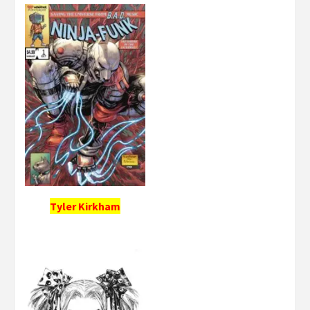
Tyler Kirkham