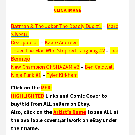
CLICK IMAGE
Batman & The Joker The Deadly Duo #1
–
Marc
Silvestri
Deadpool #1
–
Kaare Andrews
Joker The Man Who Stopped Laughing #2
–
Lee
Bermejo
New Champion Of SHAZAM #3
–
Ben Caldwell
Ninja Funk #1
–
Tyler Kirkham
Click on the
RED-
HIGHLIGHTED
Links and Comic Cover to
buy/bid from ALL sellers on Ebay.
Also, click on the
Artist’s Name
to see ALL of
the available covers/artwork on eBay under
their name.