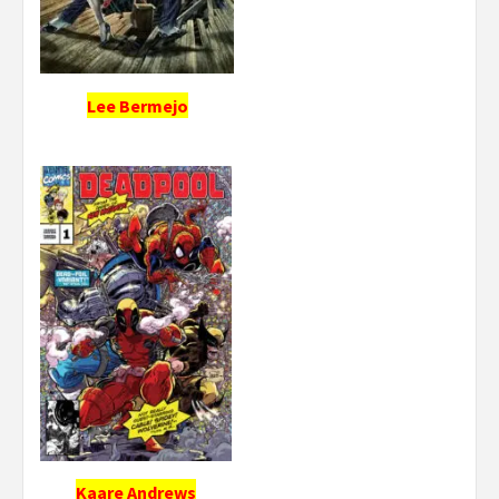
Lee Bermejo
Kaare Andrews