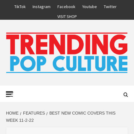
Skip
TikTok
Instagram
Facebook
Youtube
Twitter
to
VISIT SHOP
content
Primary
Menu
HOME
FEATURES
BEST NEW COMIC COVERS THIS
WEEK 11-2-22