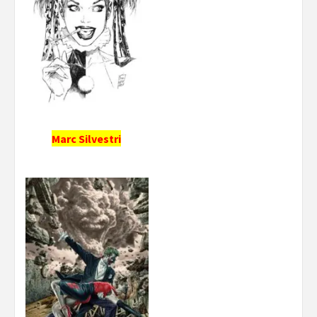
Marc Silvestri