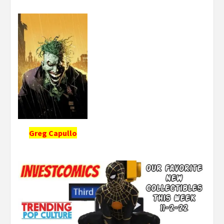
Greg Capullo