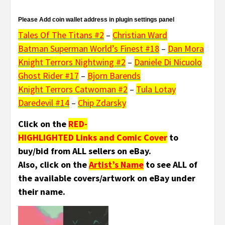
Please Add coin wallet address in plugin settings panel
Tales Of The Titans #2
–
Christian Ward
Batman Superman World’s Finest #18
–
Dan Mora
Knight Terrors Nightwing #2
–
Daniele Di Nicuolo
Ghost Rider #17
–
Bjorn Barends
Knight Terrors Catwoman #2
–
Tula Lotay
Daredevil #14
–
Chip Zdarsky
Click on the
RED-
HIGHLIGHTED Links and Comic Cover
to
buy/bid from ALL sellers on eBay.
Also, click on the
Artist’s Name
to see ALL of
the available covers/artwork on eBay under
their name.