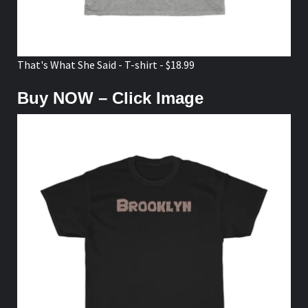
That's What She Said - T-shirt - $18.99
Buy NOW – Click Image