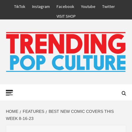
Skip
TikTok
Instagram
Facebook
Youtube
Twitter
to
VISIT SHOP
content
Primary
Menu
HOME
FEATURES
BEST NEW COMIC COVERS THIS
WEEK 8-16-23