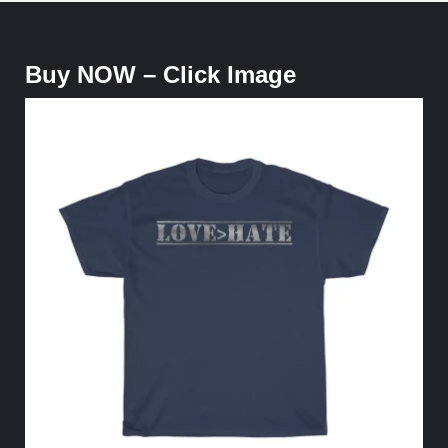
Buy NOW – Click Image