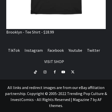
Brooklyn - Tee Shirt - $18.99
TikTok
Instagram
Facebook
Youtube
Twitter
VISIT SHOP
TikTok
Instagram
Facebook
Youtube
Twitter
VISIT
SHOP
All links and redirect images are from our eBay affiliation
partnership. Copyright © 2005-2022 Trending Pop Culture &
InvestComics - All Rights Reserved
|
Magazine 7
by AF
themes.