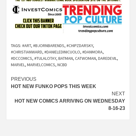
TAGS:
#ART
,
#BJORNBARENDS
,
#CHIPZDARSKY
,
#CHRISTIANWARD
,
#DANIELEDINICUOLO
,
#DANMORA
,
#DCCOMICS
,
#TULALOTAY
,
BATMAN
,
CATWOMAN
,
DAREDEVIL
,
MARVEL
,
MARVELCOMICS
,
NCBD
Post
PREVIOUS
HOT NEW FUNKO POPS THIS WEEK
navigation
NEXT
HOT NEW COMICS ARRIVING ON WEDNESDAY
8-16-23