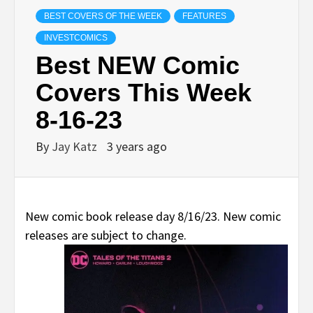
BEST COVERS OF THE WEEK
FEATURES
INVESTCOMICS
Best NEW Comic
Covers This Week
8-16-23
By
Jay Katz
3 years ago
New comic book release day 8/16/23. New comic
releases are subject to change.