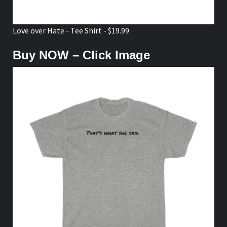
Love over Hate - Tee Shirt - $19.99
Buy NOW – Click Image