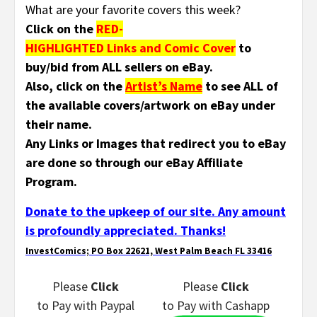
What are your favorite covers this week?
Click on the
RED-
HIGHLIGHTED Links and Comic Cover
to
buy/bid from ALL sellers on eBay.
Also, click on the
Artist’s Name
to see ALL of
the available covers/artwork on eBay under
their name.
Any Links or Images that redirect you to eBay
are done so through our eBay Affiliate
Program.
Donate to the upkeep of our site. Any amount
is profoundly appreciated. Thanks!
InvestComics; PO Box 22621, West Palm Beach FL 33416
Please
Click
Please
Click
to Pay
with Paypal
to Pay
with Cashapp