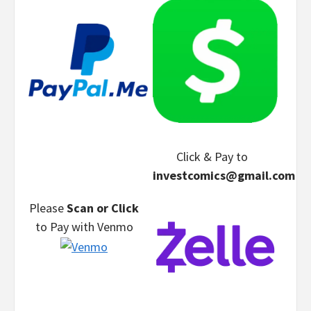
Click & Pay
to
investcomics@gmail.com
Please
Scan or Click
to Pay
with Venmo