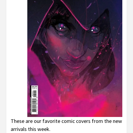
These are our favorite comic covers from the new
arrivals this week.