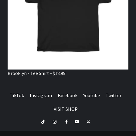
Brooklyn - Tee Shirt - $18.99
TikTok
Instagram
Facebook
Youtube
Twitter
VISIT SHOP
TikTok
Instagram
Facebook
Youtube
Twitter
VISIT
SHOP