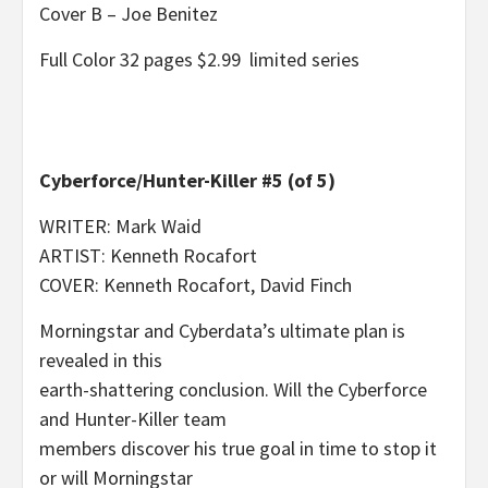
Cover B – Joe Benitez
Full Color 32 pages $2.99 limited series
Cyberforce/Hunter-Killer #5 (of 5)
WRITER: Mark Waid
ARTIST: Kenneth Rocafort
COVER: Kenneth Rocafort, David Finch
Morningstar and Cyberdata’s ultimate plan is
revealed in this
earth-shattering conclusion. Will the Cyberforce
and Hunter-Killer team
members discover his true goal in time to stop it
or will Morningstar