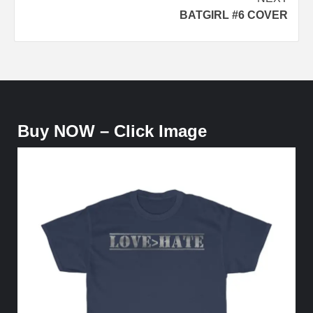
BATGIRL #6 COVER
Buy NOW – Click Image