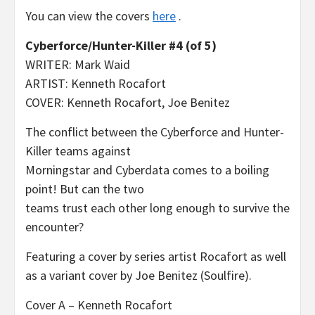
You can view the covers
here
.
Cyberforce/Hunter-Killer #4 (of 5)
WRITER: Mark Waid
ARTIST: Kenneth Rocafort
COVER: Kenneth Rocafort, Joe Benitez
The conflict between the Cyberforce and Hunter-
Killer teams against
Morningstar and Cyberdata comes to a boiling
point! But can the two
teams trust each other long enough to survive the
encounter?
Featuring a cover by series artist Rocafort as well
as a variant cover by Joe Benitez (Soulfire).
Cover A – Kenneth Rocafort