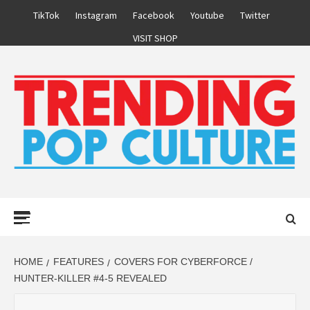
Skip
TikTok
Instagram
Facebook
Youtube
Twitter
to
VISIT SHOP
content
Primary
Menu
HOME
FEATURES
COVERS FOR CYBERFORCE /
HUNTER-KILLER #4-5 REVEALED