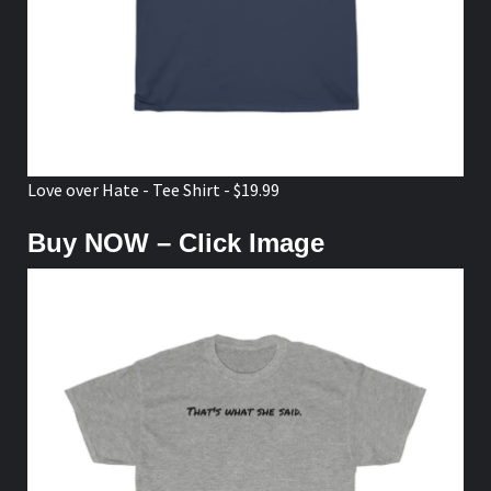
Love over Hate - Tee Shirt - $19.99
Buy NOW – Click Image