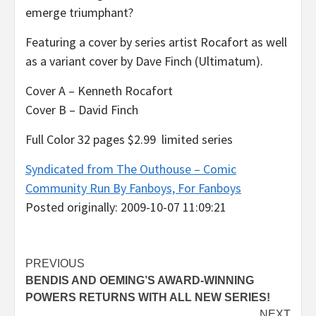
emerge triumphant?
Featuring a cover by series artist Rocafort as well
as a variant cover by Dave Finch (Ultimatum).
Cover A – Kenneth Rocafort
Cover B – David Finch
Full Color 32 pages $2.99 limited series
Syndicated from The Outhouse – Comic
Community Run By Fanboys, For Fanboys
Posted originally: 2009-10-07 11:09:21
Post
PREVIOUS
BENDIS AND OEMING’S AWARD-WINNING
navigation
POWERS RETURNS WITH ALL NEW SERIES!
NEXT