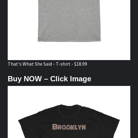
That's What She Said - T-shirt - $18.99
Buy NOW – Click Image