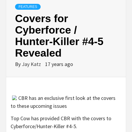
FEATURES
Covers for
Cyberforce /
Hunter-Killer #4-5
Revealed
By
Jay Katz
17 years ago
CBR has an exclusive first look at the covers
to these upcoming issues
Top Cow has provided CBR with the covers to
Cyberforce/Hunter-Killer #4-5.