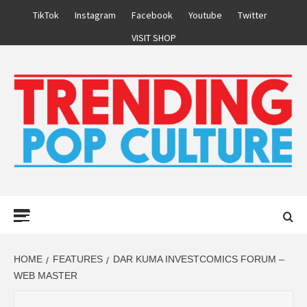
Skip
TikTok
Instagram
Facebook
Youtube
Twitter
to
VISIT SHOP
content
Primary
Menu
HOME
FEATURES
DAR KUMA INVESTCOMICS FORUM –
WEB MASTER