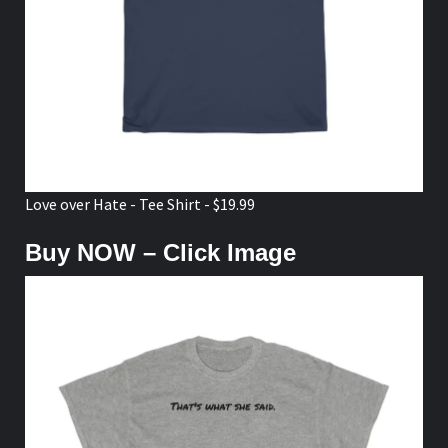
Love over Hate - Tee Shirt - $19.99
Buy NOW – Click Image