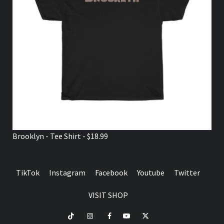
Brooklyn - Tee Shirt - $18.99
TikTok
Instagram
Facebook
Youtube
Twitter
VISIT SHOP
TikTok
Instagram
Facebook
Youtube
Twitter
VISIT