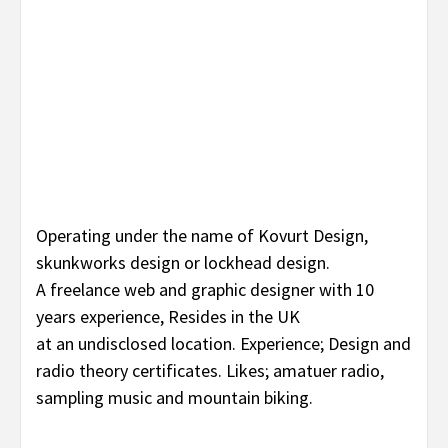
Operating under the name of Kovurt Design,
skunkworks design or lockhead design.
A freelance web and graphic designer with 10
years experience, Resides in the UK
at an undisclosed location. Experience; Design and
radio theory certificates. Likes; amatuer radio,
sampling music and mountain biking.