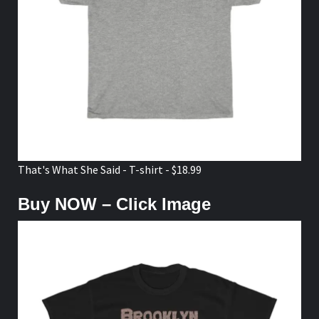
That's What She Said - T-shirt - $18.99
Buy NOW – Click Image