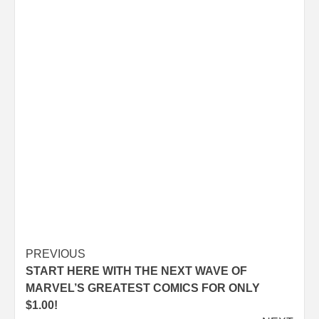
Post
PREVIOUS
START HERE WITH THE NEXT WAVE OF
navigation
MARVEL’S GREATEST COMICS FOR ONLY
$1.00!