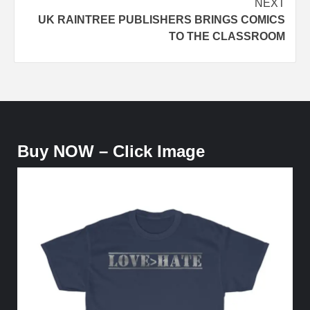
NEXT
UK RAINTREE PUBLISHERS BRINGS COMICS
TO THE CLASSROOM
Buy NOW – Click Image