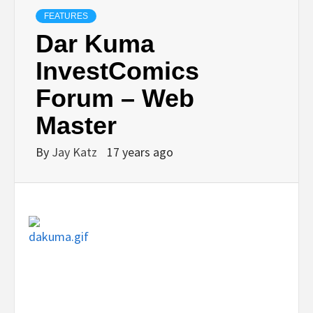
FEATURES
Dar Kuma
InvestComics
Forum – Web
Master
By
Jay Katz
17 years ago