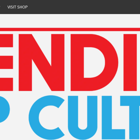
r
VISIT SHOP