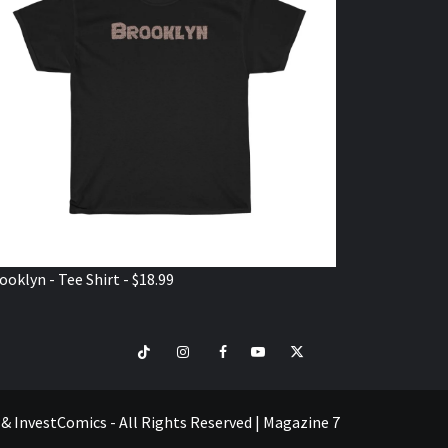
ooklyn - Tee Shirt - $18.99
TikTok
Instagram
Facebook
Youtube
Twitter
VISIT
SHOP
e & InvestComics - All Rights Reserved
|
Magazine 7