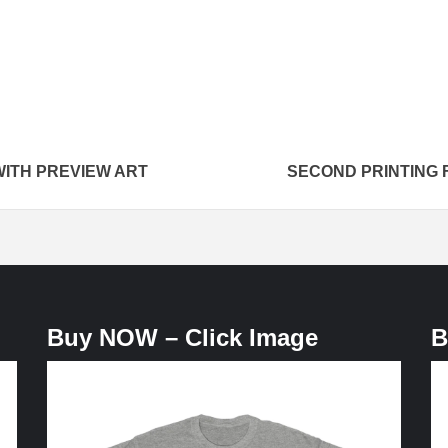
WITH PREVIEW ART
SECOND PRINTING 
Buy NOW – Click Image
B