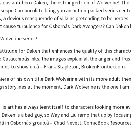
evious anti-hero Daken, the estranged son of Wolverine! The
iuseppe Camuncoli to bring you an action-packed series cent
 a devious masquerade of villains pretending to be heroes, 
ct cause turbulence for Osbornâs Dark Avengers? Can Daken 
 Wolverine series!
 attitude for Daken that enhances the quality of this characte
atacchioâs inks, the images explain all the anger and frus
ides to show up.â – Frank Stapleton, BrokenFrontier.com
ere of his own title Dark Wolverine with its more adult theme
ign storylines at the moment, Dark Wolverine is the one I am e
His art has always leant itself to characters looking more e
 Daken is a bad guy, so Way and Liu ramp that up by focusing 
rdâ in Osbornâs group.â – Chad Nevett, ComicBookResourc