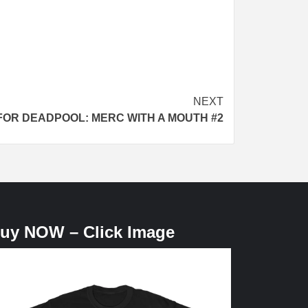
NEXT
FOR DEADPOOL: MERC WITH A MOUTH #2
uy NOW – Click Image