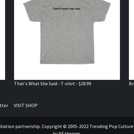
That's What She Said - T-shirt - $18.99
Br
tter
VISIT SHOP
ffiliation partnership. Copyright © 2005-2022 Trending Pop Cultur
by AF themes.