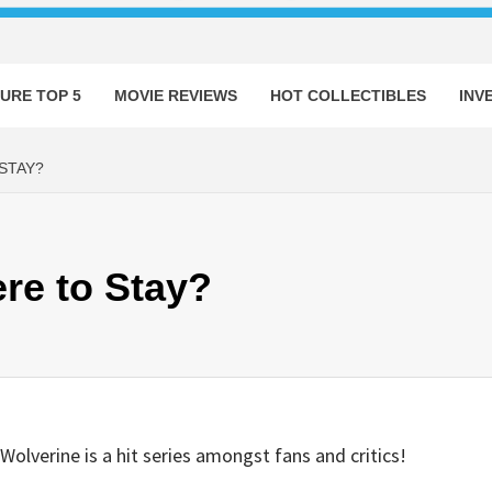
URE TOP 5
MOVIE REVIEWS
HOT COLLECTIBLES
INV
STAY?
re to Stay?
Wolverine is a hit series amongst fans and critics!