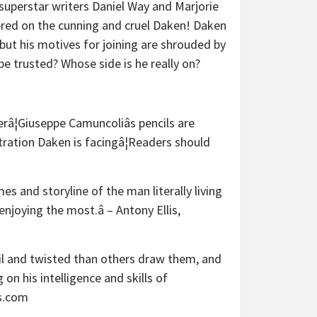
 superstar writers Daniel Way and Marjorie
ered on the cunning and cruel Daken! Daken
but his motives for joining are shrouded by
be trusted? Whose side is he really on?
râ¦Giuseppe Camuncoliâs pencils are
tration Daken is facingâ¦Readers should
s and storyline of the man literally living
njoying the most.â – Antony Ellis,
vil and twisted than others draw them, and
on his intelligence and skills of
es.com