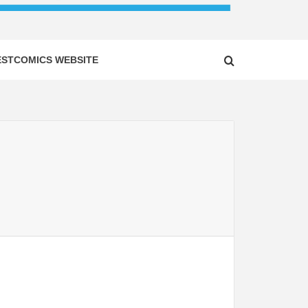
ESTCOMICS WEBSITE