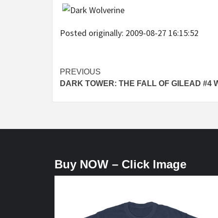
Posted originally: 2009-08-27 16:15:52
Post
PREVIOUS
DARK TOWER: THE FALL OF GILEAD #4 
navigation
Buy NOW – Click Image