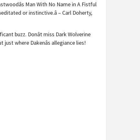
Eastwoodâs Man With No Name in A Fistful
editated or instinctive.â – Carl Doherty,
ficant buzz. Donât miss Dark Wolverine
just where Dakenâs allegiance lies!