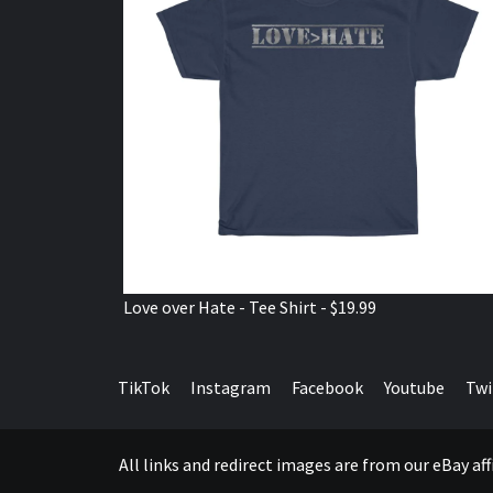
Love over Hate - Tee Shirt - $19.99
TikTok
Instagram
Facebook
Youtube
Twi
All links and redirect images are from our eBay a