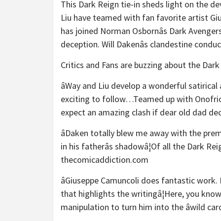
This Dark Reign tie-in sheds light on the d
Liu have teamed with fan favorite artist G
has joined Norman Osbornâs Dark Avengers,
deception. Will Dakenâs clandestine condu
Critics and Fans are buzzing about the Dark
âWay and Liu develop a wonderful satirical
exciting to follow…Teamed up with Onofrio C
expect an amazing clash if dear old dad dec
âDaken totally blew me away with the premi
in his fatherâs shadowâ¦Of all the Dark Re
thecomicaddiction.com
âGiuseppe Camuncoli does fantastic work. 
that highlights the writingâ¦Here, you know
manipulation to turn him into the âwild ca