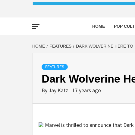
HOME
POP CULT
HOME
FEATURES
DARK WOLVERINE HERE TO 
FEATURES
Dark Wolverine He
By
Jay Katz
17 years ago
Marvel is thrilled to announce that Dark 