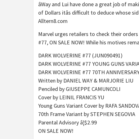
âWay and Lui have done a great job of mak
of Dollars itâs difficult to deduce whose si
Alltern8.com
Marvel urges retailers to check their orders
#77, ON SALE NOW! While his motives remain 
DARK WOLVERINE #77 (JUN090491)
DARK WOLVERINE #77 YOUNG GUNS VARI
DARK WOLVERINE #77 70TH ANNIVERSAR
Written by DANIEL WAY & MARJORIE LIU
Penciled by GIUSEPPE CAMUNCOLI
Cover by LEINIL FRANCIS YU
Young Guns Variant Cover by RAFA SANDOV
70th Frame Variant by STEPHEN SEGOVIA
Parental Advisory â¦$2.99
ON SALE NOW!