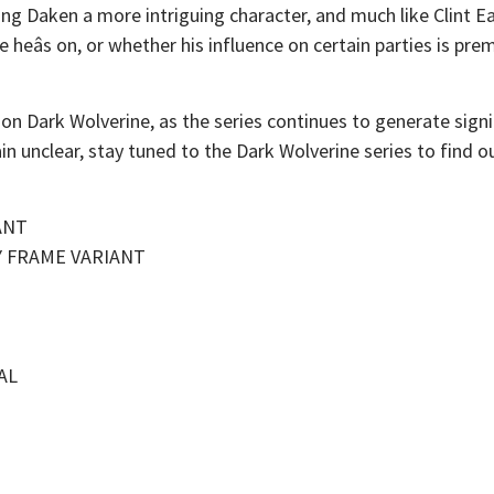
ing Daken a more intriguing character, and much like Clint 
de heâs on, or whether his influence on certain parties is prem
 on Dark Wolverine, as the series continues to generate signi
unclear, stay tuned to the Dark Wolverine series to find out 
ANT
Y FRAME VARIANT
AL