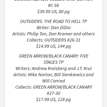
#C-56
$39.99 US, 80 pg
OUTSIDERS: THE ROAD TO HELL TP
Writer: Dan DiDio
Artists: Philip Tan, Don Kramer and others
Collects: OUTSIDERS #26-31
$14.99 US, 144 pg
GREEN ARROW/BLACK CANARY: FIVE
STAGES TP
Writers: Andrew Kreisberg and J.T. Krul
Artists: Mike Norton, Bill Sienkiewicz and
Will Conrad
Collects: GREEN ARROW/BLACK CANARY
#27-30
$17.99 US, 128 pg