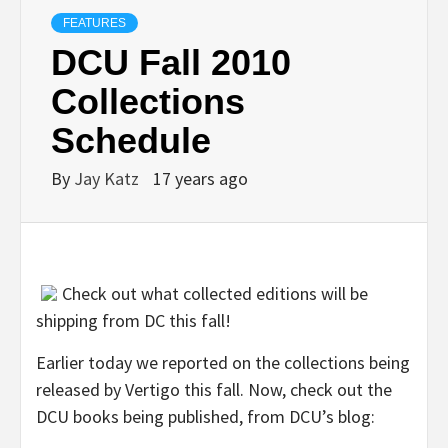
FEATURES
DCU Fall 2010
Collections
Schedule
By
Jay Katz
17 years ago
Check out what collected editions will be
shipping from DC this fall!
Earlier today we reported on the collections being
released by Vertigo this fall. Now, check out the
DCU books being published, from DCU’s blog: