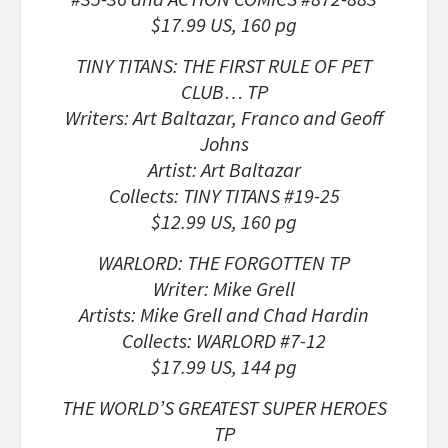
$17.99 US, 160 pg
TINY TITANS: THE FIRST RULE OF PET
CLUB… TP
Writers: Art Baltazar, Franco and Geoff
Johns
Artist: Art Baltazar
Collects: TINY TITANS #19-25
$12.99 US, 160 pg
WARLORD: THE FORGOTTEN TP
Writer: Mike Grell
Artists: Mike Grell and Chad Hardin
Collects: WARLORD #7-12
$17.99 US, 144 pg
THE WORLD’S GREATEST SUPER HEROES
TP