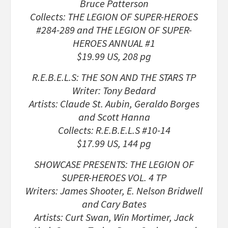
Bruce Patterson
Collects: THE LEGION OF SUPER-HEROES
#284-289 and THE LEGION OF SUPER-
HEROES ANNUAL #1
$19.99 US, 208 pg
R.E.B.E.L.S: THE SON AND THE STARS TP
Writer: Tony Bedard
Artists: Claude St. Aubin, Geraldo Borges
and Scott Hanna
Collects: R.E.B.E.L.S #10-14
$17.99 US, 144 pg
SHOWCASE PRESENTS: THE LEGION OF
SUPER-HEROES VOL. 4 TP
Writers: James Shooter, E. Nelson Bridwell
and Cary Bates
Artists: Curt Swan, Win Mortimer, Jack