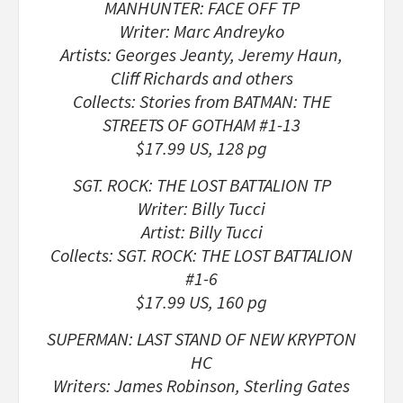
MANHUNTER: FACE OFF TP
Writer: Marc Andreyko
Artists: Georges Jeanty, Jeremy Haun,
Cliff Richards and others
Collects: Stories from BATMAN: THE
STREETS OF GOTHAM #1-13
$17.99 US, 128 pg
SGT. ROCK: THE LOST BATTALION TP
Writer: Billy Tucci
Artist: Billy Tucci
Collects: SGT. ROCK: THE LOST BATTALION
#1-6
$17.99 US, 160 pg
SUPERMAN: LAST STAND OF NEW KRYPTON
HC
Writers: James Robinson, Sterling Gates