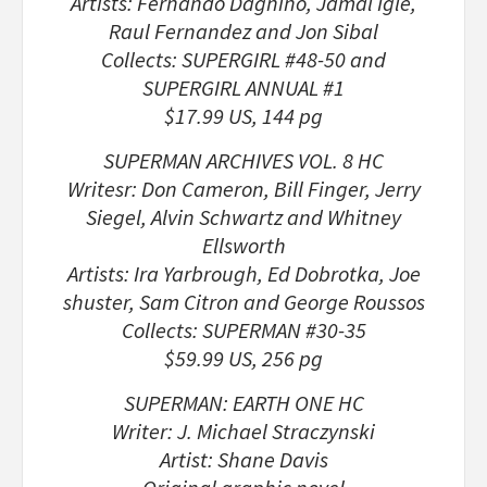
Artists: Fernando Dagnino, Jamal Igle,
Raul Fernandez and Jon Sibal
Collects: SUPERGIRL #48-50 and
SUPERGIRL ANNUAL #1
$17.99 US, 144 pg
SUPERMAN ARCHIVES VOL. 8 HC
Writesr: Don Cameron, Bill Finger, Jerry
Siegel, Alvin Schwartz and Whitney
Ellsworth
Artists: Ira Yarbrough, Ed Dobrotka, Joe
shuster, Sam Citron and George Roussos
Collects: SUPERMAN #30-35
$59.99 US, 256 pg
SUPERMAN: EARTH ONE HC
Writer: J. Michael Straczynski
Artist: Shane Davis