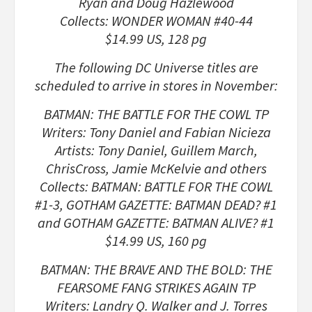
Ryan and Doug Hazlewood
Collects: WONDER WOMAN #40-44
$14.99 US, 128 pg
The following DC Universe titles are
scheduled to arrive in stores in November:
BATMAN: THE BATTLE FOR THE COWL TP
Writers: Tony Daniel and Fabian Nicieza
Artists: Tony Daniel, Guillem March,
ChrisCross, Jamie McKelvie and others
Collects: BATMAN: BATTLE FOR THE COWL
#1-3, GOTHAM GAZETTE: BATMAN DEAD? #1
and GOTHAM GAZETTE: BATMAN ALIVE? #1
$14.99 US, 160 pg
BATMAN: THE BRAVE AND THE BOLD: THE
FEARSOME FANG STRIKES AGAIN TP
Writers: Landry Q. Walker and J. Torres