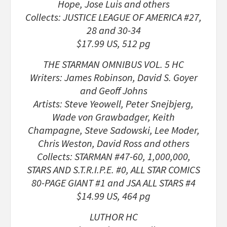
Hope, Jose Luis and others
Collects: JUSTICE LEAGUE OF AMERICA #27,
28 and 30-34
$17.99 US, 512 pg
THE STARMAN OMNIBUS VOL. 5 HC
Writers: James Robinson, David S. Goyer
and Geoff Johns
Artists: Steve Yeowell, Peter Snejbjerg,
Wade von Grawbadger, Keith
Champagne, Steve Sadowski, Lee Moder,
Chris Weston, David Ross and others
Collects: STARMAN #47-60, 1,000,000,
STARS AND S.T.R.I.P.E. #0, ALL STAR COMICS
80-PAGE GIANT #1 and JSA ALL STARS #4
$14.99 US, 464 pg
LUTHOR HC