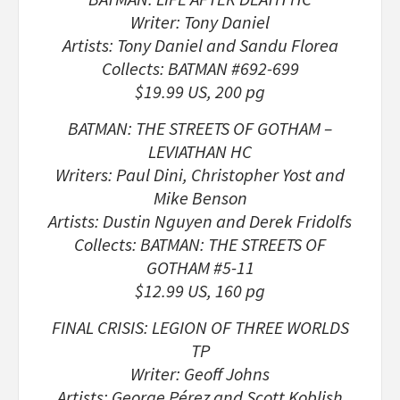
Writer: Tony Daniel
Artists: Tony Daniel and Sandu Florea
Collects: BATMAN #692-699
$19.99 US, 200 pg
BATMAN: THE STREETS OF GOTHAM –
LEVIATHAN HC
Writers: Paul Dini, Christopher Yost and
Mike Benson
Artists: Dustin Nguyen and Derek Fridolfs
Collects: BATMAN: THE STREETS OF
GOTHAM #5-11
$12.99 US, 160 pg
FINAL CRISIS: LEGION OF THREE WORLDS
TP
Writer: Geoff Johns
Artists: George Pérez and Scott Koblish