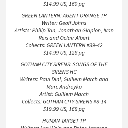
$14.99 US, 160 pg
GREEN LANTERN: AGENT ORANGE TP
Writer: Geoff Johns
Artists: Philip Tan, Jonathan Glapion, Ivan
Reis and Oclair Albert
Collects: GREEN LANTERN #39-42
$14.99 US, 128 pg
GOTHAM CITY SIRENS: SONGS OF THE
SIRENS HC
Writers: Paul Dini, Guillem March and
Marc Andreyko
Artist: Guillem March
Collects: GOTHAM CITY SIRENS #8-14
$19.99 US, 168 pg
HUMAN TARGET TP
Writers: Len Wein and Peter Johnson