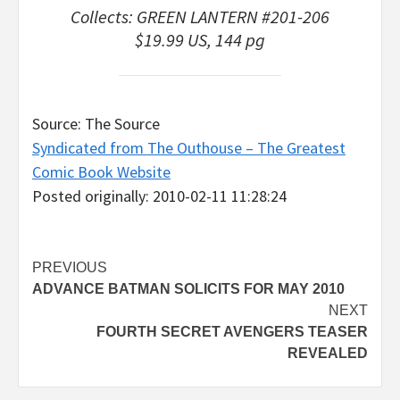
Collects: GREEN LANTERN #201-206
$19.99 US, 144 pg
Source: The Source
Syndicated from The Outhouse – The Greatest
Comic Book Website
Posted originally: 2010-02-11 11:28:24
Post
PREVIOUS
ADVANCE BATMAN SOLICITS FOR MAY 2010
navigation
NEXT
FOURTH SECRET AVENGERS TEASER
REVEALED