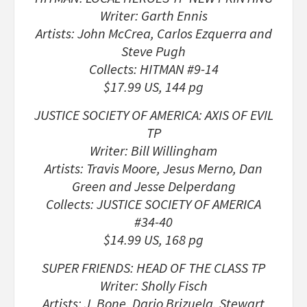
Writer: Garth Ennis
Artists: John McCrea, Carlos Ezquerra and
Steve Pugh
Collects: HITMAN #9-14
$17.99 US, 144 pg
JUSTICE SOCIETY OF AMERICA: AXIS OF EVIL
TP
Writer: Bill Willingham
Artists: Travis Moore, Jesus Merno, Dan
Green and Jesse Delperdang
Collects: JUSTICE SOCIETY OF AMERICA
#34-40
$14.99 US, 168 pg
SUPER FRIENDS: HEAD OF THE CLASS TP
Writer: Sholly Fisch
Artists: J. Bone, Dario Brizuela, Stewart