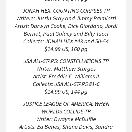
JONAH HEX: COUNTING CORPSES TP
Writers: Justin Gray and Jimmy Palmiotti
Artist: Darwyn Cooke, Dick Giordano, Jordi
Bernet, Paul Gulacy and Billy Tucci
Collects: JONAH HEX #43 and 50-54
$14.99 US, 160 pg
JSA ALL-STARS: CONSTELLATIONS TP
Writer: Matthew Sturges
Artist: Freddie E. Williams II
Collects: JSA ALL-STARS #1-6
$14.99 US, 144 pg
JUSTICE LEAGUE OF AMERICA: WHEN
WORLDS COLLIDE TP
Writer: Dwayne McDuffie
Artists: Ed Benes, Shane Davis, Sandra