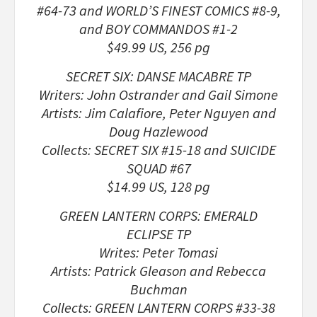
#64-73 and WORLD’S FINEST COMICS #8-9,
and BOY COMMANDOS #1-2
$49.99 US, 256 pg
SECRET SIX: DANSE MACABRE TP
Writers: John Ostrander and Gail Simone
Artists: Jim Calafiore, Peter Nguyen and
Doug Hazlewood
Collects: SECRET SIX #15-18 and SUICIDE
SQUAD #67
$14.99 US, 128 pg
GREEN LANTERN CORPS: EMERALD
ECLIPSE TP
Writes: Peter Tomasi
Artists: Patrick Gleason and Rebecca
Buchman
Collects: GREEN LANTERN CORPS #33-38