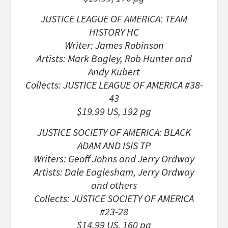
JUSTICE LEAGUE OF AMERICA: TEAM
HISTORY HC
Writer: James Robinson
Artists: Mark Bagley, Rob Hunter and
Andy Kubert
Collects: JUSTICE LEAGUE OF AMERICA #38-
43
$19.99 US, 192 pg
JUSTICE SOCIETY OF AMERICA: BLACK
ADAM AND ISIS TP
Writers: Geoff Johns and Jerry Ordway
Artists: Dale Eaglesham, Jerry Ordway
and others
Collects: JUSTICE SOCIETY OF AMERICA
#23-28
$14.99 US, 160 pg