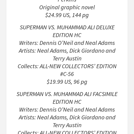
Original graphic novel
$24.99 US, 144 pg
SUPERMAN VS. MUHAMMAD ALI DELUXE
EDITION HC
Writers: Dennis O’Neil and Neal Adams
Artists: Neal Adams, Dick Giordano and
Terry Austin
Collects: ALL-NEW COLLECTORS’ EDITION
#C-56
$19.99 US, 96 pg
SUPERMAN VS. MUHAMMAD ALI FACSIMILE
EDITION HC
Writers: Dennis O’Neil and Neal Adams
Artists: Neal Adams, Dick Giordano and
Terry Austin
Collects: ALL-NEW COLLECTORS’ EDITION