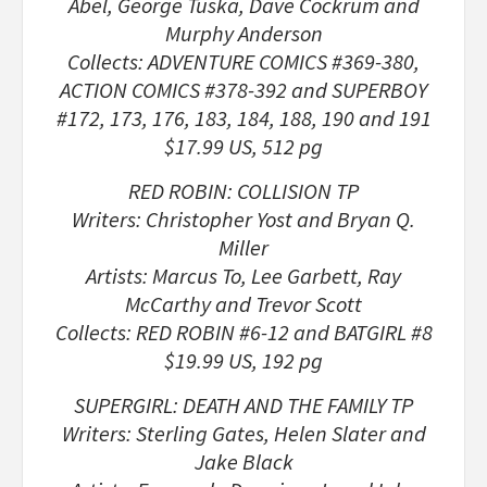
Abel, George Tuska, Dave Cockrum and
Murphy Anderson
Collects: ADVENTURE COMICS #369-380,
ACTION COMICS #378-392 and SUPERBOY
#172, 173, 176, 183, 184, 188, 190 and 191
$17.99 US, 512 pg
RED ROBIN: COLLISION TP
Writers: Christopher Yost and Bryan Q.
Miller
Artists: Marcus To, Lee Garbett, Ray
McCarthy and Trevor Scott
Collects: RED ROBIN #6-12 and BATGIRL #8
$19.99 US, 192 pg
SUPERGIRL: DEATH AND THE FAMILY TP
Writers: Sterling Gates, Helen Slater and
Jake Black