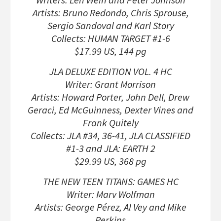
Artists: Bruno Redondo, Chris Sprouse,
Sergio Sandoval and Karl Story
Collects: HUMAN TARGET #1-6
$17.99 US, 144 pg
JLA DELUXE EDITION VOL. 4 HC
Writer: Grant Morrison
Artists: Howard Porter, John Dell, Drew
Geraci, Ed McGuinness, Dexter Vines and
Frank Quitely
Collects: JLA #34, 36-41, JLA CLASSIFIED
#1-3 and JLA: EARTH 2
$29.99 US, 368 pg
THE NEW TEEN TITANS: GAMES HC
Writer: Marv Wolfman
Artists: George Pérez, Al Vey and Mike
Perkins