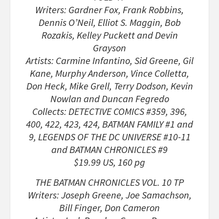
Writers: Gardner Fox, Frank Robbins,
Dennis O’Neil, Elliot S. Maggin, Bob
Rozakis, Kelley Puckett and Devin
Grayson
Artists: Carmine Infantino, Sid Greene, Gil
Kane, Murphy Anderson, Vince Colletta,
Don Heck, Mike Grell, Terry Dodson, Kevin
Nowlan and Duncan Fegredo
Collects: DETECTIVE COMICS #359, 396,
400, 422, 423, 424, BATMAN FAMILY #1 and
9, LEGENDS OF THE DC UNIVERSE #10-11
and BATMAN CHRONICLES #9
$19.99 US, 160 pg
THE BATMAN CHRONICLES VOL. 10 TP
Writers: Joseph Greene, Joe Samachson,
Bill Finger, Don Cameron