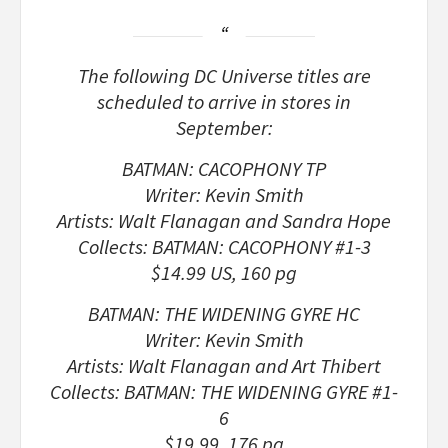
The following DC Universe titles are
scheduled to arrive in stores in
September:
BATMAN: CACOPHONY TP
Writer: Kevin Smith
Artists: Walt Flanagan and Sandra Hope
Collects: BATMAN: CACOPHONY #1-3
$14.99 US, 160 pg
BATMAN: THE WIDENING GYRE HC
Writer: Kevin Smith
Artists: Walt Flanagan and Art Thibert
Collects: BATMAN: THE WIDENING GYRE #1-
6
$19.99, 176 pg