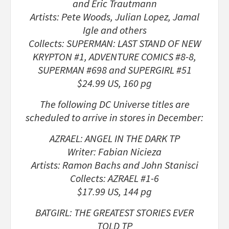
and Eric Trautmann
Artists: Pete Woods, Julian Lopez, Jamal
Igle and others
Collects: SUPERMAN: LAST STAND OF NEW
KRYPTON #1, ADVENTURE COMICS #8-8,
SUPERMAN #698 and SUPERGIRL #51
$24.99 US, 160 pg
The following DC Universe titles are
scheduled to arrive in stores in December:
AZRAEL: ANGEL IN THE DARK TP
Writer: Fabian Nicieza
Artists: Ramon Bachs and John Stanisci
Collects: AZRAEL #1-6
$17.99 US, 144 pg
BATGIRL: THE GREATEST STORIES EVER
TOLD TP