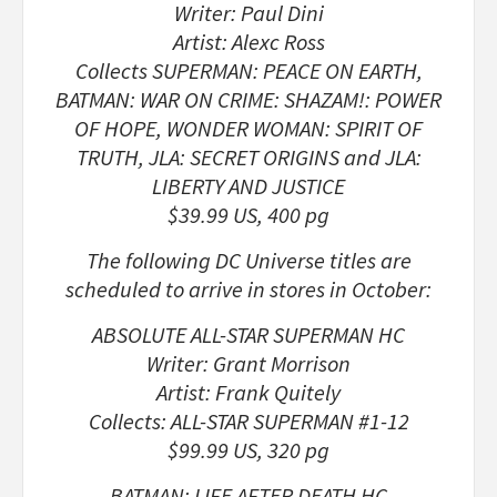
Writer: Paul Dini
Artist: Alexc Ross
Collects SUPERMAN: PEACE ON EARTH,
BATMAN: WAR ON CRIME: SHAZAM!: POWER
OF HOPE, WONDER WOMAN: SPIRIT OF
TRUTH, JLA: SECRET ORIGINS and JLA:
LIBERTY AND JUSTICE
$39.99 US, 400 pg
The following DC Universe titles are
scheduled to arrive in stores in October:
ABSOLUTE ALL-STAR SUPERMAN HC
Writer: Grant Morrison
Artist: Frank Quitely
Collects: ALL-STAR SUPERMAN #1-12
$99.99 US, 320 pg
BATMAN: LIFE AFTER DEATH HC