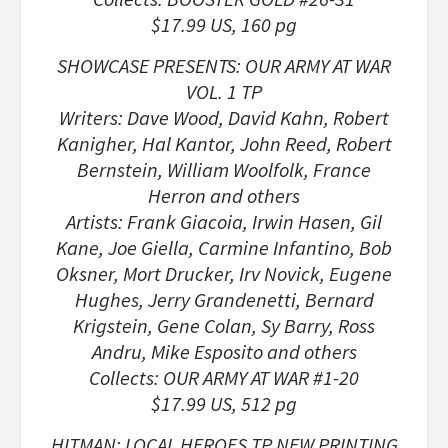
$17.99 US, 160 pg
SHOWCASE PRESENTS: OUR ARMY AT WAR
VOL. 1 TP
Writers: Dave Wood, David Kahn, Robert
Kanigher, Hal Kantor, John Reed, Robert
Bernstein, William Woolfolk, France
Herron and others
Artists: Frank Giacoia, Irwin Hasen, Gil
Kane, Joe Giella, Carmine Infantino, Bob
Oksner, Mort Drucker, Irv Novick, Eugene
Hughes, Jerry Grandenetti, Bernard
Krigstein, Gene Colan, Sy Barry, Ross
Andru, Mike Esposito and others
Collects: OUR ARMY AT WAR #1-20
$17.99 US, 512 pg
HITMAN: LOCAL HEROES TP NEW PRINTING