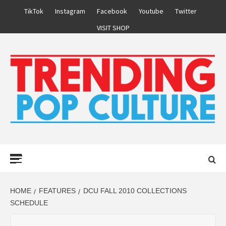
Skip
TikTok
Instagram
Facebook
Youtube
Twitter
to
VISIT SHOP
content
Primary
Menu
HOME
FEATURES
DCU FALL 2010 COLLECTIONS
SCHEDULE