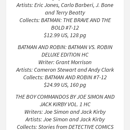
Artists: Eric Jones, Carlo Barberi, J. Bone
and Terry Beatty
Collects: BATMAN: THE BRAVE AND THE
BOLD #7-12
$12.99 US, 128 pg
BATMAN AND ROBIN: BATMAN VS. ROBIN
DELUXE EDITION HC
Writer: Grant Morrison
Artists: Cameron Stewart and Andy Clark
Collects: BATMAN AND ROBIN #7-12
$24.99 US, 160 pg
THE BOY COMMANDOS BY JOE SIMON AND
JACK KIRBY VOL. 1 HC
Writers: Joe Simon and Jack Kirby
Artists: Joe Simon and Jack Kirby
Collects: Stories from DETECTIVE COMICS