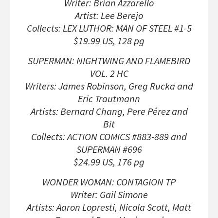
Writer: Brian Azzarello
Artist: Lee Berejo
Collects: LEX LUTHOR: MAN OF STEEL #1-5
$19.99 US, 128 pg
SUPERMAN: NIGHTWING AND FLAMEBIRD
VOL. 2 HC
Writers: James Robinson, Greg Rucka and
Eric Trautmann
Artists: Bernard Chang, Pere Pérez and
Bit
Collects: ACTION COMICS #883-889 and
SUPERMAN #696
$24.99 US, 176 pg
WONDER WOMAN: CONTAGION TP
Writer: Gail Simone
Artists: Aaron Lopresti, Nicola Scott, Matt