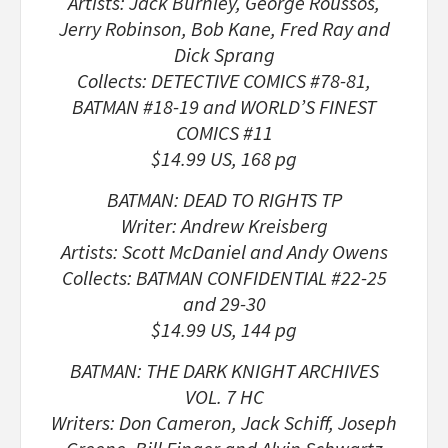
Artists: Jack Burnley, George Roussos,
Jerry Robinson, Bob Kane, Fred Ray and
Dick Sprang
Collects: DETECTIVE COMICS #78-81,
BATMAN #18-19 and WORLD’S FINEST
COMICS #11
$14.99 US, 168 pg
BATMAN: DEAD TO RIGHTS TP
Writer: Andrew Kreisberg
Artists: Scott McDaniel and Andy Owens
Collects: BATMAN CONFIDENTIAL #22-25
and 29-30
$14.99 US, 144 pg
BATMAN: THE DARK KNIGHT ARCHIVES
VOL. 7 HC
Writers: Don Cameron, Jack Schiff, Joseph