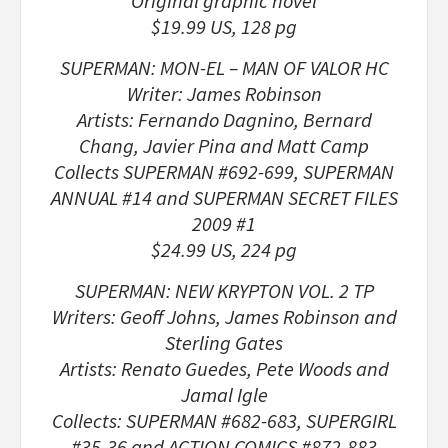
Original graphic novel
$19.99 US, 128 pg
SUPERMAN: MON-EL – MAN OF VALOR HC
Writer: James Robinson
Artists: Fernando Dagnino, Bernard
Chang, Javier Pina and Matt Camp
Collects SUPERMAN #692-699, SUPERMAN
ANNUAL #14 and SUPERMAN SECRET FILES
2009 #1
$24.99 US, 224 pg
SUPERMAN: NEW KRYPTON VOL. 2 TP
Writers: Geoff Johns, James Robinson and
Sterling Gates
Artists: Renato Guedes, Pete Woods and
Jamal Igle
Collects: SUPERMAN #682-683, SUPERGIRL
#35-36 and ACTION COMICS #872-883