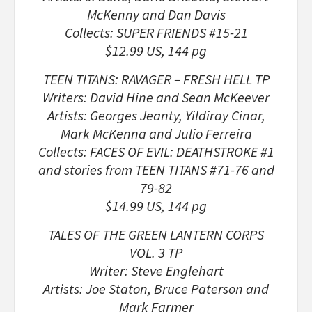
McKenny and Dan Davis
Collects: SUPER FRIENDS #15-21
$12.99 US, 144 pg
TEEN TITANS: RAVAGER – FRESH HELL TP
Writers: David Hine and Sean McKeever
Artists: Georges Jeanty, Yildiray Cinar,
Mark McKenna and Julio Ferreira
Collects: FACES OF EVIL: DEATHSTROKE #1
and stories from TEEN TITANS #71-76 and
79-82
$14.99 US, 144 pg
TALES OF THE GREEN LANTERN CORPS
VOL. 3 TP
Writer: Steve Englehart
Artists: Joe Staton, Bruce Paterson and
Mark Farmer