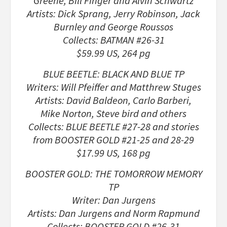
Greene, Bill Finger and Alvin Schwartz
Artists: Dick Sprang, Jerry Robinson, Jack
Burnley and George Roussos
Collects: BATMAN #26-31
$59.99 US, 264 pg
BLUE BEETLE: BLACK AND BLUE TP
Writers: Will Pfeiffer and Matthrew Stuges
Artists: David Baldeon, Carlo Barberi,
Mike Norton, Steve bird and others
Collects: BLUE BEETLE #27-28 and stories
from BOOSTER GOLD #21-25 and 28-29
$17.99 US, 168 pg
BOOSTER GOLD: THE TOMORROW MEMORY
TP
Writer: Dan Jurgens
Artists: Dan Jurgens and Norm Rapmund
Collects: BOOSTER GOLD #26-31