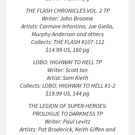
THE FLASH CHRONICLES VOL. 2 TP
Writer: John Broome
Artists: Carmine Infantino, Joe Giella,
Murphy Anderson and others
Collects: THE FLASH #107-112
$14.99 US, 160 pg
LOBO: HIGHWAY TO HELL TP
Writer: Scott Ian
Artist: Sam Kieth
Collects: LOBO: HIGHWAY TO HELL #1-2
$19.99 US, 144 pg
THE LEGION OF SUPER-HEROES:
PROLOGUE TO DARKNESS TP
Writer: Paul Levitz
Artists: Pat Broderick, Keith Giffen and