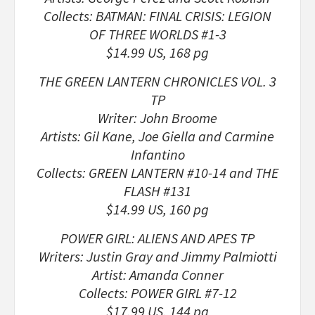
Collects: BATMAN: FINAL CRISIS: LEGION
OF THREE WORLDS #1-3
$14.99 US, 168 pg
THE GREEN LANTERN CHRONICLES VOL. 3
TP
Writer: John Broome
Artists: Gil Kane, Joe Giella and Carmine
Infantino
Collects: GREEN LANTERN #10-14 and THE
FLASH #131
$14.99 US, 160 pg
POWER GIRL: ALIENS AND APES TP
Writers: Justin Gray and Jimmy Palmiotti
Artist: Amanda Conner
Collects: POWER GIRL #7-12
$17.99 US, 144 pg