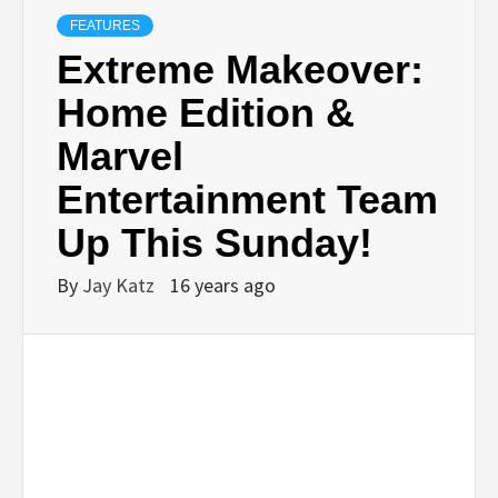
FEATURES
Extreme Makeover:
Home Edition &
Marvel
Entertainment Team
Up This Sunday!
By
Jay Katz
16 years ago