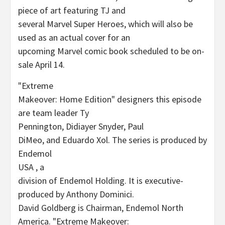
piece of art featuring TJ and
several Marvel Super Heroes, which will also be
used as an actual cover for an
upcoming Marvel comic book scheduled to be on-
sale April 14.
"Extreme
Makeover: Home Edition" designers this episode
are team leader Ty
Pennington, Didiayer Snyder, Paul
DiMeo, and Eduardo Xol. The series is produced by
Endemol
USA , a
division of Endemol Holding. It is executive-
produced by Anthony Dominici.
David Goldberg is Chairman, Endemol North
America. "Extreme Makeover: