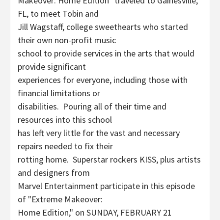
Makeover: Home Edition" traveled to Gainesville,
FL, to meet Tobin and
Jill Wagstaff, college sweethearts who started
their own non-profit music
school to provide services in the arts that would
provide significant
experiences for everyone, including those with
financial limitations or
disabilities. Pouring all of their time and
resources into this school
has left very little for the vast and necessary
repairs needed to fix their
rotting home. Superstar rockers KISS, plus artists
and designers from
Marvel Entertainment participate in this episode
of "Extreme Makeover:
Home Edition," on SUNDAY, FEBRUARY 21