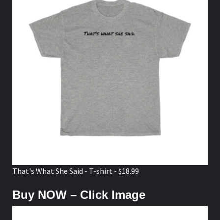
That's What She Said - T-shirt - $18.99
Buy NOW – Click Image