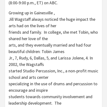
(8:00-9:00 p.m., ET) on ABC.
Growing up in Gainesville ,
Jill Wagstaff always noticed the huge impact the
arts had on the lives of her
friends and family. In college, she met Tobin, who
shared her love of the
arts, and they eventually married and had four
beautiful children: Tobin James
Jr., 7, Rudy, 6, Dallas, 5, and Larissa Jolene, 4. In
2002, the Wagstaffs
started Studio Percussion, Inc., a non-profit music
school and arts center
specializing in the use of drums and percussion to
encourage and inspire
students towards community involvement and
leadership development. The