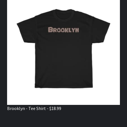
Brooklyn - Tee Shirt - $18.99