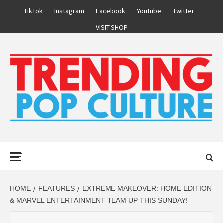
Skip
TikTok
Instagram
Facebook
Youtube
Twitter
to
VISIT SHOP
content
Primary
Menu
HOME
FEATURES
EXTREME MAKEOVER: HOME EDITION
& MARVEL ENTERTAINMENT TEAM UP THIS SUNDAY!