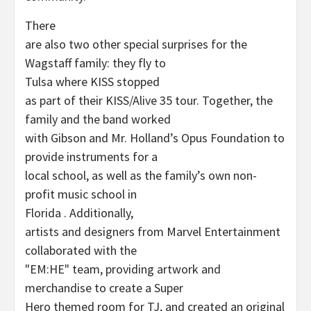
There
are also two other special surprises for the
Wagstaff family: they fly to
Tulsa where KISS stopped
as part of their KISS/Alive 35 tour. Together, the
family and the band worked
with Gibson and Mr. Holland’s Opus Foundation to
provide instruments for a
local school, as well as the family’s own non-
profit music school in
Florida . Additionally,
artists and designers from Marvel Entertainment
collaborated with the
"EM:HE" team, providing artwork and
merchandise to create a Super
Hero themed room for TJ, and created an original