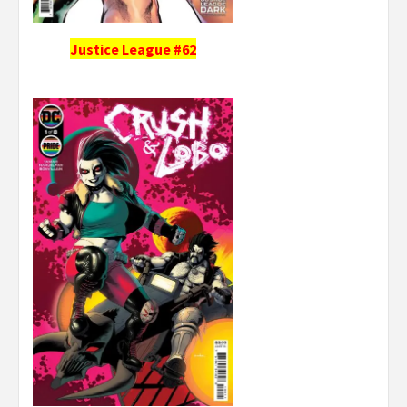
Justice League #62