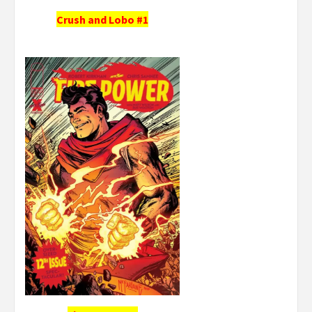
Crush and Lobo #1