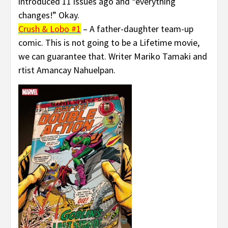
introduced 11 issues ago and “everything
changes!” Okay.
Crush & Lobo #1
– A father-daughter team-up
comic. This is not going to be a Lifetime movie,
we can guarantee that. Writer Mariko Tamaki and
rtist Amancay Nahuelpan.