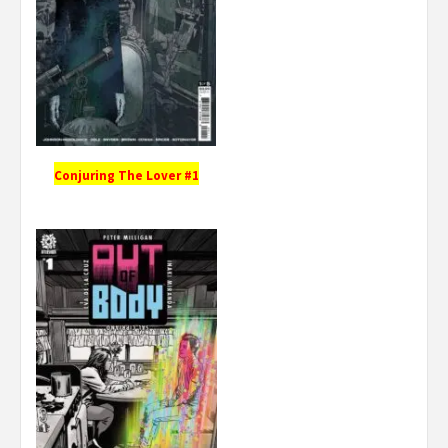
Conjuring The Lover #1