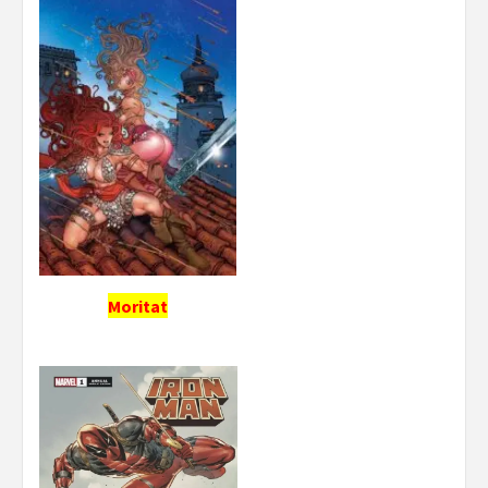
Moritat