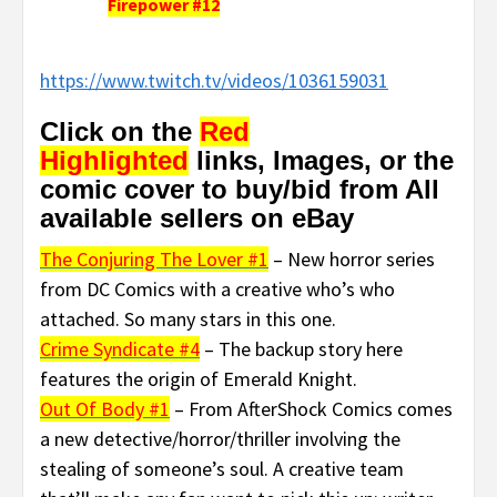
Firepower #12
https://www.twitch.tv/videos/1036159031
Click on the
Red
Highlighted
links, Images, or the
comic cover to buy/bid from All
available sellers on eBay
The Conjuring The Lover #1
– New horror series
from DC Comics with a creative who’s who
attached. So many stars in this one.
Crime Syndicate #4
– The backup story here
features the origin of Emerald Knight.
Out Of Body #1
– From AfterShock Comics comes
a new detective/horror/thriller involving the
stealing of someone’s soul. A creative team