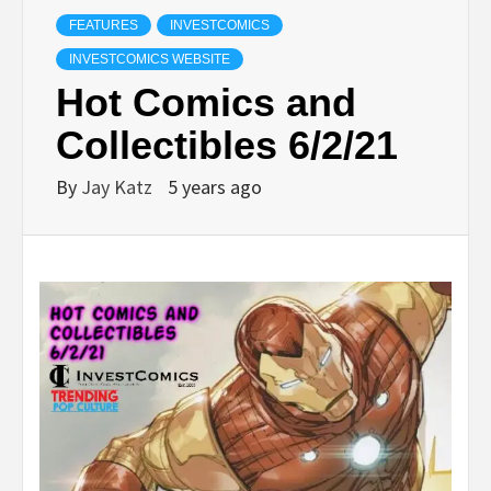
FEATURES
INVESTCOMICS
INVESTCOMICS WEBSITE
Hot Comics and
Collectibles 6/2/21
By
Jay Katz
5 years ago