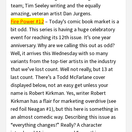
team; Tim Seeley writing and the equally
amazing, veteran artist Dan Jurgens.
Fire Power #12
– Today’s comic book market is a
bit odd. This series is having a huge celebratory
event for reaching its 12th issue. It’s one year
anniversary. Why are we calling this out as odd?
Well, it arrives this Wednesday with so many
variants from the top-tier artists in the industry
that we’ve lost count. Well not really, but 13 at
last count. There’s a Todd McFarlane cover
displayed below, not an easy get unless your
name is Robert Kirkman. Yes, writer Robert
Kirkman has a flair for marketing overdrive (see
red foil Neagan #1), but this here is something in
an almost comedic way. Describing this issue as
“everything changes!” Really? A character