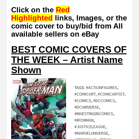
Click on the
Red
Highlighted
links, Images, or the
comic cover to buy/bid from All
available sellers on eBay
BEST COMIC COVERS OF
THE WEEK – Artist Name
Shown
TAGS:
#ACTIONFIGURES
,
#COMICART
,
#COMICARTIST
,
#COMICS
,
#DCCOMICS
,
#DCUNIVERSE
,
#INVESTINGINCOMICS
,
#IRONMAN
,
#JUSTICELEAGUE
,
#MARVELUNIVERSE
,