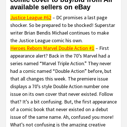
available sellers on eBay
Justice League #62
– DC promises a last page
shocker. So be prepared to be shocked! Superstar
writer Brian Bendis Michael continues to make
the Justice League comic his own.
Heroes Reborn Marvel Double Action #1
– First
appearance alert? Back in the 70’s Marvel had a
series named “Marvel Triple Action.” They never
had a comic named “Double Action” before, but
that all changes this week. The premiere issue
displays a 70’s style Double Action number one
issue on its own cover that never existed. Follow
that? It’s a bit confusing. But, the first appearance
of a comic book that never existed on a debut
issue of the same name. Ah, confused you more!
What’s not confusing is the amazing creative