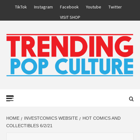
Skip
TikTok
Instagram
Facebook
Youtube
Twitter
to
VISIT SHOP
content
Primary
Menu
HOME
INVESTCOMICS WEBSITE
HOT COMICS AND
COLLECTIBLES 6/2/21