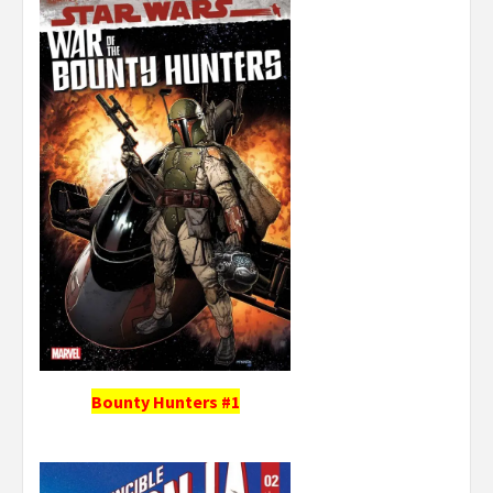
Bounty Hunters #1