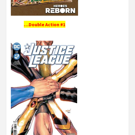
…Double Action #1