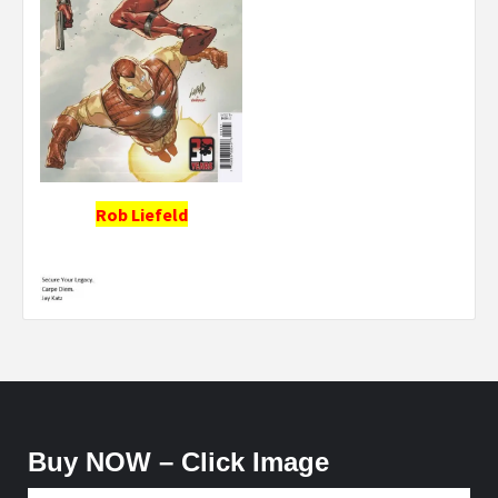
Rob Liefeld
Buy NOW – Click Image