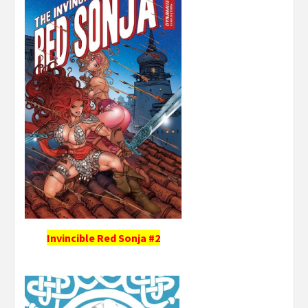
Invincible Red Sonja #2