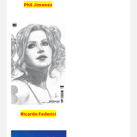
Phil Jimenez
Ricardo Federici