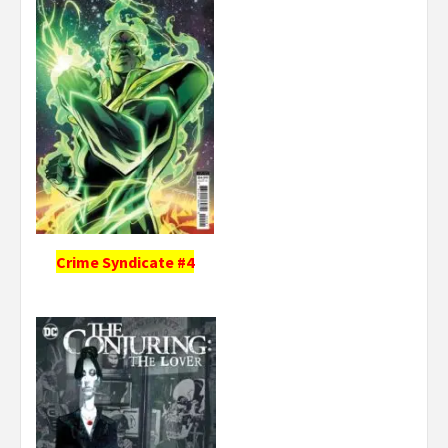
Crime Syndicate #4