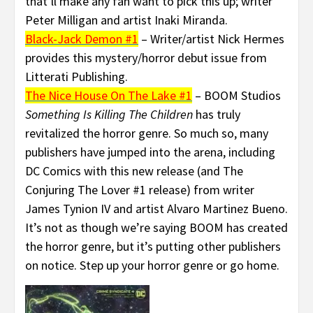
that’ll make any fan want to pick this up; writer
Peter Milligan and artist Inaki Miranda.
Black-Jack Demon #1
– Writer/artist Nick Hermes
provides this mystery/horror debut issue from
Litterati Publishing.
The Nice House On The Lake #1
– BOOM Studios
Something Is Killing The Children
has truly
revitalized the horror genre. So much so, many
publishers have jumped into the arena, including
DC Comics with this new release (and The
Conjuring The Lover #1 release) from writer
James Tynion IV and artist Alvaro Martinez Bueno.
It’s not as though we’re saying BOOM has created
the horror genre, but it’s putting other publishers
on notice. Step up your horror genre or go home.