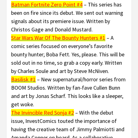
Batman Fortnite Zero Point #4
– This series has
been on fire since its debut. We sent out warning
signals about its premiere issue. Written by
Christos Gage and Donald Mustard.
Star Wars War Of The Bounty Hunters #1
– A
comic series focused on everyone’s favorite
bounty hunter; Boba Fett. Yes, please. This will be
sold out in no time, so grab a copy early. Written
by Charles Soule and art by Steve McNiven.
Basilisk #1
– New supernatural/horror series from
BOOM Studios. Written by fan-fave Cullen Bunn
and art by Jonas Scharf. This looks like a sleeper,
get woke.
The Invincible Red Sonja #2
– With the debut
issue, InvestComics touted the importance of
having the creative team of Jimmy Palmiotti and
Amanda Conner on board. As a collaborative