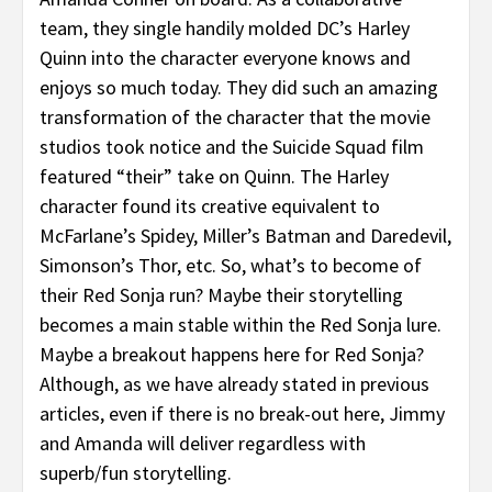
team, they single handily molded DC’s Harley
Quinn into the character everyone knows and
enjoys so much today. They did such an amazing
transformation of the character that the movie
studios took notice and the Suicide Squad film
featured “their” take on Quinn. The Harley
character found its creative equivalent to
McFarlane’s Spidey, Miller’s Batman and Daredevil,
Simonson’s Thor, etc. So, what’s to become of
their Red Sonja run? Maybe their storytelling
becomes a main stable within the Red Sonja lure.
Maybe a breakout happens here for Red Sonja?
Although, as we have already stated in previous
articles, even if there is no break-out here, Jimmy
and Amanda will deliver regardless with
superb/fun storytelling.