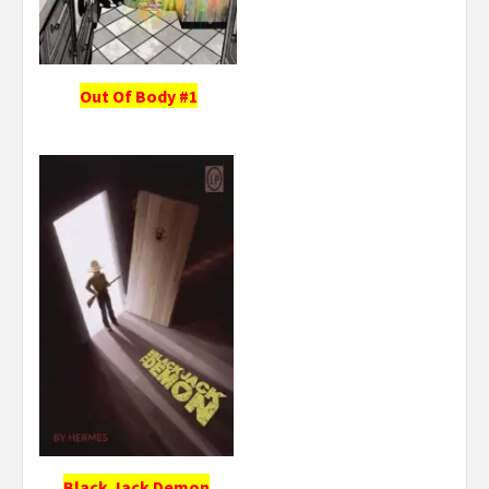
Out Of Body #1
Black Jack Demon