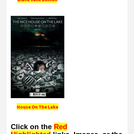
House On The Lake
Click on the
Red