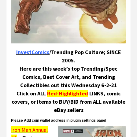
InvestComics
/Trending Pop Culture; SINCE
2005.
Here are this week’s top Trending/Spec
Comics, Best Cover Art, and Trending
Collectibles out this Wednesday 6-2-21
Click on ALL
Red-Highlighted
LINKS, comic
covers, or items to BUY/BID from ALL available
eBay sellers
Please Add coin wallet address in plugin settings panel
Iron Man Annual