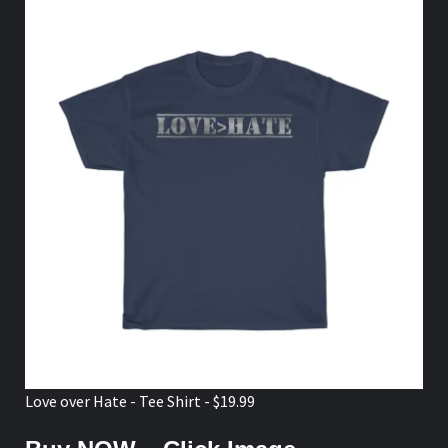
Love over Hate - Tee Shirt - $19.99