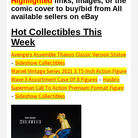
Highlighted
links, Images, or the
comic cover to buy/bid from All
available sellers on eBay
Hot Collectibles This
Week
Avengers Assemble Thanos Classic Version Statue
–
Sideshow Collectibles
Marvel Vintage Series 2021 3.75-Inch Action Figure
Wave 3 Assortment Case Of 8 Figures
–
Hasbro
Superman Call To Action Premium Format Figure
–
Sideshow Collectibles