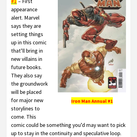
#1
– First
appearance
alert. Marvel
says they are
setting things
up in this comic
that’ll bring in
new villains in
future books.
They also say
the groundwork
will be placed
for major new
Iron Man Annual #1
storylines to
come. This
comic could be something you’d may want to pick
up to stay in the continuity and speculative loop.