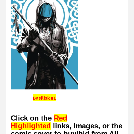
Basilisk #1
Click on the
Red
Highlighted
links, Images, or the
comic cover to buy/bid from All