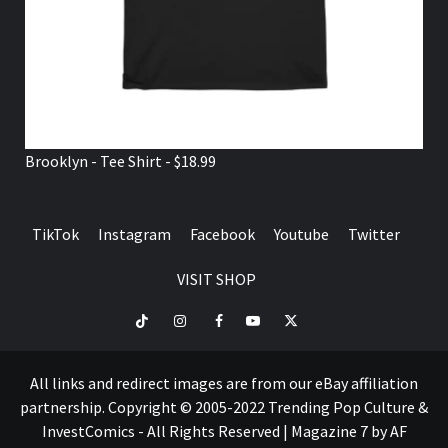
VISIT SHOP
TikTok
Instagram
Facebook
Youtube
Twitter
VISIT
SHOP
All links and redirect images are from our eBay affiliation
partnership. Copyright © 2005-2022 Trending Pop Culture &
InvestComics - All Rights Reserved
|
Magazine 7
by AF
themes.