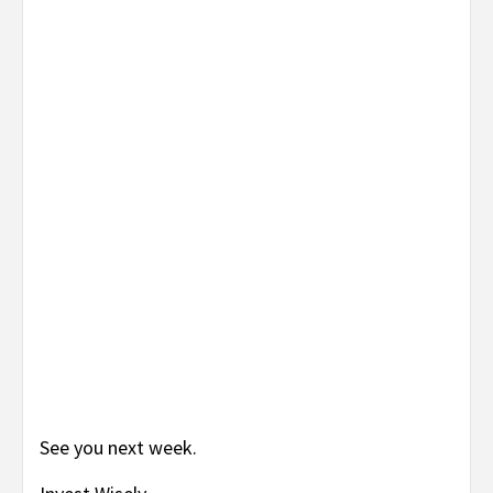
See you next week.
Invest Wisely
Jay Katz
TAGS:
ADVENTURE COMICS #3
,
ANCHOR #1
,
AVENGERS THE
INITIATIVE ANNUAL #1
,
BATGIRL #3
,
CAPTAIN AMERICA #312
,
DETECTIVE COMICS ANNUAL #27
,
HELLBOY
,
LIBERTY COMICS #2
,
MARVELS PROJECT #3
,
NOMAD: GIRL WITHOUT A WORLD #2
,
THE
GOON
,
UNCANNY X-MEN #516
,
WEB OF SPIDER-MAN #1