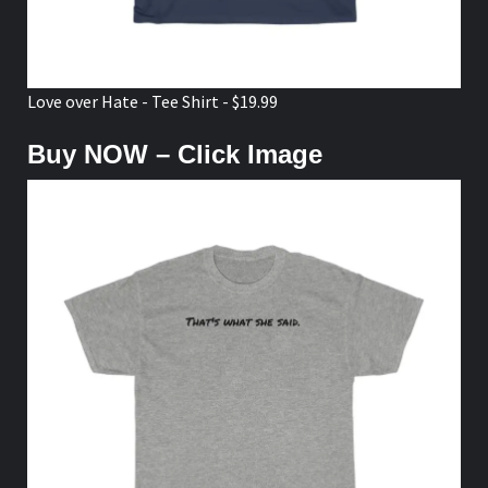
That's What She Said - T-shirt - $18.99
Buy NOW – Click Image