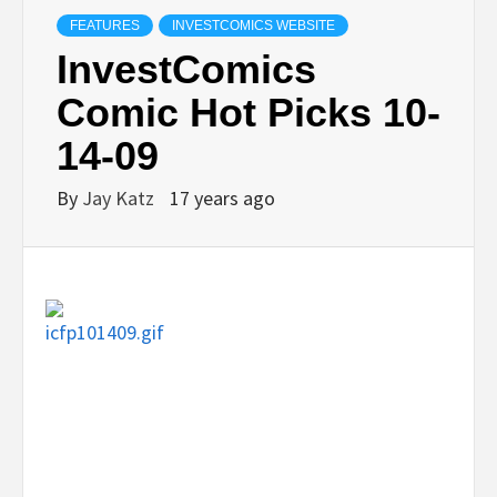
FEATURES
INVESTCOMICS WEBSITE
InvestComics
Comic Hot Picks 10-
14-09
By
Jay Katz
17 years ago