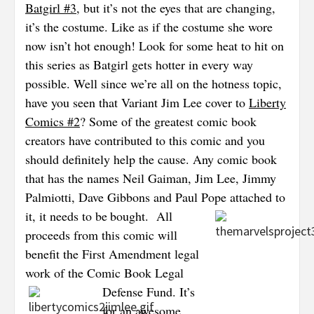
Batgirl #3
, but it’s not the eyes that are changing,
it’s the costume. Like as if the costume she wore
now isn’t hot enough! Look for some heat to hit on
this series as Batgirl gets hotter in every way
possible. Well since we’re all on the
hotness topic,
have you seen that Variant Jim Lee cover to
Liberty
Comics #2
? Some of the greatest comic book
creators have contributed to this comic and you
should definitely help the cause. Any comic book
that has the names Neil Gaiman, Jim Lee, Jimmy
Palmiotti, Dave Gibbons and Paul Pope attached to
it, it needs to be
bought.
All
proceeds from this comic will
benefit the First Amendment legal
work of the Comic Book Legal
Defense Fund. It’s
for an awesome