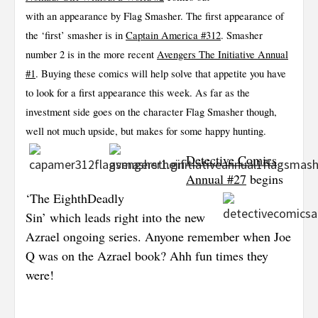
with an appearance by Flag Smasher. The first appearance of
the ‘first’ smasher is in
Captain America #312
. Smasher
number 2 is in the more recent
Avengers The Initiative Annual
#1
. Buying these comics will help solve that appetite you have
to look for a first appearance this week. As far as the
investment side goes on the character Flag Smasher though,
well not much upside, but makes for some happy hunting.
Detective Comics
Annual #27
begins
‘The Eighth
Deadly
Sin’ which leads right into the new
Azrael ongoing series. Anyone remember when Joe
Q was on the Azrael book? Ahh fun times they
were!