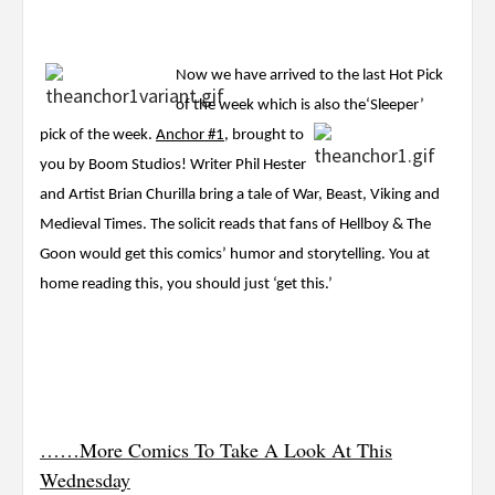
Now we have arrived to the last Hot Pick
of the week which is also the
‘Sleeper’
pick of the week.
Anchor #1
, brought to
you by Boom Studios! Writer Phil Hester
and Artist Brian Churilla bring a tale of War, Beast, Viking and
Medieval Times. The solicit reads that fans of Hellboy & The
Goon would get this comics’ humor and storytelling. You at
home reading this, you should just ‘get this.’
……More Comics To Take A Look At This
Wednesday