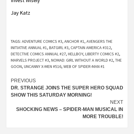
Post
PREVIOUS
DR. STRANGE JOINS THE SUPER HERO SQUAD
navigation
SHOW THIS SATURDAY MORNING!
NEXT
SHOCKING NEWS – SPIDER-MAN MUSICAL IN
MORE TROUBLE!
Buy NOW – Click Image