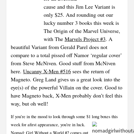
cause and this Jim Lee Variant is
only $25. And rounding out our
lucky number 3 books this week is
The Origin of the Marvel Universe,
with The
Marvels Project #3
. A
beautiful Variant from Gerald Parel does not
compare to a total pissed off Namor ‘regular cover’
from Steve McNiven. Good
stuff from McNiven
here.
Uncanny X-Men #516
sees the return of
Magneto. Greg Land gives us a great look into the
eye(s) of the powerful Villain on the cover. Good to
have Magneto back, X-Men probably don’t feel this
way, but oh well!
If you’re in the mood to look through some $1 long boxes this
week for a
first appearance, you’re in luck.
Nomad: Girl Without a World #2
comes out