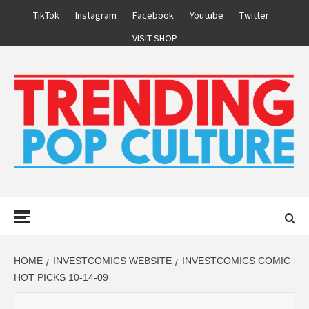
Skip
TikTok
Instagram
Facebook
Youtube
Twitter
to
VISIT SHOP
content
Primary
Menu
HOME
INVESTCOMICS WEBSITE
INVESTCOMICS COMIC
HOT PICKS 10-14-09