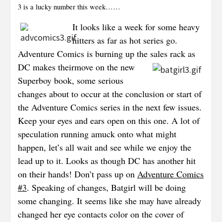
3 is a lucky number this week……
It looks like a week for some heavy
hitters as far as hot series go.
Adventure Comics is burning up the sales rack as
DC makes their
move on the new
Superboy book, some serious
changes about to occur at the conclusion or start of
the Adventure Comics series in the next few issues.
Keep your eyes and ears open on this one. A lot of
speculation running amuck onto what might
happen, let’s all wait and see while we enjoy the
lead up to it. Looks as though DC has another hit
on their hands! Don’t pass up on
Adventure Comics
#3
. Speaking of changes, Batgirl will be doing
some changing. It seems like she may have already
changed her eye contacts color on the cover of