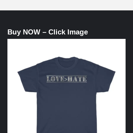
Love over Hate - Tee Shirt - $19.99
Buy NOW – Click Image