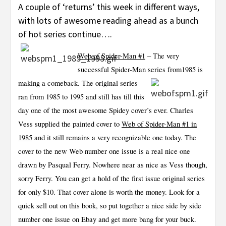
A couple of ‘returns’ this week in different ways,
with lots of awesome reading ahead as a bunch
of hot series continue….
Web of Spider-Man #1
– The very
successful Spider-Man series from
1985 is
making a comeback. The original series
ran from 1985 to 1995 and still has till this
day one of the most awesome Spidey cover’s ever. Charles
Vess supplied the painted cover to
Web of Spider-Man #1 in
1985
and it still remains a very recognizable one today. The
cover to the new Web number one issue is a real nice one
drawn by Pasqual Ferry. Nowhere near as nice as Vess though,
sorry Ferry. You can get a hold of the first issue original series
for only $10. That cover alone is worth the money. Look for a
quick sell out on this book, so put together a nice side by side
number one issue on Ebay and get more bang for your buck.