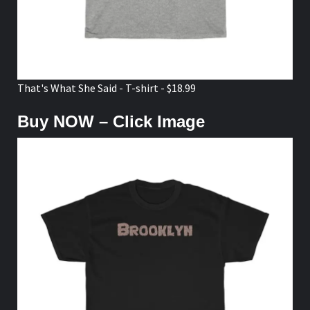
Brooklyn - Tee Shirt - $18.99
TikTok
Instagram
Facebook
Youtube
Twitter