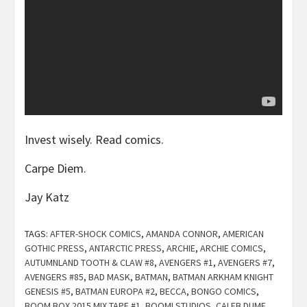
Invest wisely. Read comics.
Carpe Diem.
Jay Katz
TAGS:
AFTER-SHOCK COMICS
,
AMANDA CONNOR
,
AMERICAN
GOTHIC PRESS
,
ANTARCTIC PRESS
,
ARCHIE
,
ARCHIE COMICS
,
AUTUMNLAND TOOTH & CLAW #8
,
AVENGERS #1
,
AVENGERS #7
,
AVENGERS #85
,
BAD MASK
,
BATMAN
,
BATMAN ARKHAM KNIGHT
GENESIS #5
,
BATMAN EUROPA #2
,
BECCA
,
BONGO COMICS
,
BOOM BOX 2015 MIX TAPE #1
,
BOOM! STUDIOS
,
CALEB DUME
,