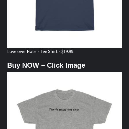
Love over Hate - Tee Shirt - $19.99
Buy NOW – Click Image