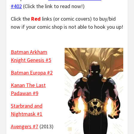
#402
(Click the link to read now!)
Click the
Red
links (or comic covers) to buy/bid
now if your comic shop is not able to hook you up!
Batman Arkham
Knight Genesis #5
Batman Europa #2
Kanan The Last
Padawan #9
Starbrand and
Nightmask #1
Avengers #7
(2013)