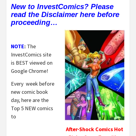
New to InvestComics? Please
read the Disclaimer here before
proceeding…
NOTE
:
The
InvestComics site
is BEST viewed on
Google Chrome!
Every week before
new comic book
day, here are the
Top 5 NEW comics
to
After-Shock Comics Hot