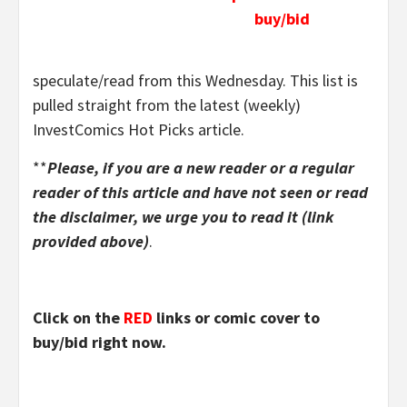
buy/bid
speculate/read from this Wednesday. This list is
pulled straight from the latest (weekly)
InvestComics Hot Picks article.
**
Please, if you are a new reader or a regular
reader of this article and have not seen or read
the disclaimer, we urge you to read it (link
provided above)
.
Click on the
RED
links or comic cover to
buy/bid right now.