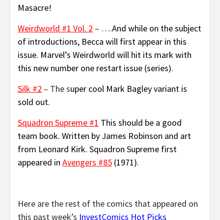
Masacre!
Weirdworld #1 Vol. 2
– ….
And while on the subject
of introductions, Becca will first appear in this
issue. Marvel’s Weirdworld will hit its mark with
this new number one restart issue (series).
Silk #2
– The s
uper cool Mark Bagley variant is
sold out.
Squadron Supreme #1
This should be a good
team book. Written by James Robinson and art
from Leonard Kirk. Squadron Supreme first
appeared in
Avengers #85
(1971)
.
Here are the rest of the comics that appeared on
this past week’s
InvestComics Hot Picks