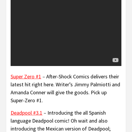
Super Zero #1
–
After-Shock Comics delivers their
latest hit right here. Writer’s Jimmy Palmiotti and
Amanda Conner will give the goods. Pick up
Super-Zero #1.
Deadpool #3.1
–
Introducing the all Spanish
language Deadpool comic! Oh wait and also
introducing the Mexican version of Deadpool;