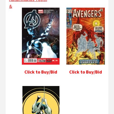
&
Click to Buy/Bid
Click to Buy/Bid