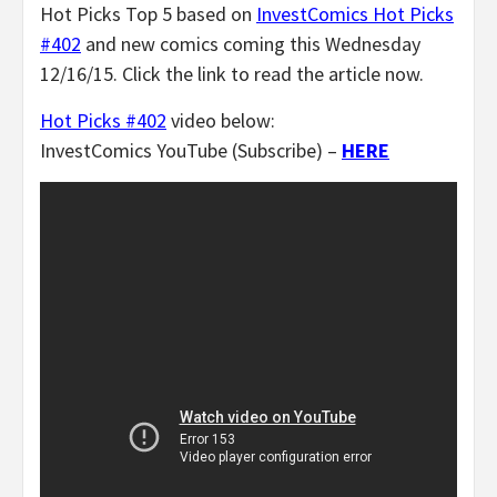
Hot Picks Top 5 based on
InvestComics Hot Picks
#402
and new comics coming this Wednesday
12/16/15. Click the link to read the article now.
Hot Picks #402
video below:
InvestComics YouTube (Subscribe) –
HERE