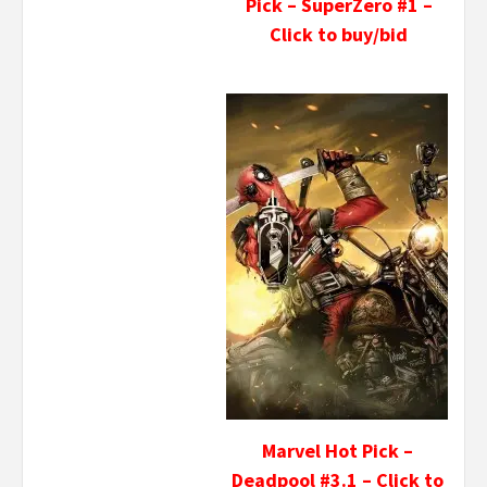
Pick – SuperZero #1 –
Click to buy/bid
Marvel Hot Pick –
Deadpool #3.1 – Click to