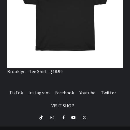
Brooklyn - Tee Shirt - $18.99
TikTok
Instagram
Facebook
Youtube
Twitter
VISIT SHOP
TikTok
Instagram
Facebook
Youtube
Twitter
VISIT
SHOP