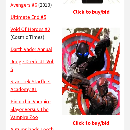
Avengers #6
(2013)
Click to buy/bid
Ultimate End #5
Void Of Heroes #2
(Cosmic Times)
Darth Vader Annual
Judge Dredd #1 Vol.
5
Star Trek Starfleet
Academy #1
Pinocchio Vampire
Slayer Versus The
Vampire Zoo
Click to buy/bid
Autumnlands Tooth