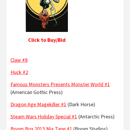
Click to Buy/Bid
Claw #8
Huck #2
Famous Monsters Presents Monster World #1
(American Gothic Press)
Dragon Age Magekiller #1
(Dark Horse)
Steam Wars Holiday Special #1
(Antarctic Press)
Boom Box 2015 Mix Tape #1
(Boom Studios)