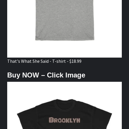
That's What She Said - T-shirt - $18.99
Buy NOW – Click Image