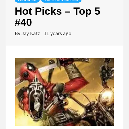
Hot Picks – Top 5
#40
By
Jay Katz
11 years ago