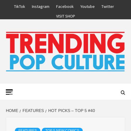
Skip
TikTok
Instagram
Facebook
Youtube
Twitter
to
VISIT SHOP
content
Primary
Menu
HOME
FEATURES
HOT PICKS – TOP 5 #40
FEATURES
TOP 5 NEW COMICS