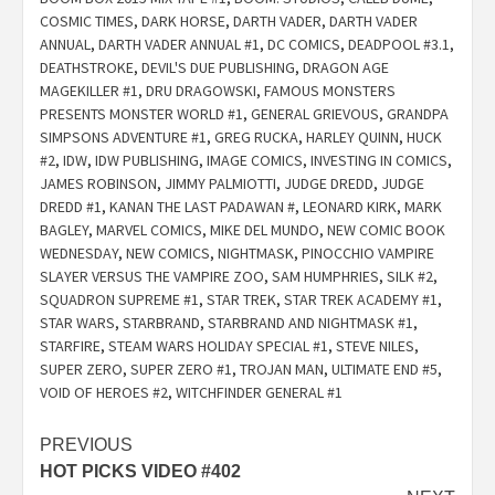
COSMIC TIMES
,
DARK HORSE
,
DARTH VADER
,
DARTH VADER
ANNUAL
,
DARTH VADER ANNUAL #1
,
DC COMICS
,
DEADPOOL #3.1
,
DEATHSTROKE
,
DEVIL'S DUE PUBLISHING
,
DRAGON AGE
MAGEKILLER #1
,
DRU DRAGOWSKI
,
FAMOUS MONSTERS
PRESENTS MONSTER WORLD #1
,
GENERAL GRIEVOUS
,
GRANDPA
SIMPSONS ADVENTURE #1
,
GREG RUCKA
,
HARLEY QUINN
,
HUCK
#2
,
IDW
,
IDW PUBLISHING
,
IMAGE COMICS
,
INVESTING IN COMICS
,
JAMES ROBINSON
,
JIMMY PALMIOTTI
,
JUDGE DREDD
,
JUDGE
DREDD #1
,
KANAN THE LAST PADAWAN #
,
LEONARD KIRK
,
MARK
BAGLEY
,
MARVEL COMICS
,
MIKE DEL MUNDO
,
NEW COMIC BOOK
WEDNESDAY
,
NEW COMICS
,
NIGHTMASK
,
PINOCCHIO VAMPIRE
SLAYER VERSUS THE VAMPIRE ZOO
,
SAM HUMPHRIES
,
SILK #2
,
SQUADRON SUPREME #1
,
STAR TREK
,
STAR TREK ACADEMY #1
,
STAR WARS
,
STARBRAND
,
STARBRAND AND NIGHTMASK #1
,
STARFIRE
,
STEAM WARS HOLIDAY SPECIAL #1
,
STEVE NILES
,
SUPER ZERO
,
SUPER ZERO #1
,
TROJAN MAN
,
ULTIMATE END #5
,
VOID OF HEROES #2
,
WITCHFINDER GENERAL #1
Post
PREVIOUS
HOT PICKS VIDEO #402
navigation