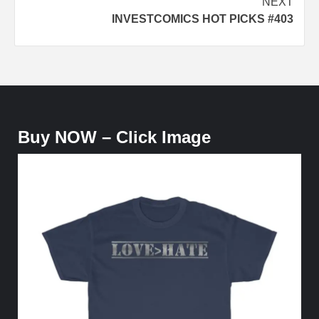
NEXT
INVESTCOMICS HOT PICKS #403
Buy NOW – Click Image