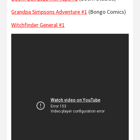
Grandpa Simpsons Adventure #1
(Bongo Comics)
Witchfinder General #1