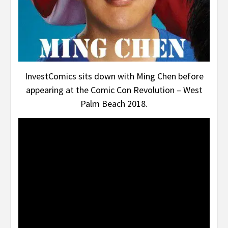
InvestComics sits down with Ming Chen before
appearing at the Comic Con Revolution – West
Palm Beach 2018.