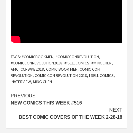
TAGS:
#COMICBOOKMEN
,
#COMICCONREVOLUTION
,
#COMICCONREVOLUTION2018
,
#ISELLCOMICS
,
#MINGCHEN
,
AMC
,
CCRWPB2018
,
COMIC BOOK MEN
,
COMIC CON
REVOLUTION
,
COMIC CON REVOLUTION 2018
,
I SELL COMICS
,
INVTERVIEW
,
MING CHEN
Post
PREVIOUS
NEW COMICS THIS WEEK #516
navigation
NEXT
BEST COMIC COVERS OF THE WEEK 2-28-18