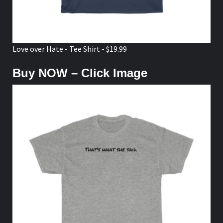
Love over Hate - Tee Shirt - $19.99
Buy NOW – Click Image