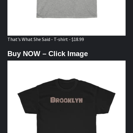
That's What She Said - T-shirt - $18.99
Buy NOW – Click Image