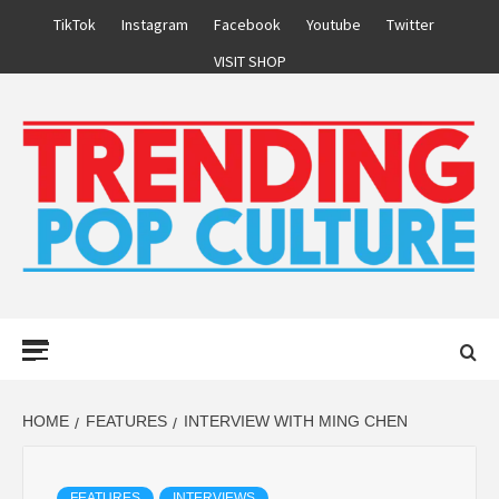
Skip
TikTok
Instagram
Facebook
Youtube
Twitter
to
VISIT SHOP
content
Primary
Menu
HOME
FEATURES
INTERVIEW WITH MING CHEN
FEATURES
INTERVIEWS