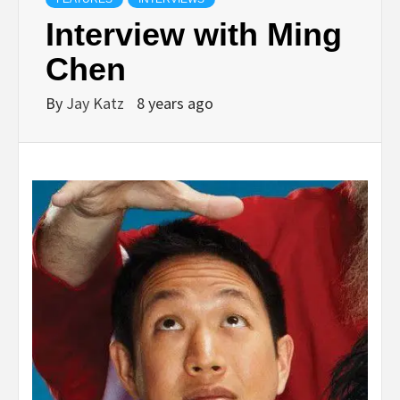
Interview with Ming
Chen
By
Jay Katz
8 years ago