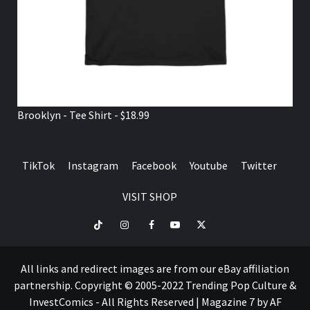
Brooklyn - Tee Shirt - $18.99
TikTok
Instagram
Facebook
Youtube
Twitter
VISIT SHOP
TikTok
Instagram
Facebook
Youtube
Twitter
VISIT
SHOP
All links and redirect images are from our eBay affiliation
partnership. Copyright © 2005-2022 Trending Pop Culture &
InvestComics - All Rights Reserved
|
Magazine 7
by AF