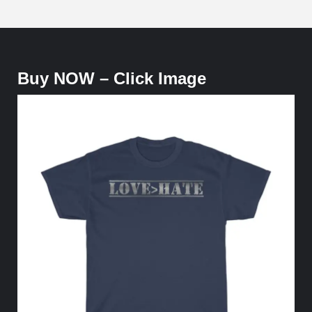
Buy NOW – Click Image