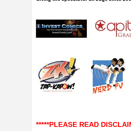
*****PLEASE READ DISCLAIM