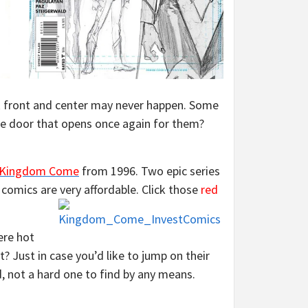
ck front and center may never happen. Some
the door that opens once again for them?
Kingdom Come
from 1996. Two epic series
l comics are very affordable.
Click those
red
ere hot
t? Just in case you’d like to jump on their
, not a hard one to find by any means.