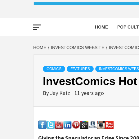
HOME
POP CULT
HOME
INVESTCOMICS WEBSITE
INVESTCOMIC
COMICS
FEATURES
INVESTCOMICS WEBS
InvestComics Hot
By
Jay Katz
11 years ago
Giving the Speculator an Edge Since 200