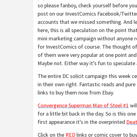
so please fanboy, check yourself before you
post on our InvestComics Facebook/Twitte
accounts that we missed something. And l
here, this is all speculation on the point tha
mini marketing campaign without anyone rea
for InvestComics of course. The thought of
of them were very popular at one point and 
Maybe not. Either way it’s fun to speculate
The entire DC solicit campaign this week ce
in their own right. Fantastic reads and pure
links to buy them now from Ebay.
Convergence Superman Man of Steel #1
wi
for a little bit back in the day. So is this 
first appearance it’s in the overprinted
Deat
Click on the
RED
links or comic cover to buy