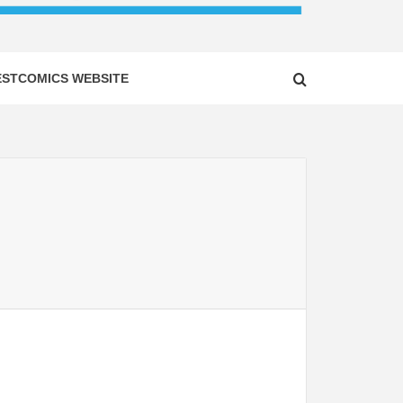
ESTCOMICS WEBSITE