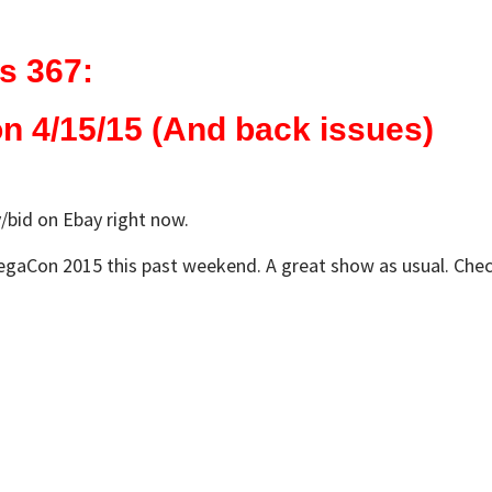
s 367:
 4/15/15 (And back issues)
/bid on Ebay right now.
aCon 2015 this past weekend. A great show as usual. Check