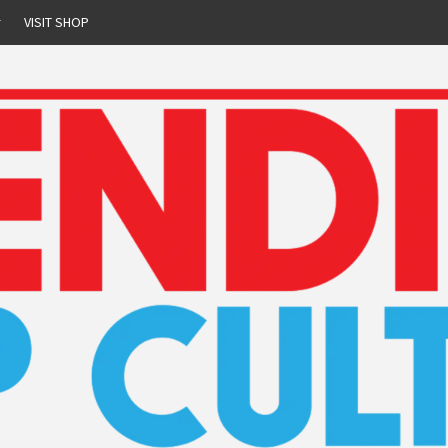
r
VISIT SHOP