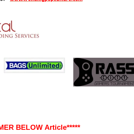
ER BELOW Article*****