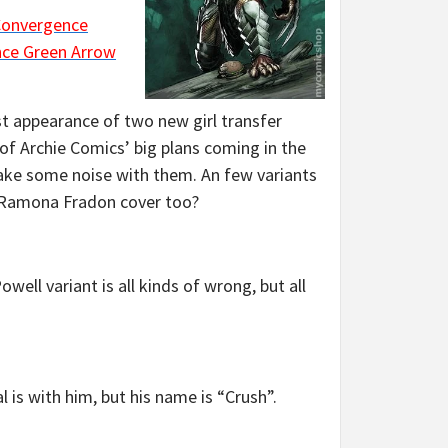
onvergence
ce Green Arrow
st appearance of two new girl transfer
l of Archie Comics’ big plans coming in the
make some noise with them. An few variants
t Ramona Fradon cover too?
Powell variant is all kinds of wrong, but all
 is with him, but his name is “Crush”.