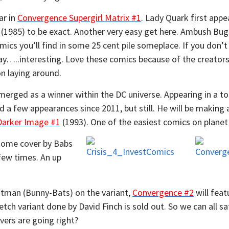
ar in
Convergence Supergirl Matrix #1
. Lady Quark first appe
(1985) to be exact. Another very easy get here. Ambush Bug
cs you’ll find in some 25 cent pile someplace. If you don’t fee
Ebay…..interesting. Love these comics because of the creato
on laying around.
merged as a winner within the DC universe. Appearing in a t
d a few appearances since 2011, but still. He will be making
Darker Image #1
(1993). One of the easiest comics on planet 
some cover by Babs
few times. An up
tman (Bunny-Bats) on the variant,
Convergence #2
will feat
tch variant done by David Finch is sold out. So we can all sa
ers are going right?