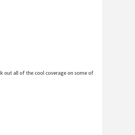
 out all of the cool coverage on some of