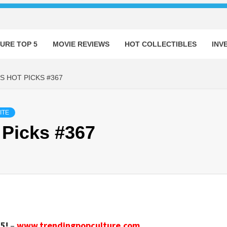
URE TOP 5
MOVIE REVIEWS
HOT COLLECTIBLES
INV
S HOT PICKS #367
ITE
 Picks #367
5!
–
www.trendingpopculture.com