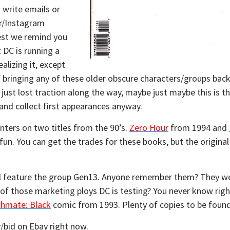
 write emails or
r/Instagram
est we remind you
t DC is running a
lizing it, except
 bringing any of these older obscure characters/groups ba
just lost traction along the way, maybe just maybe this is 
 and collect first appearances anyway.
nters on two titles from the 90’s.
Zero Hour
from 1994 and
 fun. You can get the trades for these books, but the origina
ll feature the group Gen13. Anyone remember them? They w
one of those marketing ploys DC is testing? You never know righ
hmate: Black
comic from 1993. Plenty of copies to be found
/bid on Ebay right now.