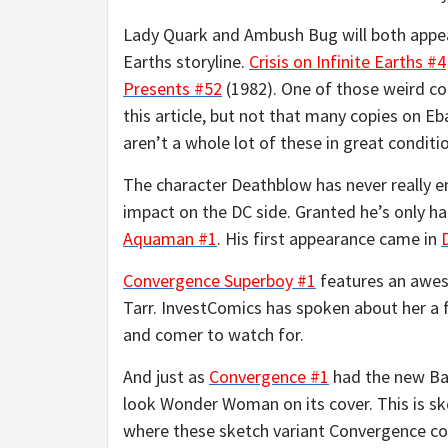
Lady Quark and Ambush Bug will both appe
Earths storyline.
Crisis on Infinite Earths #4
Presents #52
(1982). One of those weird comi
this article, but not that many copies on 
aren’t a whole lot of these in great conditi
The character Deathblow has never really e
impact on the DC side. Granted he’s only ha
Aquaman #1
. His first appearance came in
Convergence Superboy #1
features an awe
Tarr. InvestComics has spoken about her a 
and comer to watch for.
And just as
Convergence #1
had the new Ba
look Wonder Woman on its cover. This is ske
where these sketch variant Convergence cov