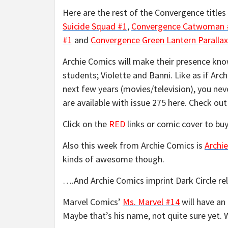
Here are the rest of the Convergence titles
Suicide Squad #1
,
Convergence Catwoman 
#1
and
Convergence Green Lantern Parallax
Archie Comics will make their presence kn
students; Violette and Banni. Like as if Arch
next few years (movies/television), you ne
are available with issue 275 here. Check o
Click on the
RED
links or comic cover to buy
Also this week from Archie Comics is
Archie
kinds of awesome though.
….And Archie Comics imprint Dark Circle r
Marvel Comics’
Ms. Marvel #14
will have an
Maybe that’s his name, not quite sure yet. W