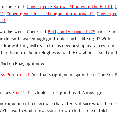
 to check out;
Convergence Batman Shadow of the Bat #1
,
C
#1
,
Convergence Justice League International #1
,
Convergen
 #1
.
own this week. Check out
Betty and Veronica #275
for the fir
ie doesn’t have enough girl troubles in his life right? With al
ver know if they will reach to any new first appearances to 
ut that beautiful Adam Hughes variant. How about a sold ou
/bid on Ebay right now.
 vs Predator #1
. Yes that’s right, no misprint here. The Eric 
eleases
Fox #1
. This looks like a good read. A must get.
 introduction of a new male character. Not sure what the deal
e’ll have to wait a few issues to watch this one unfold.