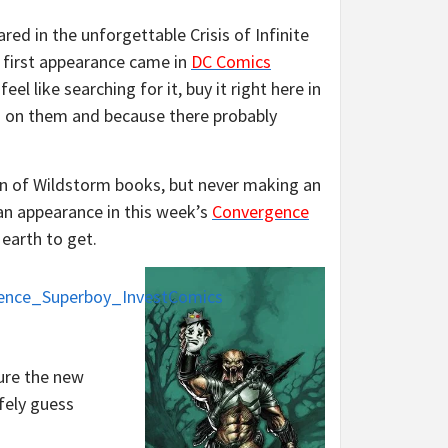
ared in the unforgettable Crisis of Infinite
 first appearance came in
DC Comics
l like searching for it, buy it right here in
rs on them and because there probably
on of Wildstorm books, but never making an
 an appearance in this week’s
Convergence
earth to get.
ure the new
fely guess