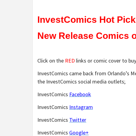
InvestComics Hot Pick
New Release Comics on
Click on the
RED
links or comic cover to buy
InvestComics came back from Orlando’s Meg
the InvestComics social media outlets;
InvestComics
Facebook
InvestComics
Instagram
InvestComics
Twitter
InvestComics
Google+