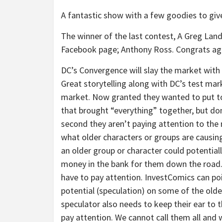
A fantastic show with a few goodies to give
The winner of the last contest, A Greg La
Facebook page; Anthony Ross. Congrats ag
DC’s Convergence will slay the market with 
Great storytelling along with DC’s test mar
market. Now granted they wanted to put tog
that brought “everything” together, but don
second they aren’t paying attention to the
what older characters or groups are causing
an older group or character could potentia
money in the bank for them down the road.
have to pay attention. InvestComics can p
potential (speculation) on some of the older
speculator also needs to keep their ear to 
pay attention. We cannot call them all and 