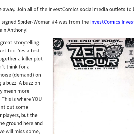
 away. Join all of the InvestComics social media outlets to b
nd signed Spider-Woman #4 was from the
InvestComics Invest
ain Anthony!
great storytelling.
ket too. Yes a test
ether a killer plot
’t think for a
 noise (demand) on
 a buzz. A buzz on
lly mean more
 This is where YOU
oint out some
 players, but the
the ground here and
we will miss some,