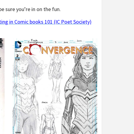
e sure you’re in on the fun.
ing in Comic books 101 (IC Poet Society)