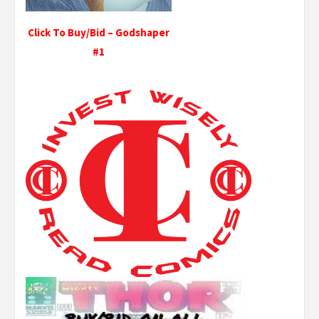
Click To Buy/Bid – Godshaper
#1