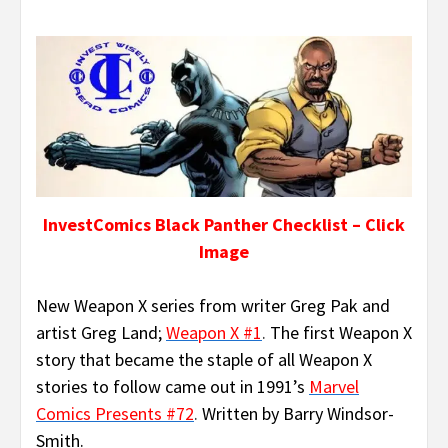
InvestComics Black Panther Checklist – Click
Image
New Weapon X series from writer Greg Pak and
artist Greg Land;
Weapon X #1
.
The first Weapon X
story that became the staple of all Weapon X
stories to follow came out in 1991’s
Marvel
Comics Presents #72
.
Written by Barry Windsor-
Smith.