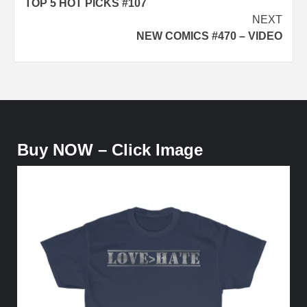
TOP 5 HOT PICKS #107
navigation
NEXT
NEW COMICS #470 – VIDEO
Buy NOW – Click Image