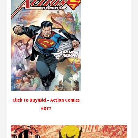
Click To Buy/Bid – Action Comics
#977