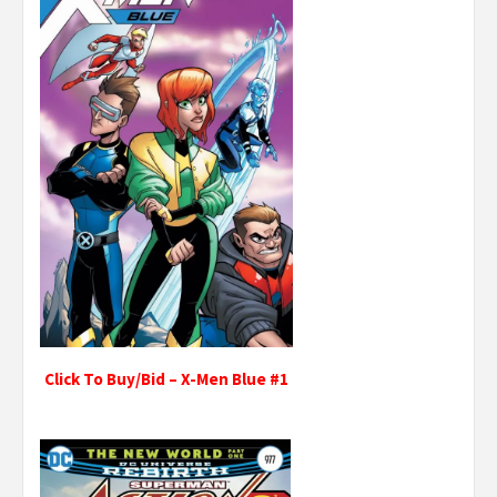
Click To Buy/Bid – X-Men Blue #1