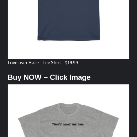
Love over Hate - Tee Shirt - $19.99
Buy NOW – Click Image