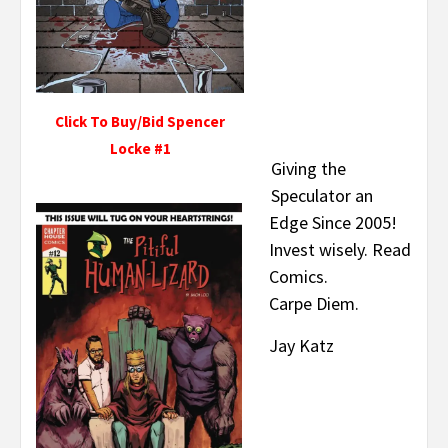
Click To Buy/Bid Spencer
Locke #1
Giving the
Speculator an
Edge Since 2005!
Invest wisely. Read
Comics.
Carpe Diem.
Jay Katz