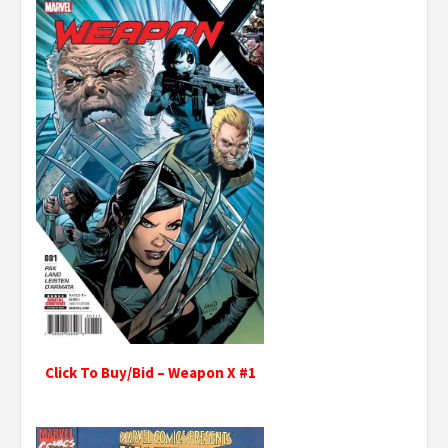
Click To Buy/Bid – Weapon X #1