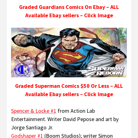
Graded Guardians Comics On Ebay – ALL
Available Ebay sellers – Click Image
Graded Superman Comics $50 Or Less – ALL
Available Ebay sellers – Click Image
Spencer & Locke #1
from Action Lab
Entertainment. Writer David Pepose and art by
Jorge Santiago Jr.
Godshaper #1
(Boom Studios); writer Simon