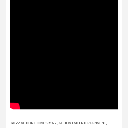
TAGS:
ACTION COMICS #977
,
ACTION LAB ENTERTAINMENT
,