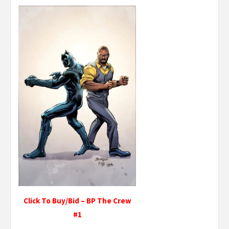
Click To Buy/Bid – BP The Crew
#1