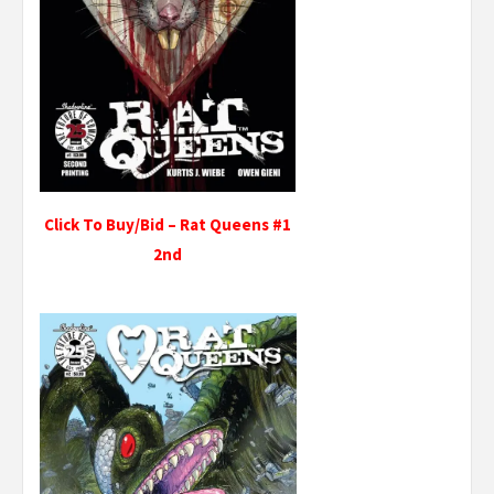
Click To Buy/Bid – Rat Queens #1
2nd