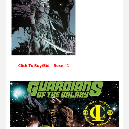
Click To Buy/Bid – Rose #1