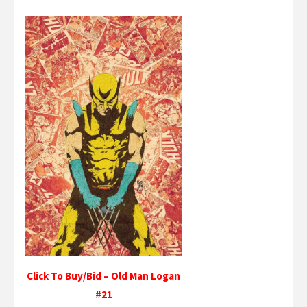
Click To Buy/Bid – Old Man Logan
#21