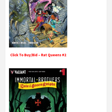
Click To Buy/Bid – Rat Queens #2