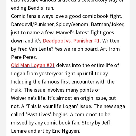
ending Bendis’ run.
Comic fans always love a good comic book fight.
Daredevil/Punisher, Spidey/Venom, Batman/Joker,
just to name a few. Marvel’s latest fight goes
down and it’s
Deadpool vs. Punisher #1
.
Written
by Fred Van Lente? Yes we’re on board. Art from
Pere Perez.
Old Man Logan #21
delves into the entire life of
Logan from yesteryear right up until today.
Including the famous first encounter with the
Hulk. The issue involves many points of
Wolverine’s life. It’s almost an origin issue, but
not. A ‘This is your life Logan’ issue. The new saga
called ‘Past Lives’ begins. A comic not to be
missed by any comic book fan. Story by Jeff
Lemire and art by Eric Nguyen.