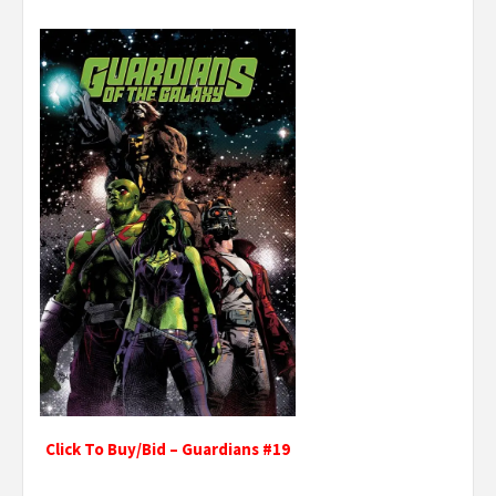
Click To Buy/Bid – Guardians #19