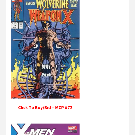
Click To Buy/Bid – MCP #72