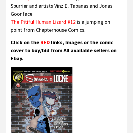
Spurrier and artists Vinz El Tabanas and Jonas
Goonface.
The Pitiful Human Lizard #12
is a jumping on
point from Chapterhouse Comics.
Click on the
RED
links, Images or the comic
cover to buy/bid from All available sellers on
Ebay.