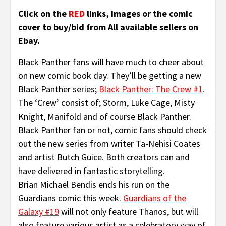
Click on the
RED
links, Images or the comic
cover to buy/bid from All available sellers on
Ebay.
Black Panther fans will have much to cheer about
on new comic book day. They’ll be getting a new
Black Panther series;
Black Panther: The Crew #1
.
The ‘Crew’ consist of; Storm, Luke Cage, Misty
Knight, Manifold and of course Black Panther.
Black Panther fan or not, comic fans should check
out the new series from writer Ta-Nehisi Coates
and artist Butch Guice. Both creators can and
have delivered in fantastic storytelling.
Brian Michael Bendis ends his run on the
Guardians comic this week.
Guardians of the
Galaxy #19
will not only feature Thanos, but will
also feature various artist as a celebratory way of