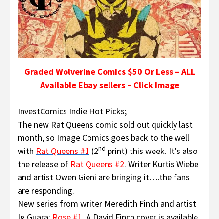
Graded Wolverine Comics $50 Or Less – ALL
Available Ebay sellers – Click Image
InvestComics Indie Hot Picks;
The new Rat Queens comic sold out quickly last
month, so Image Comics goes back to the well
nd
with
Rat Queens #1
(2
print) this week. It’s also
the release of
Rat Queens #2
.
Writer Kurtis Wiebe
and artist Owen Gieni are bringing it….the fans
are responding.
New series from writer Meredith Finch and artist
Ig Guara;
Rose #1
.
A David Finch cover is available