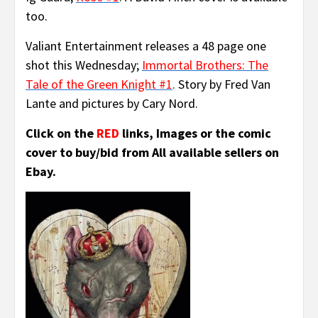
too.
Valiant Entertainment releases a 48 page one
shot this Wednesday;
Immortal Brothers:
The
Tale of the Green Knight #1
.
Story by Fred Van
Lante and pictures by Cary Nord.
Click on the
RED
links, Images or the comic
cover to buy/bid from All available sellers on
Ebay.