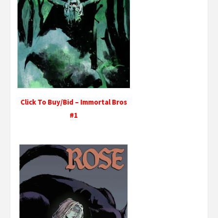
Click To Buy/Bid – Immortal Bros
#1