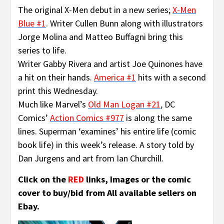
The original X-Men debut in a new series;
X-Men
Blue #1
.
Writer Cullen Bunn along with illustrators
Jorge Molina and Matteo Buffagni bring this
series to life.
Writer Gabby Rivera and artist Joe Quinones have
a hit on their hands.
America #1
hits with a second
print this Wednesday.
Much like Marvel’s
Old Man Logan #21
,
DC
Comics’
Action Comics #977
is along the same
lines. Superman ‘examines’ his entire life (comic
book life) in this week’s release. A story told by
Dan Jurgens and art from Ian Churchill.
Click on the
RED
links, Images or the comic
cover to buy/bid from All available sellers on
Ebay.