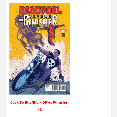
Click To Buy/Bid – DP vs Punisher
#1