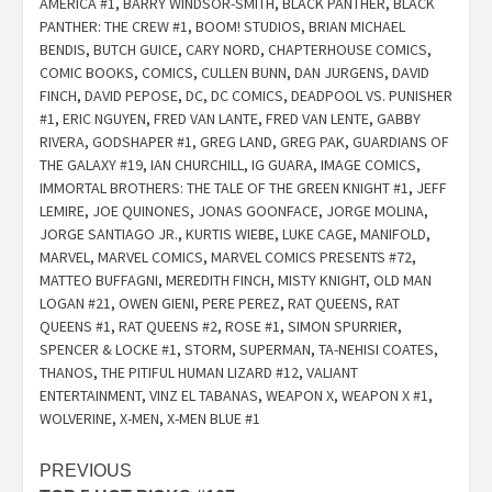
AMERICA #1
,
BARRY WINDSOR-SMITH
,
BLACK PANTHER
,
BLACK
PANTHER: THE CREW #1
,
BOOM! STUDIOS
,
BRIAN MICHAEL
BENDIS
,
BUTCH GUICE
,
CARY NORD
,
CHAPTERHOUSE COMICS
,
COMIC BOOKS
,
COMICS
,
CULLEN BUNN
,
DAN JURGENS
,
DAVID
FINCH
,
DAVID PEPOSE
,
DC
,
DC COMICS
,
DEADPOOL VS. PUNISHER
#1
,
ERIC NGUYEN
,
FRED VAN LANTE
,
FRED VAN LENTE
,
GABBY
RIVERA
,
GODSHAPER #1
,
GREG LAND
,
GREG PAK
,
GUARDIANS OF
THE GALAXY #19
,
IAN CHURCHILL
,
IG GUARA
,
IMAGE COMICS
,
IMMORTAL BROTHERS: THE TALE OF THE GREEN KNIGHT #1
,
JEFF
LEMIRE
,
JOE QUINONES
,
JONAS GOONFACE
,
JORGE MOLINA
,
JORGE SANTIAGO JR.
,
KURTIS WIEBE
,
LUKE CAGE
,
MANIFOLD
,
MARVEL
,
MARVEL COMICS
,
MARVEL COMICS PRESENTS #72
,
MATTEO BUFFAGNI
,
MEREDITH FINCH
,
MISTY KNIGHT
,
OLD MAN
LOGAN #21
,
OWEN GIENI
,
PERE PEREZ
,
RAT QUEENS
,
RAT
QUEENS #1
,
RAT QUEENS #2
,
ROSE #1
,
SIMON SPURRIER
,
SPENCER & LOCKE #1
,
STORM
,
SUPERMAN
,
TA-NEHISI COATES
,
THANOS
,
THE PITIFUL HUMAN LIZARD #12
,
VALIANT
ENTERTAINMENT
,
VINZ EL TABANAS
,
WEAPON X
,
WEAPON X #1
,
WOLVERINE
,
X-MEN
,
X-MEN BLUE #1
Post
PREVIOUS