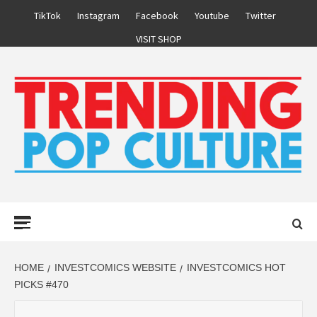
Skip
TikTok
Instagram
Facebook
Youtube
Twitter
to
VISIT SHOP
content
Primary
Menu
HOME
INVESTCOMICS WEBSITE
INVESTCOMICS HOT
PICKS #470