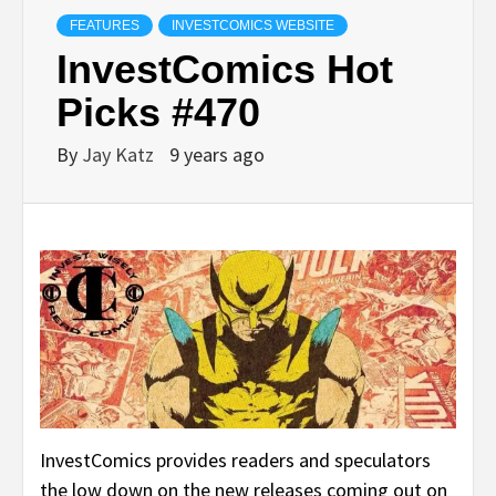
FEATURES
INVESTCOMICS WEBSITE
InvestComics Hot
Picks #470
By
Jay Katz
9 years ago
InvestComics provides readers and speculators
the low down on the new releases coming out on