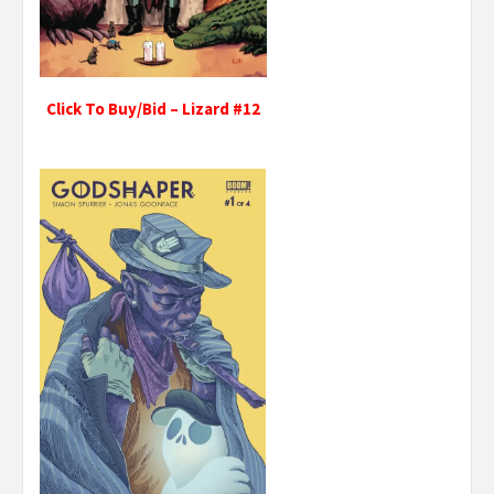
Click To Buy/Bid – Lizard #12