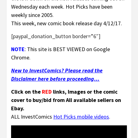
Wednesday each week. Hot Picks have been
weekly since 2005.
This week, new comic book release day 4/12/17.
[paypal_donation_button border=”6″]
NOTE
: This site is BEST VIEWED on Google
Chrome.
New to InvestComics? Please read the
Disclaimer here before proceeding…
Click on the
RED
links, Images or the comic
cover to buy/bid from All available sellers on
Ebay.
ALL
InvestComics
Hot Picks mobile videos
.