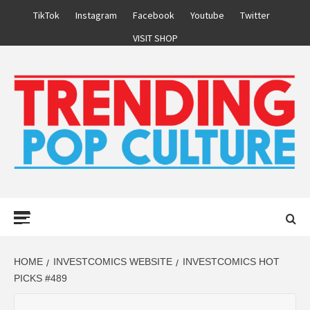
Skip
TikTok
Instagram
Facebook
Youtube
Twitter
to
VISIT SHOP
content
Primary
Menu
HOME
INVESTCOMICS WEBSITE
INVESTCOMICS HOT
PICKS #489