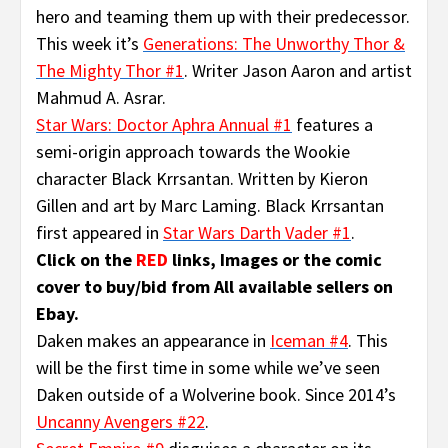
hero and teaming them up with their predecessor.
This week it’s
Generations: The Unworthy Thor &
The Mighty Thor #1
. Writer Jason Aaron and artist
Mahmud A. Asrar.
Star Wars: Doctor Aphra Annual #1
features a
semi-origin approach towards the Wookie
character Black Krrsantan. Written by Kieron
Gillen and art by Marc Laming. Black Krrsantan
first appeared in
Star Wars Darth Vader #1
.
Click on the
RED
links, Images or the comic
cover to buy/bid from All available sellers on
Ebay.
Daken makes an appearance in
Iceman #4
. This
will be the first time in some while we’ve seen
Daken outside of a Wolverine book. Since 2014’s
Uncanny Avengers #22
.