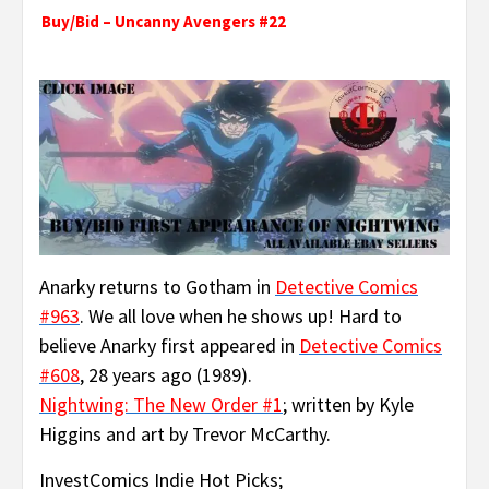
Buy/Bid – Uncanny Avengers #22
Anarky returns to Gotham in
Detective Comics
#963
. We all love when he shows up! Hard to
believe Anarky first appeared in
Detective Comics
#608
, 28 years ago (1989).
Nightwing: The New Order #1
; written by Kyle
Higgins and art by Trevor McCarthy.
InvestComics Indie Hot Picks;