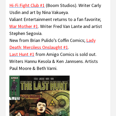
Hi-Fi Fight Club #1
(Boom Studios). Writer Carly
Usdin and art by Nina Vakueya.
Valiant Entertainment returns to a fan favorite;
War Mother #1
. Writer Fred Van Lante and artist
Stephen Segovia.
New from Brian Pulido’s Coffin Comics;
Lady
Death: Merciless Onslaught #1
.
Last Hunt #1
from Amigo Comics is sold out.
Writers Hannu Kesola & Ken Jannsens. Artists
Paul Moore & Beth Varni.