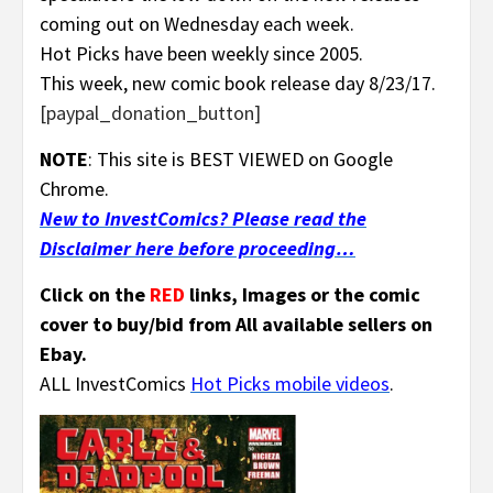
coming out on Wednesday each week.
Hot Picks have been weekly since 2005.
This week, new comic book release day 8/23/17.
[paypal_donation_button]
NOTE
: This site is BEST VIEWED on Google
Chrome.
New to InvestComics? Please read the
Disclaimer here before proceeding…
Click on the
RED
links, Images or the comic
cover to buy/bid from All available sellers on
Ebay.
ALL InvestComics
Hot Picks mobile videos
.