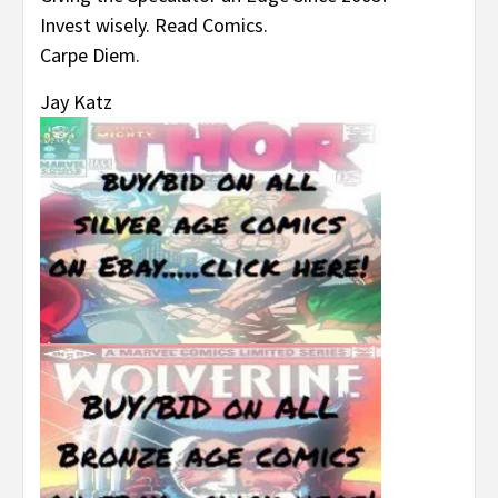
Invest wisely. Read Comics.
Carpe Diem.
Jay Katz