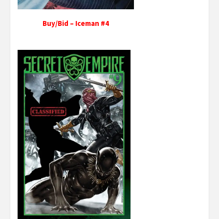
Buy/Bid – Iceman #4