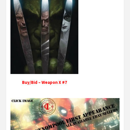
Buy/Bid – Weapon X #7