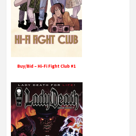
Buy/Bid – Hi-Fi Fight Club #1