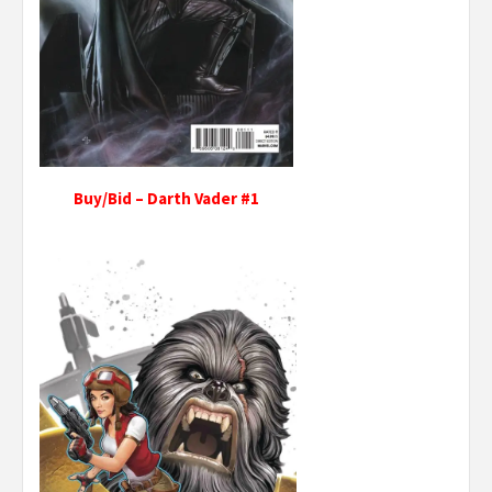
Buy/Bid – Darth Vader #1