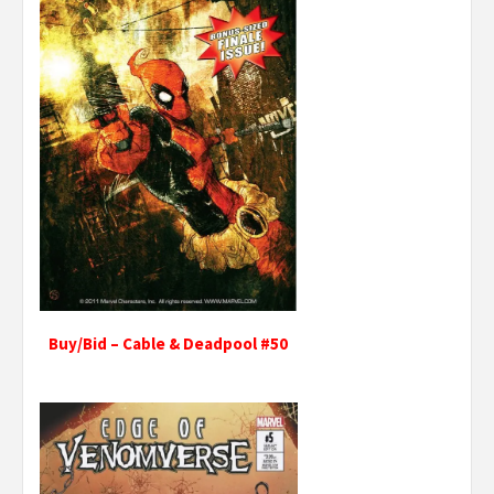
Buy/Bid – Cable & Deadpool #50