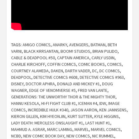
TAGS:
AMIGO COMICS
,
ANARKY
,
AVENGERS
,
BATMAN
,
BETH
VARNI
,
BLACK KRRSANTAN
,
BOOM! STUDIOS
,
BRIAN PULIDO
,
CABLE & DEADPOOL #50
,
CAPTAIN AMERICA
,
CARLY USDIN
,
CHARLIE KIRCHOFF
,
COFFIN COMICS
,
COMIC BOOKS
,
COMICS
,
COURTNEY ALAMEDA
,
DAKEN
,
DARTH VADER
,
DC
,
DC COMICS
,
DEADPOOL
,
DETECTIVE COMICS #608
,
DETECTIVE COMICS #963
,
DISNEY
,
DOCTOR APHRA
,
DONALD AND MICKEY #1
,
DOUG
WAGNER
,
EDGE OF VENOMVERSE #5
,
FRED VAN LANTE
,
GENERATIONS: THE UNWORTHY THOR & THE MIGHTY THOR
,
HANNU KESOLA
,
HI-FI FIGHT CLUB #1
,
ICEMAN #4
,
IDW
,
IMAGE
COMICS
,
INCREDIBLE HULK #340
,
JASON AARON
,
KEN JANNSENS
,
KIERON GILLEN
,
KIM HYEONJIN
,
KURT SUTTER
,
KYLE HIGGINS
,
LADY DEATH: MERCILESS ONSLAUGHT #1
,
LAST HUNT #1
,
MAHMUD A. ASRAR
,
MARC LAMING
,
MARVEL
,
MARVEL COMICS
,
NCBD
,
NEW COMIC BOOK DAY
,
NEW COMICS
,
NIC RUMMEL
,