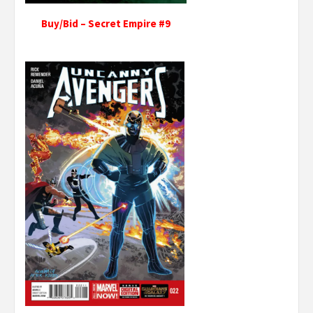
Buy/Bid – Secret Empire #9