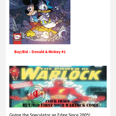
Buy/Bid – Donald & Mickey #1
Giving the Speculator an Edge Since 2005!