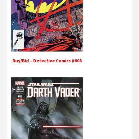
Buy/Bid – Detective Comics #608