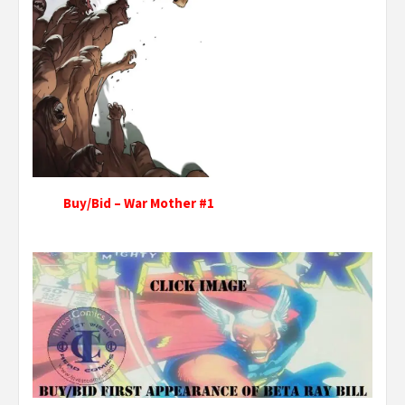
Buy/Bid – War Mother #1