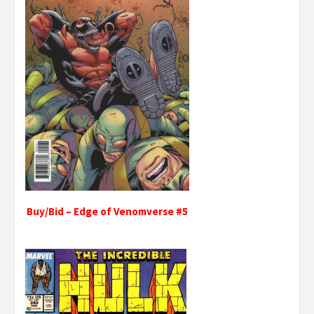
Buy/Bid – Edge of Venomverse #5