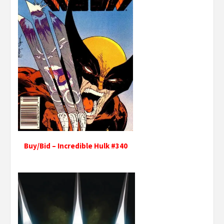
Buy/Bid – Incredible Hulk #340