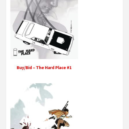
Buy/Bid – The Hard Place #1