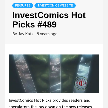
FEATURES
INVESTCOMICS WEBSITE
InvestComics Hot
Picks #489
By
Jay Katz
9 years ago
InvestComics Hot Picks provides readers and
speculators the low down on the new releases