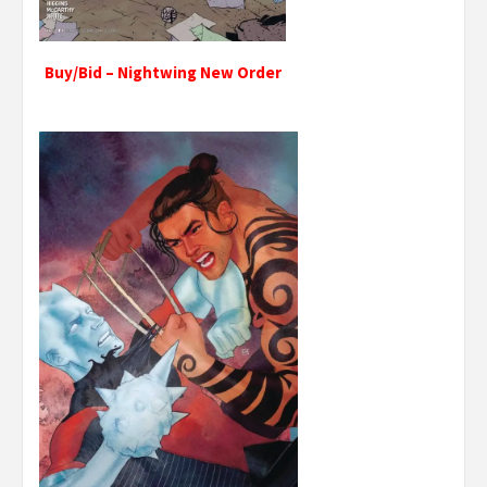
Buy/Bid – Nightwing New Order