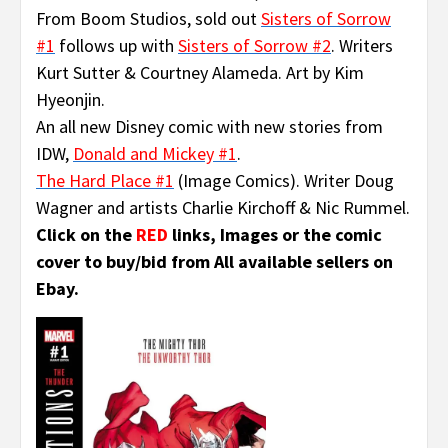
From Boom Studios, sold out
Sisters of Sorrow
#1
follows up with
Sisters of Sorrow #2
. Writers
Kurt Sutter & Courtney Alameda. Art by Kim
Hyeonjin.
An all new Disney comic with new stories from
IDW,
Donald and Mickey #1
.
The Hard Place #1
(Image Comics). Writer Doug
Wagner and artists Charlie Kirchoff & Nic Rummel.
Click on the
RED
links, Images or the comic
cover to buy/bid from All available sellers on
Ebay.