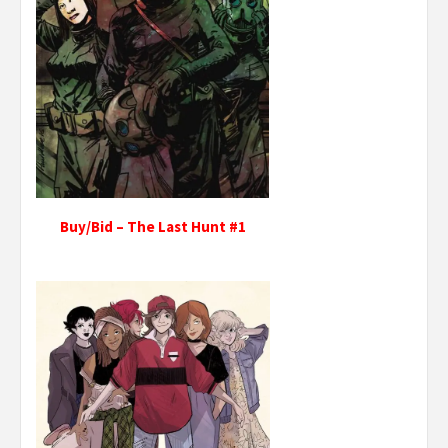
Buy/Bid – The Last Hunt #1