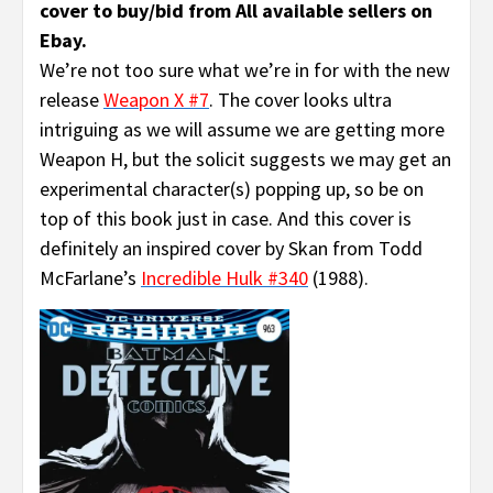
cover to buy/bid from All available sellers on
Ebay.
We’re not too sure what we’re in for with the new
release
Weapon X #7
. The cover looks ultra
intriguing as we will assume we are getting more
Weapon H, but the solicit suggests we may get an
experimental character(s) popping up, so be on
top of this book just in case. And this cover is
definitely an inspired cover by Skan from Todd
McFarlane’s
Incredible Hulk #340
(1988).