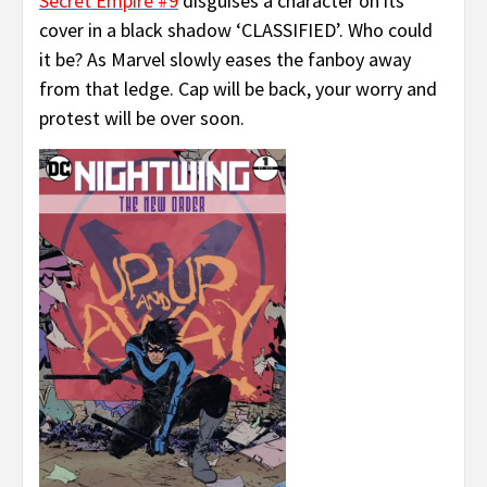
Secret Empire #9
disguises a character on its
cover in a black shadow ‘CLASSIFIED’. Who could
it be? As Marvel slowly eases the fanboy away
from that ledge. Cap will be back, your worry and
protest will be over soon.