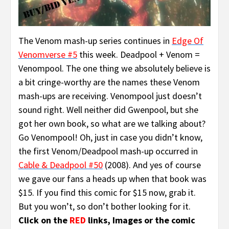
The Venom mash-up series continues in
Edge Of
Venomverse #5
this week. Deadpool + Venom =
Venompool. The one thing we absolutely believe is
a bit cringe-worthy are the names these Venom
mash-ups are receiving. Venompool just doesn’t
sound right. Well neither did Gwenpool, but she
got her own book, so what are we talking about?
Go Venompool! Oh, just in case you didn’t know,
the first Venom/Deadpool mash-up occurred in
Cable & Deadpool #50
(2008). And yes of course
we gave our fans a heads up when that book was
$15. If you find this comic for $15 now, grab it.
But you won’t, so don’t bother looking for it.
Click on the
RED
links, Images or the comic