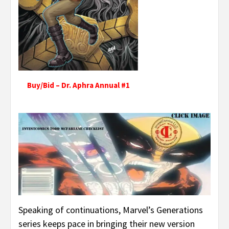
Buy/Bid – Dr. Aphra Annual #1
Speaking of continuations, Marvel’s Generations
series keeps pace in bringing their new version