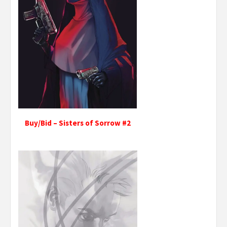
Buy/Bid – Sisters of Sorrow #2