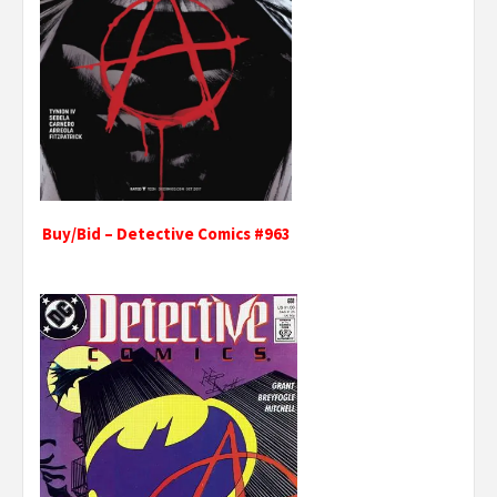
Buy/Bid – Detective Comics #963