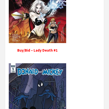
Buy/Bid – Lady Death #1