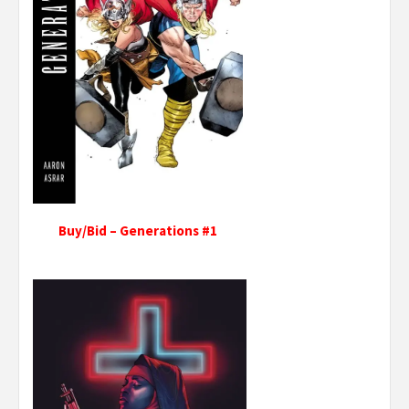
Buy/Bid – Generations #1