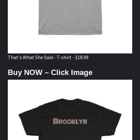
That's What She Said - T-shirt - $18.99
Buy NOW – Click Image