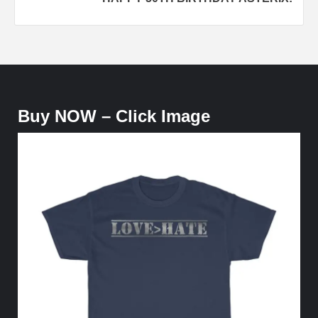
Buy NOW – Click Image