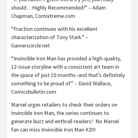
should…Highly Recommended!” – Adam
Chapman, Comixtreme.com
“Fraction continues with his excellent
characterization of Tony Stark.” –
Gamerscircle.net
“Invincible Iron Man has provided a high-quality,
12-issue storyline with a consistent art team in
the space of just 10 months–and that’s definitely
something to be proud of.” – David Wallace,
Comicsbulletin.com
Marvel urges retailers to check their orders on
Invincible Iron Man, the series continues to
generate buzz and enthrall readers! No Marvel
fan can miss Invincible Iron Man #20!