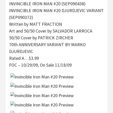
INVINCIBLE IRON MAN #20 (SEP090438)
INVINCIBLE IRON MAN #20 DJURDJEVIC VARIANT
(SEP090372)
Written by MATT FRACTION
Art and 50/50 Cover by SALVADOR LARROCA
50/50 Cover by PATRICK ZIRCHER
70th ANNIVERSARY VARIANT BY MARKO
DJURDJEVIC
Rated A…$3.99
FOC – 10/29/09, On Sale 11/18/09