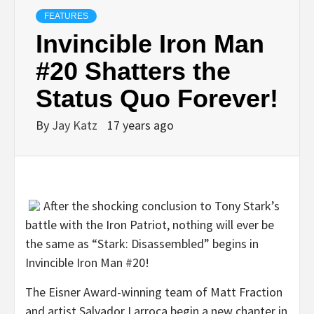
FEATURES
Invincible Iron Man
#20 Shatters the
Status Quo Forever!
By
Jay Katz
17 years ago
After the shocking conclusion to Tony Stark’s
battle with the Iron Patriot, nothing will ever be
the same as “Stark: Disassembled” begins in
Invincible Iron Man #20!
The Eisner Award-winning team of Matt Fraction
and artist Salvador Larroca begin a new chapter in