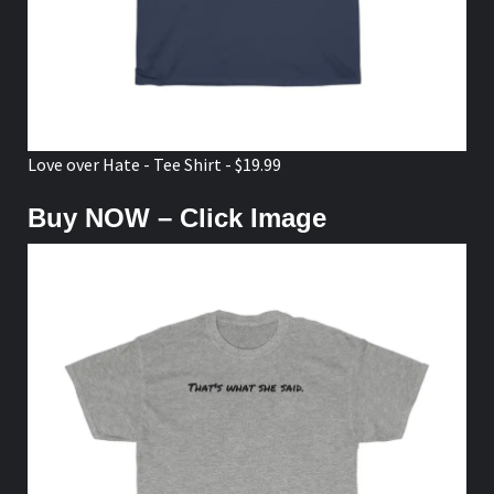
Love over Hate - Tee Shirt - $19.99
Buy NOW – Click Image