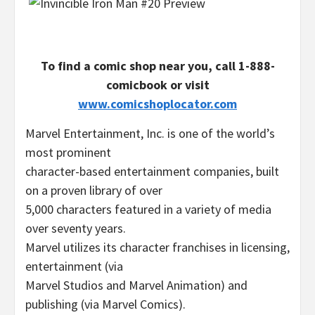
To find a comic shop near you, call
1-888-
comicbook
or visit
www.comicshoplocator.com
Marvel Entertainment, Inc. is one of the world’s
most prominent
character-based entertainment companies, built
on a proven library of over
5,000 characters featured in a variety of media
over seventy years.
Marvel utilizes its character franchises in licensing,
entertainment (via
Marvel Studios
and Marvel Animation) and
publishing (via
Marvel Comics
).