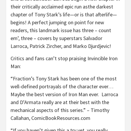
their critically acclaimed epic run asthe darkest
chapter of Tony Stark’s life—or is that afterlife—
begins! A perfect jumping on point for new
readers, this landmark issue has three – count
em’, three – covers by superstars Salvador
Larroca, Patrick Zircher, and Marko Djurdjevic!
Critics and fans can’t stop praising Invincible Iron
Man:
“Fraction’s Tony Stark has been one of the most
well-defined portrayals of the character ever…
Maybe the best version of Iron Man ever. Larroca
and D’Armata really are at their best with the
mechanical aspects of this series.” – Timothy
Callahan, ComicBookResources.com
“If you haven’t given this a try yet, you really