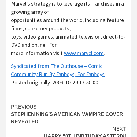
Marvel’s strategy is to leverage its franchises in a
growing array of
opportunities around the world, including feature
films, consumer products,
toys, video games, animated television, direct-to-
DVD and online. For
more information visit
www.marvel.com
.
Syndicated from The Outhouse – Comic
Community Run By Fanboys, For Fanboys
Posted originally: 2009-10-29 17:50:00
Post
PREVIOUS
STEPHEN KING’S AMERICAN VAMPIRE COVER
navigation
REVEALED
NEXT
HAPPY 50TH BIRTHDAY ASTERIX!