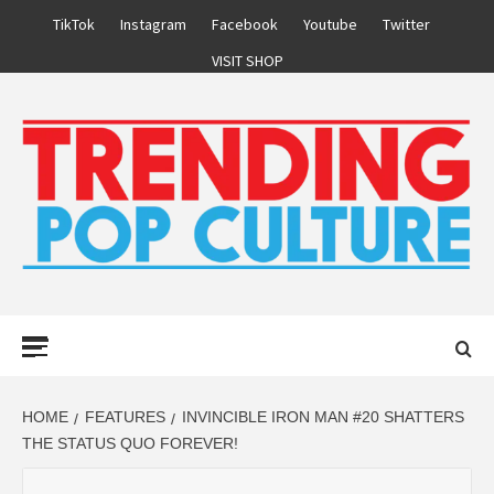
Skip
TikTok
Instagram
Facebook
Youtube
Twitter
to
VISIT SHOP
content
Primary
Menu
HOME
FEATURES
INVINCIBLE IRON MAN #20 SHATTERS
THE STATUS QUO FOREVER!