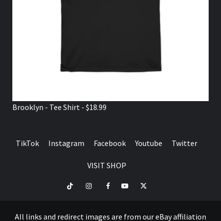
Brooklyn - Tee Shirt - $18.99
TikTok
Instagram
Facebook
Youtube
Twitter
VISIT SHOP
TikTok
Instagram
Facebook
Youtube
Twitter
VISIT
SHOP
All links and redirect images are from our eBay affiliation