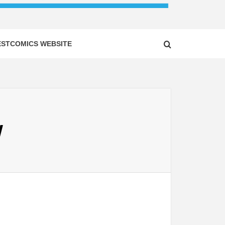
ESTCOMICS WEBSITE
W