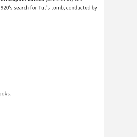
 1920’s search for Tut’s tomb, conducted by
ooks.