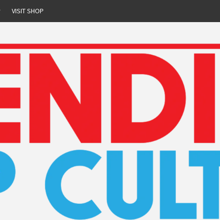
r
VISIT SHOP