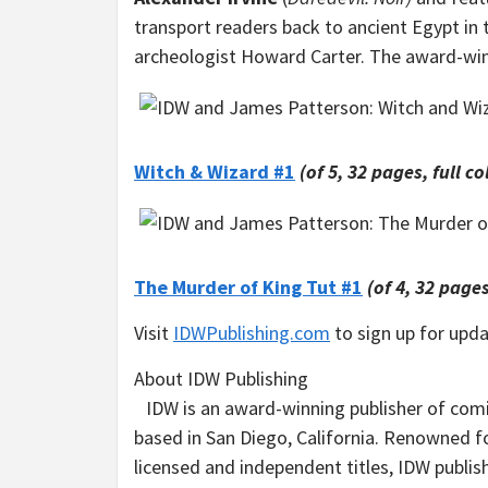
transport readers back to
ancient Egypt
in 
archeologist
Howard Carter
. The award-win
Witch & Wizard #1
(of 5, 32 pages, full co
The Murder of King Tut #1
(of 4, 32 pages
Visit
IDWPublishing.com
to sign up for upd
About IDW Publishing
IDW is an award-winning publisher of com
based in San Diego, California. Renowned fo
licensed and independent titles, IDW publi