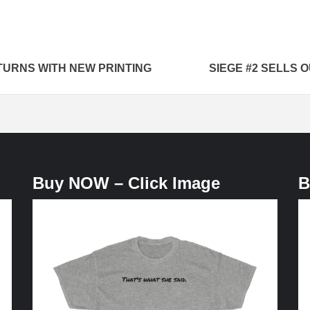
TURNS WITH NEW PRINTING
SIEGE #2 SELLS 
Buy NOW – Click Image
B