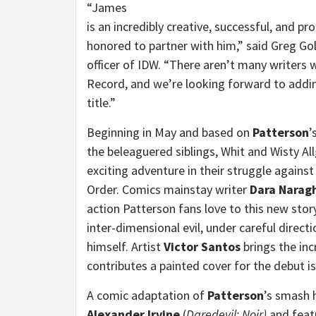
“James
is an incredibly creative, successful, and pro
honored to partner with him,” said Greg Gol
officer of IDW. “There aren’t many writers
Record, and we’re looking forward to addin
title.”
Beginning in May and based on
Patterson
’
the beleaguered siblings, Whit and Wisty Al
exciting adventure in their struggle again
Order. Comics mainstay writer
Dara Narag
action Patterson fans love to this new sto
inter-dimensional evil, under careful direc
himself. Artist
Victor Santos
brings the inc
contributes a painted
cover for the debut is
A comic adaptation of
Patterson
’s smash 
Alexander Irvine
(
Daredevil: Noir)
and featu