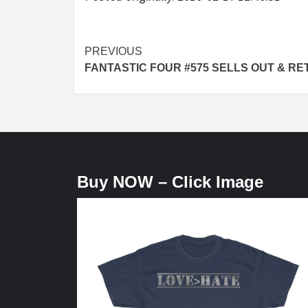
Post
PREVIOUS
FANTASTIC FOUR #575 SELLS OUT & RE
navigation
Buy NOW – Click Image