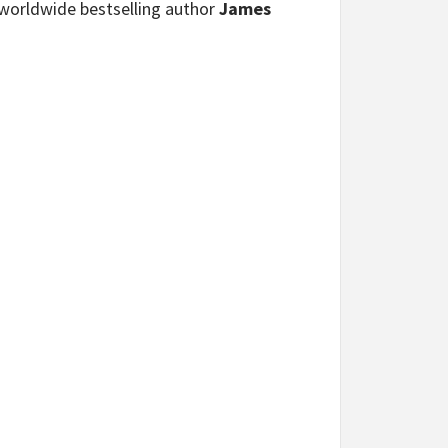
h worldwide bestselling author
James