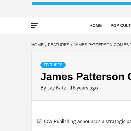
HOME
POP CULT
HOME
FEATURES
JAMES PATTERSON COMES 
FEATURES
James Patterson 
By
Jay Katz
16 years ago
IDW Publishing announces a strategic pa