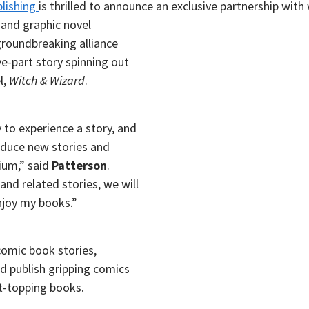
lishing
is thrilled to announce an exclusive partnership wit
s and
graphic novel
 groundbreaking alliance
ve-part story spinning out
l,
Witch & Wizard
.
 to experience a story, and
oduce new stories and
ium,” said
Patterson
.
nd related stories, we will
njoy my books.”
comic book stories,
nd publish gripping comics
t-topping books.