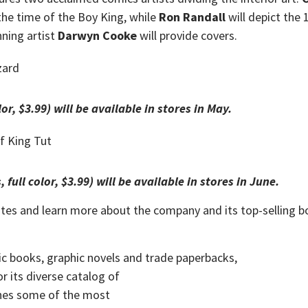
the time of the Boy King, while
Ron Randall
will depict the
ning artist
Darwyn Cooke
will provide covers.
lor, $3.99) will be available in stores in May.
, full color, $3.99) will be available in stores in June.
ates and learn more about the company and its top-selling b
ic books,
graphic novels
and
trade paperbacks
,
r its diverse catalog of
shes some of the most