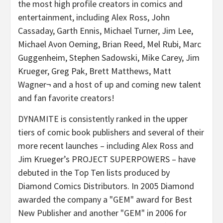
the most high profile creators in comics and
entertainment, including Alex Ross, John
Cassaday, Garth Ennis, Michael Turner, Jim Lee,
Michael Avon Oeming, Brian Reed, Mel Rubi, Marc
Guggenheim, Stephen Sadowski, Mike Carey, Jim
Krueger, Greg Pak, Brett Matthews, Matt
Wagner¬ and a host of up and coming new talent
and fan favorite creators!
DYNAMITE is consistently ranked in the upper
tiers of comic book publishers and several of their
more recent launches – including Alex Ross and
Jim Krueger’s PROJECT SUPERPOWERS – have
debuted in the Top Ten lists produced by
Diamond Comics Distributors. In 2005 Diamond
awarded the company a "GEM" award for Best
New Publisher and another "GEM" in 2006 for