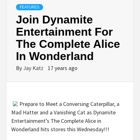
FEATURES
Join Dynamite
Entertainment For
The Complete Alice
In Wonderland
By
Jay Katz
17 years ago
Prepare to Meet a Conversing Caterpillar, a
Mad Hatter and a Vanishing Cat as Dynamite
Entertainment’s The Complete Alice in
Wonderland hits stores this Wednesday!!!