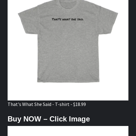
That's What She Said - T-shirt - $18.99
Buy NOW – Click Image