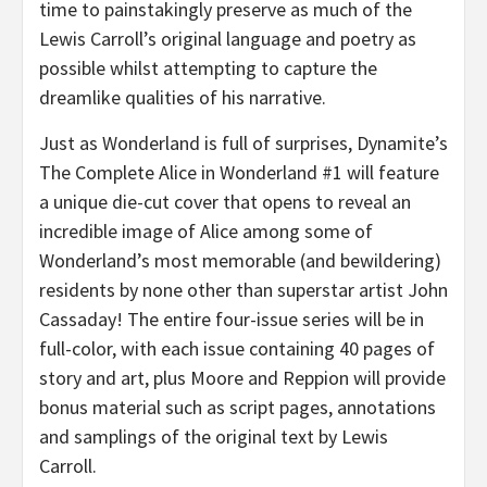
time to painstakingly preserve as much of the
Lewis Carroll’s original language and poetry as
possible whilst attempting to capture the
dreamlike qualities of his narrative.
Just as Wonderland is full of surprises, Dynamite’s
The Complete Alice in Wonderland #1 will feature
a unique die-cut cover that opens to reveal an
incredible image of Alice among some of
Wonderland’s most memorable (and bewildering)
residents by none other than superstar artist John
Cassaday! The entire four-issue series will be in
full-color, with each issue containing 40 pages of
story and art, plus Moore and Reppion will provide
bonus material such as script pages, annotations
and samplings of the original text by Lewis
Carroll.