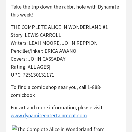
Take the trip down the rabbit hole with Dynamite
this week!
THE COMPLETE ALICE IN WONDERLAND #1
Story: LEWIS CARROLL
Writers: LEAH MOORE, JOHN REPPION
Penciller/Inker: ERICA AWANO
Covers: JOHN CASSADAY
Rating: ALL AGES|
UPC: 725130131171
To find a comic shop near you, call 1-888-
comicbook
For art and more information, please visit:
www.dynamiteentertainment.com