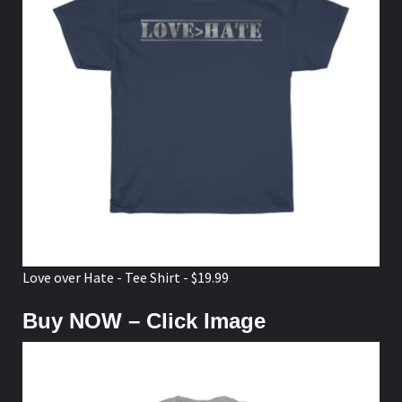
Love over Hate - Tee Shirt - $19.99
Buy NOW – Click Image