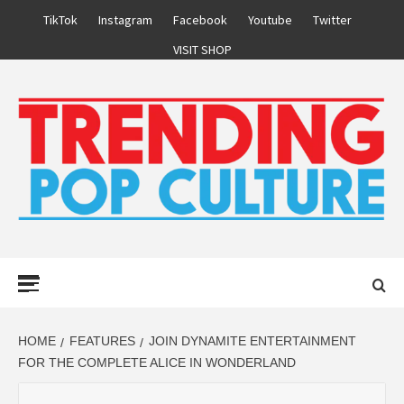
Skip
TikTok
Instagram
Facebook
Youtube
Twitter
to
VISIT SHOP
content
Primary
Menu
HOME
FEATURES
JOIN DYNAMITE ENTERTAINMENT
FOR THE COMPLETE ALICE IN WONDERLAND