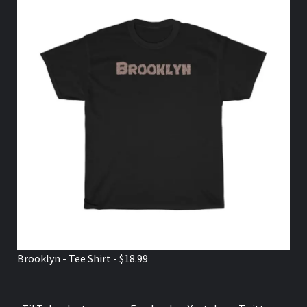
Brooklyn - Tee Shirt - $18.99