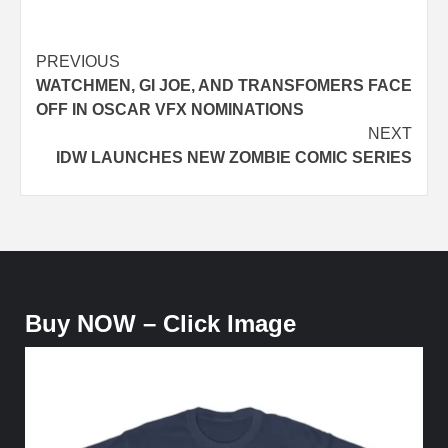
Post
PREVIOUS
WATCHMEN, GI JOE, AND TRANSFOMERS FACE
navigation
OFF IN OSCAR VFX NOMINATIONS
NEXT
IDW LAUNCHES NEW ZOMBIE COMIC SERIES
Buy NOW – Click Image