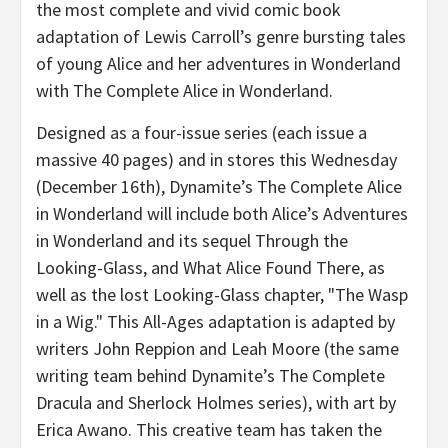
the most complete and vivid comic book
adaptation of Lewis Carroll’s genre bursting tales
of young Alice and her adventures in Wonderland
with The Complete Alice in Wonderland.
Designed as a four-issue series (each issue a
massive 40 pages) and in stores this Wednesday
(December 16th), Dynamite’s The Complete Alice
in Wonderland will include both Alice’s Adventures
in Wonderland and its sequel Through the
Looking-Glass, and What Alice Found There, as
well as the lost Looking-Glass chapter, "The Wasp
in a Wig." This All-Ages adaptation is adapted by
writers John Reppion and Leah Moore (the same
writing team behind Dynamite’s The Complete
Dracula and Sherlock Holmes series), with art by
Erica Awano. This creative team has taken the