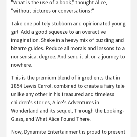
"What is the use of a book," thought Alice,
"without pictures or conversations!"
Take one politely stubborn and opinionated young
girl. Add a good squeeze to an overactive
imagination. Shake in a heavy mix of puzzling and
bizarre guides. Reduce all morals and lessons to a
nonsensical degree. And send it all on a journey to
nowhere.
This is the premium blend of ingredients that in
1854 Lewis Carroll combined to create a fairy tale
unlike any other in his treasured and timeless
children’s stories, Alice’s Adventures in
Wonderland and its sequel, Through the Looking-
Glass, and What Alice Found There.
Now, Dynamite Entertainment is proud to present