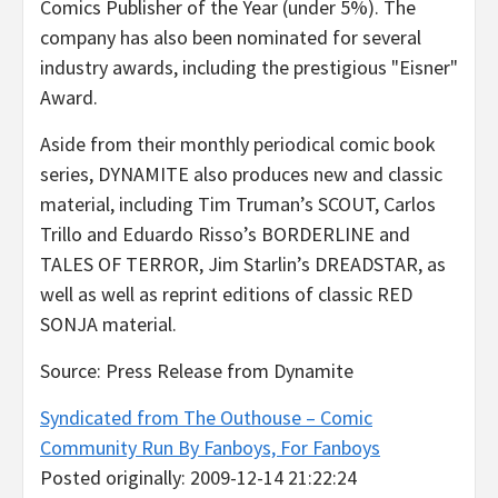
Comics Publisher of the Year (under 5%). The
company has also been nominated for several
industry awards, including the prestigious "Eisner"
Award.
Aside from their monthly periodical comic book
series, DYNAMITE also produces new and classic
material, including Tim Truman’s SCOUT, Carlos
Trillo and Eduardo Risso’s BORDERLINE and
TALES OF TERROR, Jim Starlin’s DREADSTAR, as
well as well as reprint editions of classic RED
SONJA material.
Source: Press Release from Dynamite
Syndicated from The Outhouse – Comic
Community Run By Fanboys, For Fanboys
Posted originally: 2009-12-14 21:22:24