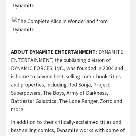
ABOUT DYNAMITE ENTERTAINMENT:
DYNAMITE
ENTERTAINMENT, the publishing division of
DYNAMIC FORCES, INC., was founded in 2004 and
is home to several best-selling comic book titles
and properties, including Red Sonja, Project
Superpowers, The Boys, Army of Darkness,
Battlestar Galactica, The Lone Ranger, Zorro and
more!
In addition to their critically-acclaimed titles and
best selling comics, Dynamite works with some of