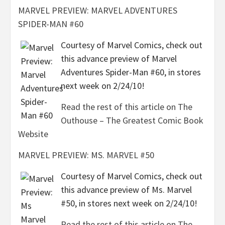
MARVEL PREVIEW: MARVEL ADVENTURES
SPIDER-MAN #60
Courtesy of Marvel Comics, check out
this advance preview of Marvel
Adventures Spider-Man #60, in stores
next week on 2/24/10!
Read the rest of this article on The
Outhouse – The Greatest Comic Book
Website
MARVEL PREVIEW: MS. MARVEL #50
Courtesy of Marvel Comics, check out
this advance preview of Ms. Marvel
#50, in stores next week on 2/24/10!
Read the rest of this article on The