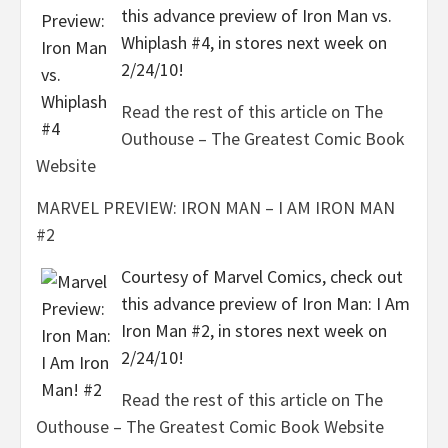
this advance preview of Iron Man vs.
Whiplash #4, in stores next week on
2/24/10!
Read the rest of this article on The
Outhouse – The Greatest Comic Book
Website
MARVEL PREVIEW: IRON MAN – I AM IRON MAN
#2
Courtesy of Marvel Comics, check out
this advance preview of Iron Man: I Am
Iron Man #2, in stores next week on
2/24/10!
Read the rest of this article on The
Outhouse – The Greatest Comic Book Website