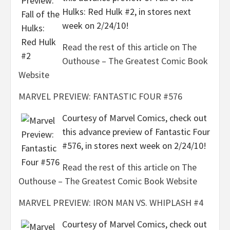
Hulks: Red Hulk #2, in stores next
week on 2/24/10!
Read the rest of this article on The
Outhouse – The Greatest Comic Book
Website
MARVEL PREVIEW: FANTASTIC FOUR #576
Courtesy of Marvel Comics, check out
this advance preview of Fantastic Four
#576, in stores next week on 2/24/10!
Read the rest of this article on The
Outhouse – The Greatest Comic Book Website
MARVEL PREVIEW: IRON MAN VS. WHIPLASH #4
Courtesy of Marvel Comics, check out