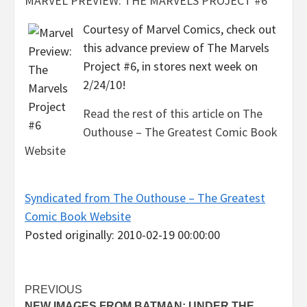
MARVEL PREVIEW: THE MARVELS PROJECT #6
Courtesy of Marvel Comics, check out
this advance preview of The Marvels
Project #6, in stores next week on
2/24/10!
Read the rest of this article on The
Outhouse – The Greatest Comic Book
Website
Syndicated from The Outhouse – The Greatest
Comic Book Website
Posted originally: 2010-02-19 00:00:00
Post
PREVIOUS
NEW IMAGES FROM BATMAN: UNDER THE