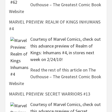
Outhouse – The Greatest Comic Book
Website
MARVEL PREVIEW: REALM OF KINGS INHUMANS
#4
Courtesy of Marvel Comics, check out
this advance preview of Realm of
Kings: Inhumans #4, in stores next
week on 2/24/10!
Read the rest of this article on The
Outhouse – The Greatest Comic Book
Website
MARVEL PREVIEW: SECRET WARRIORS #13
Courtesy of Marvel Comics, check out
this advance preview of Secret