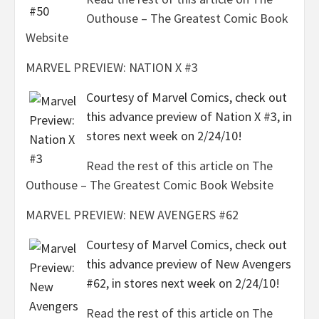
Outhouse – The Greatest Comic Book
Website
MARVEL PREVIEW: NATION X #3
Courtesy of Marvel Comics, check out
this advance preview of Nation X #3, in
stores next week on 2/24/10!
Read the rest of this article on The
Outhouse – The Greatest Comic Book Website
MARVEL PREVIEW: NEW AVENGERS #62
Courtesy of Marvel Comics, check out
this advance preview of New Avengers
#62, in stores next week on 2/24/10!
Read the rest of this article on The