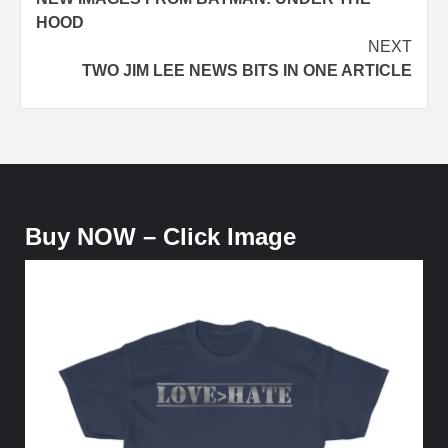
navigation
HOOD
NEXT
TWO JIM LEE NEWS BITS IN ONE ARTICLE
Buy NOW – Click Image