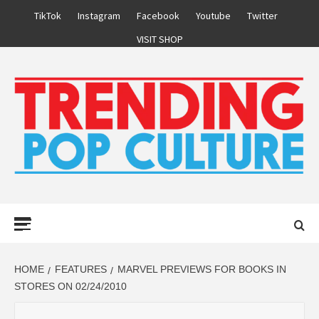
Skip
TikTok
Instagram
Facebook
Youtube
Twitter
to
VISIT SHOP
content
Primary
Menu
HOME
FEATURES
MARVEL PREVIEWS FOR BOOKS IN
STORES ON 02/24/2010