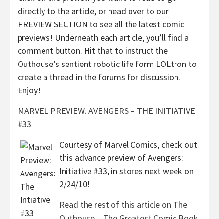
directly to the article, or head over to our
PREVIEW SECTION to see all the latest comic
previews! Underneath each article, you’ll find a
comment button. Hit that to instruct the
Outhouse’s sentient robotic life form LOLtron to
create a thread in the forums for discussion.
Enjoy!
MARVEL PREVIEW: AVENGERS – THE INITIATIVE
#33
Courtesy of Marvel Comics, check out
this advance preview of Avengers:
Initiative #33, in stores next week on
2/24/10!
Read the rest of this article on The
Outhouse – The Greatest Comic Book