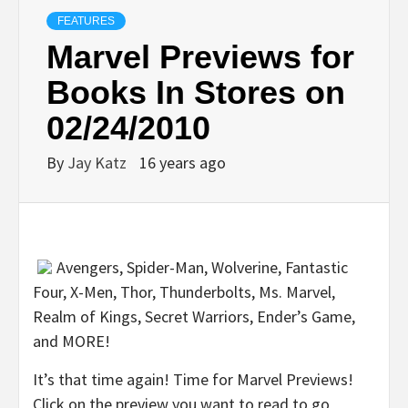
FEATURES
Marvel Previews for
Books In Stores on
02/24/2010
By
Jay Katz
16 years ago
Avengers, Spider-Man, Wolverine, Fantastic
Four, X-Men, Thor, Thunderbolts, Ms. Marvel,
Realm of Kings, Secret Warriors, Ender’s Game,
and MORE!
It’s that time again! Time for Marvel Previews!
Click on the preview you want to read to go