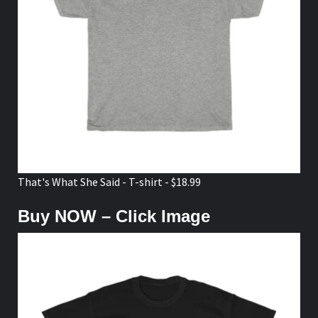
That's What She Said - T-shirt - $18.99
Buy NOW – Click Image