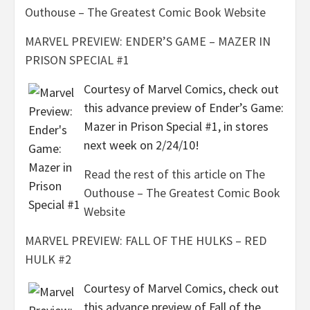
Outhouse – The Greatest Comic Book Website
MARVEL PREVIEW: ENDER’S GAME – MAZER IN
PRISON SPECIAL #1
Courtesy of Marvel Comics, check out
this advance preview of Ender’s Game:
Mazer in Prison Special #1, in stores
next week on 2/24/10!
Read the rest of this article on The
Outhouse – The Greatest Comic Book
Website
MARVEL PREVIEW: FALL OF THE HULKS – RED
HULK #2
Courtesy of Marvel Comics, check out
this advance preview of Fall of the