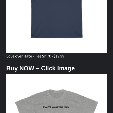
Love over Hate - Tee Shirt - $19.99
Buy NOW – Click Image