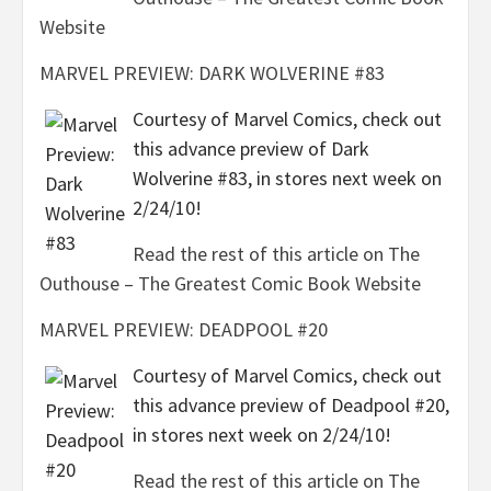
Website
MARVEL PREVIEW: DARK WOLVERINE #83
Courtesy of Marvel Comics, check out
this advance preview of Dark
Wolverine #83, in stores next week on
2/24/10!
Read the rest of this article on The
Outhouse – The Greatest Comic Book Website
MARVEL PREVIEW: DEADPOOL #20
Courtesy of Marvel Comics, check out
this advance preview of Deadpool #20,
in stores next week on 2/24/10!
Read the rest of this article on The