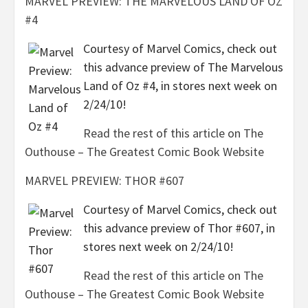
MARVEL PREVIEW: THE MARVELOUS LAND OF OZ
#4
Courtesy of Marvel Comics, check out
this advance preview of The Marvelous
Land of Oz #4, in stores next week on
2/24/10!
Read the rest of this article on The
Outhouse – The Greatest Comic Book Website
MARVEL PREVIEW: THOR #607
Courtesy of Marvel Comics, check out
this advance preview of Thor #607, in
stores next week on 2/24/10!
Read the rest of this article on The
Outhouse – The Greatest Comic Book Website