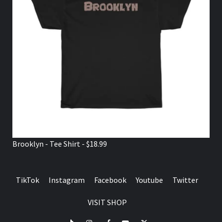
Brooklyn - Tee Shirt - $18.99
TikTok
Instagram
Facebook
Youtube
Twitter
VISIT SHOP
TikTok
Instagram
Facebook
Youtube
Twitter
VISIT