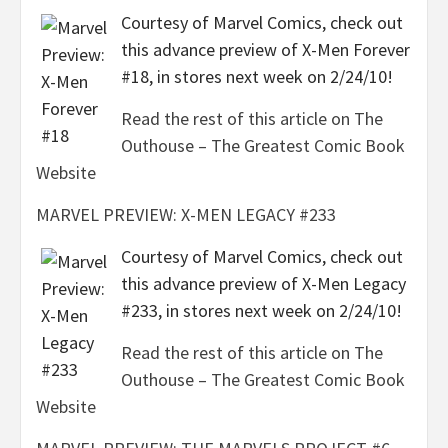
Courtesy of Marvel Comics, check out
this advance preview of X-Men Forever
#18, in stores next week on 2/24/10!
Read the rest of this article on The
Outhouse – The Greatest Comic Book
Website
MARVEL PREVIEW: X-MEN LEGACY #233
Courtesy of Marvel Comics, check out
this advance preview of X-Men Legacy
#233, in stores next week on 2/24/10!
Read the rest of this article on The
Outhouse – The Greatest Comic Book
Website