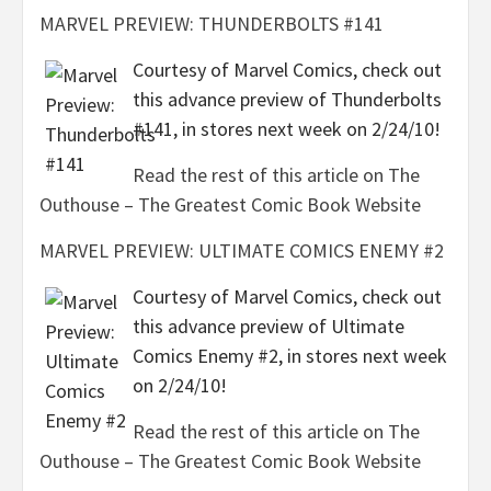
MARVEL PREVIEW: THUNDERBOLTS #141
Courtesy of Marvel Comics, check out
this advance preview of Thunderbolts
#141, in stores next week on 2/24/10!
Read the rest of this article on The
Outhouse – The Greatest Comic Book Website
MARVEL PREVIEW: ULTIMATE COMICS ENEMY #2
Courtesy of Marvel Comics, check out
this advance preview of Ultimate
Comics Enemy #2, in stores next week
on 2/24/10!
Read the rest of this article on The
Outhouse – The Greatest Comic Book Website