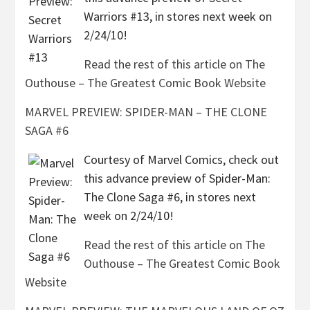
Warriors #13, in stores next week on
2/24/10!
Read the rest of this article on The
Outhouse – The Greatest Comic Book Website
MARVEL PREVIEW: SPIDER-MAN – THE CLONE
SAGA #6
Courtesy of Marvel Comics, check out
this advance preview of Spider-Man:
The Clone Saga #6, in stores next
week on 2/24/10!
Read the rest of this article on The
Outhouse – The Greatest Comic Book
Website