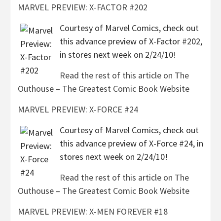
MARVEL PREVIEW: X-FACTOR #202
Courtesy of Marvel Comics, check out
this advance preview of X-Factor #202,
in stores next week on 2/24/10!
Read the rest of this article on The
Outhouse – The Greatest Comic Book Website
MARVEL PREVIEW: X-FORCE #24
Courtesy of Marvel Comics, check out
this advance preview of X-Force #24, in
stores next week on 2/24/10!
Read the rest of this article on The
Outhouse – The Greatest Comic Book Website
MARVEL PREVIEW: X-MEN FOREVER #18