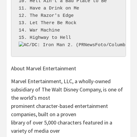
10. Hell Ain't a Bad Place to Be

11. Have a Drink on Me

12. The Razor's Edge

13. Let There Be Rock

14. War Machine

About Marvel Entertainment
Marvel Entertainment, LLC, a wholly-owned
subsidiary of The Walt Disney Company, is one of
the world’s most
prominent character-based entertainment
companies, built on a proven
library of over 5,000 characters featured in a
variety of media over