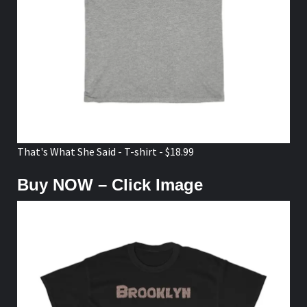
That's What She Said - T-shirt - $18.99
Buy NOW – Click Image