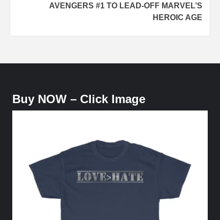
AVENGERS #1 TO LEAD-OFF MARVEL’S
HEROIC AGE
Buy NOW – Click Image