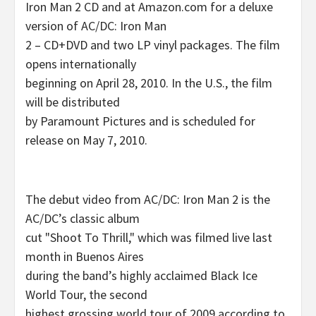
Iron Man 2 CD and at Amazon.com for a deluxe
version of AC/DC: Iron Man
2 – CD+DVD and two LP vinyl packages. The film
opens internationally
beginning on April 28, 2010. In the U.S., the film
will be distributed
by Paramount Pictures and is scheduled for
release on May 7, 2010.
The debut video from AC/DC: Iron Man 2 is the
AC/DC’s classic album
cut "Shoot To Thrill," which was filmed live last
month in Buenos Aires
during the band’s highly acclaimed Black Ice
World Tour, the second
highest grossing world tour of 2009 according to