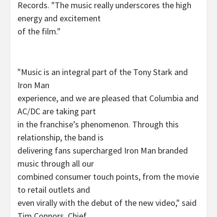
Records. "The music really underscores the high
energy and excitement
of the film."
"Music is an integral part of the Tony Stark and
Iron Man
experience, and we are pleased that Columbia and
AC/DC are taking part
in the franchise’s phenomenon. Through this
relationship, the band is
delivering fans supercharged Iron Man branded
music through all our
combined consumer touch points, from the movie
to retail outlets and
even virally with the debut of the new video," said
Tim Connors, Chief