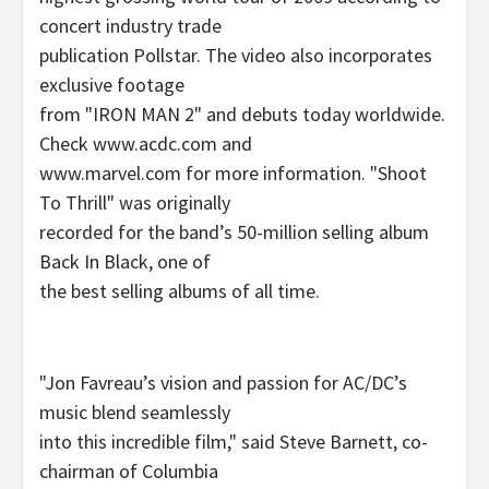
concert industry trade
publication Pollstar. The video also incorporates
exclusive footage
from "IRON MAN 2" and debuts today worldwide.
Check www.acdc.com and
www.marvel.com for more information. "Shoot
To Thrill" was originally
recorded for the band’s 50-million selling album
Back In Black, one of
the best selling albums of all time.
"Jon Favreau’s vision and passion for AC/DC’s
music blend seamlessly
into this incredible film," said Steve Barnett, co-
chairman of Columbia