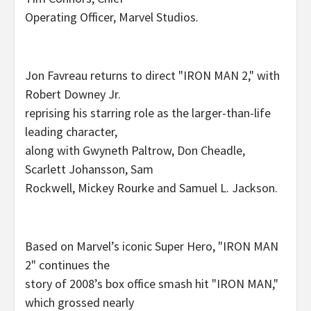
Operating Officer, Marvel Studios.
Jon Favreau returns to direct "IRON MAN 2," with
Robert Downey Jr.
reprising his starring role as the larger-than-life
leading character,
along with Gwyneth Paltrow, Don Cheadle,
Scarlett Johansson, Sam
Rockwell, Mickey Rourke and Samuel L. Jackson.
Based on Marvel’s iconic Super Hero, "IRON MAN
2" continues the
story of 2008’s box office smash hit "IRON MAN,"
which grossed nearly