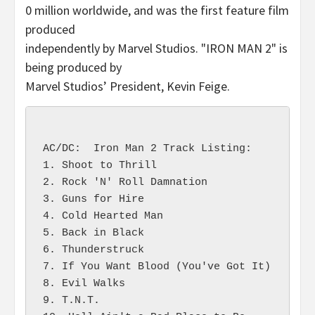
0 million worldwide, and was the first feature film
produced
independently by Marvel Studios. "IRON MAN 2" is
being produced by
Marvel Studios’ President, Kevin Feige.
AC/DC:  Iron Man 2 Track Listing:

1. Shoot to Thrill

2. Rock 'N' Roll Damnation

3. Guns for Hire

4. Cold Hearted Man

5. Back in Black

6. Thunderstruck

7. If You Want Blood (You've Got It)

8. Evil Walks

9. T.N.T.
