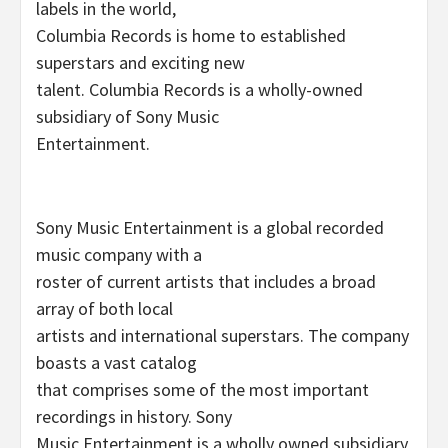
labels in the world,
Columbia Records is home to established
superstars and exciting new
talent. Columbia Records is a wholly-owned
subsidiary of Sony Music
Entertainment.
Sony Music Entertainment is a global recorded
music company with a
roster of current artists that includes a broad
array of both local
artists and international superstars. The company
boasts a vast catalog
that comprises some of the most important
recordings in history. Sony
Music Entertainment is a wholly owned subsidiary