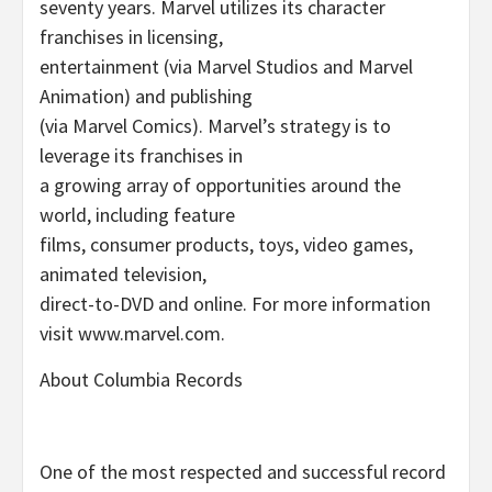
seventy years. Marvel utilizes its character
franchises in licensing,
entertainment (via Marvel Studios and Marvel
Animation) and publishing
(via Marvel Comics). Marvel’s strategy is to
leverage its franchises in
a growing array of opportunities around the
world, including feature
films, consumer products, toys, video games,
animated television,
direct-to-DVD and online. For more information
visit www.marvel.com.
About Columbia Records
One of the most respected and successful record