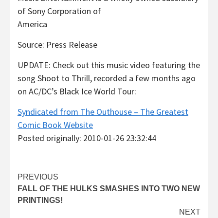
of Sony Corporation of
America
Source: Press Release
UPDATE: Check out this music video featuring the
song Shoot to Thrill, recorded a few months ago
on AC/DC’s Black Ice World Tour:
Syndicated from The Outhouse – The Greatest
Comic Book Website
Posted originally: 2010-01-26 23:32:44
Post
PREVIOUS
FALL OF THE HULKS SMASHES INTO TWO NEW
navigation
PRINTINGS!
NEXT