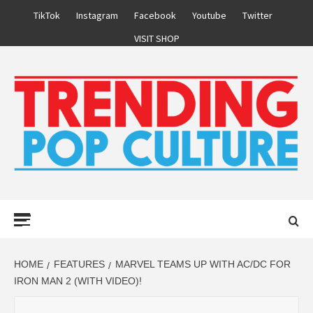
Skip
TikTok
Instagram
Facebook
Youtube
Twitter
to
VISIT SHOP
content
Primary
Menu
HOME
FEATURES
MARVEL TEAMS UP WITH AC/DC FOR
IRON MAN 2 (WITH VIDEO)!