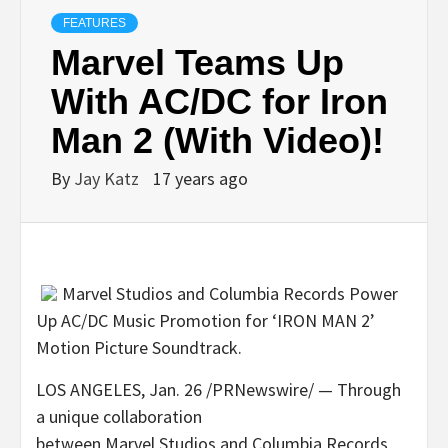
FEATURES
Marvel Teams Up
With AC/DC for Iron
Man 2 (With Video)!
By
Jay Katz
17 years ago
Marvel Studios and Columbia Records Power
Up AC/DC Music Promotion for ‘IRON MAN 2’
Motion Picture Soundtrack.
LOS ANGELES, Jan. 26 /PRNewswire/ — Through
a unique collaboration
between Marvel Studios and Columbia Records,