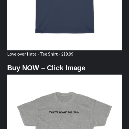
Love over Hate - Tee Shirt - $19.99
Buy NOW – Click Image