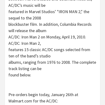
AC/DC’s music will be
featured in Marvel Studios’ "IRON MAN 2," the
sequel to the 2008
blockbuster film. In addition, Columbia Records
will release the album
AC/DC: Iron Man 2 on Monday, April 19, 2010.
AC/DC: Iron Man 2,
features 15 classic AC/DC songs selected from
ten of the band’s studio
albums, ranging from 1976 to 2008. The complete
track listing can be
found below.
Pre-orders begin today, January 26th at
Walmart.com for the AC/DC: