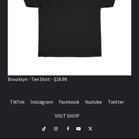
Brooklyn - Tee Shirt - $18.99
TikTok
Instagram
Facebook
Youtube
Twitter
VISIT SHOP
TikTok
Instagram
Facebook
Youtube
Twitter
VISIT
SHOP