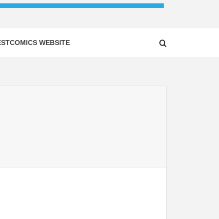
ESTCOMICS WEBSITE