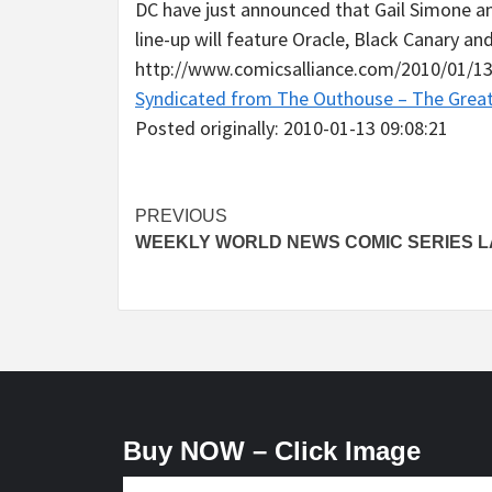
DC have just announced that Gail Simone a
line-up will feature Oracle, Black Canary a
http://www.comicsalliance.com/2010/01/13/
Syndicated from The Outhouse – The Grea
Posted originally: 2010-01-13 09:08:21
Post
PREVIOUS
WEEKLY WORLD NEWS COMIC SERIES 
navigation
Buy NOW – Click Image