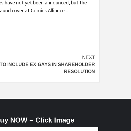
es have not yet been announced, but the
launch over at Comics Alliance –
NEXT
TO INCLUDE EX-GAYS IN SHAREHOLDER
RESOLUTION
uy NOW – Click Image