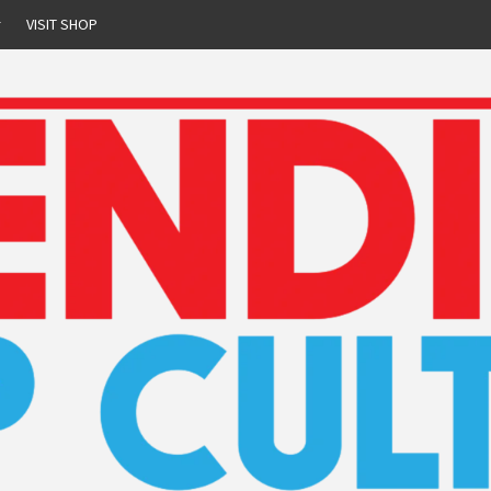
r
VISIT SHOP