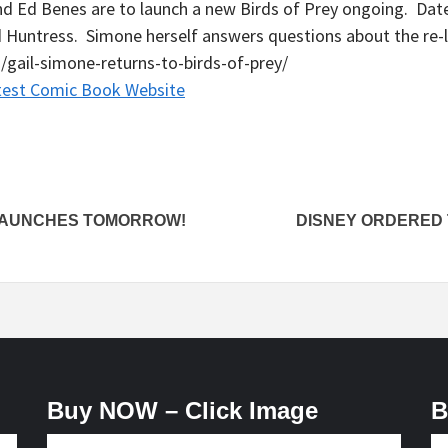
nd Ed Benes are to launch a new Birds of Prey ongoing. Dat
nd Huntress. Simone herself answers questions about the re-
gail-simone-returns-to-birds-of-prey/
test Comic Book Website
LAUNCHES TOMORROW!
DISNEY ORDERED 
Buy NOW – Click Image
B