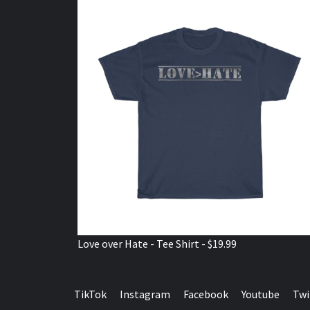
Love over Hate - Tee Shirt - $19.99
TikTok
Instagram
Facebook
Youtube
Twi