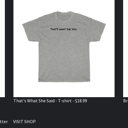
That's What She Said - T-shirt - $18.99
Br
tter
VISIT SHOP