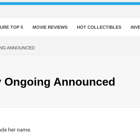
URE TOP 5
MOVIE REVIEWS
HOT COLLECTIBLES
INV
ING ANNOUNCED
ey Ongoing Announced
ade her name.