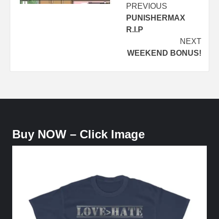
Post
PREVIOUS
PUNISHERMAX
navigation
R.I.P
NEXT
WEEKEND BONUS!
Buy NOW – Click Image