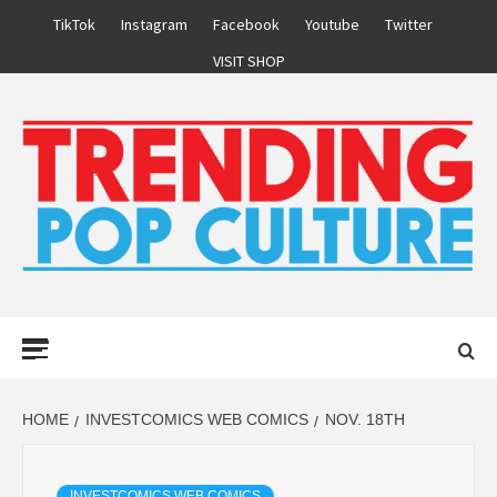
Skip
TikTok
Instagram
Facebook
Youtube
Twitter
to
VISIT SHOP
content
Primary
Menu
HOME
INVESTCOMICS WEB COMICS
NOV. 18TH
INVESTCOMICS WEB COMICS