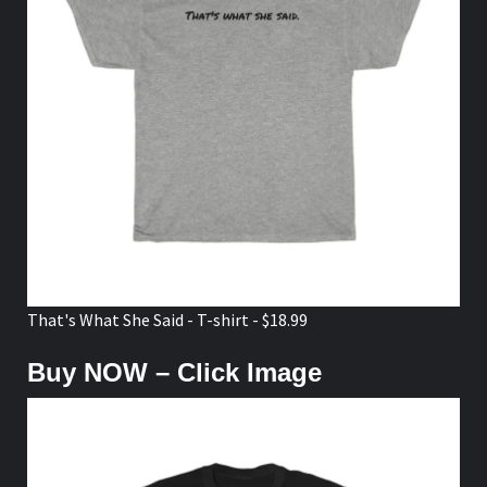
That's What She Said - T-shirt - $18.99
Buy NOW – Click Image