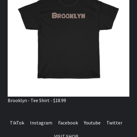
Brooklyn - Tee Shirt - $18.99
TikTok
Instagram
Facebook
Youtube
Twitter
VISIT SHOP