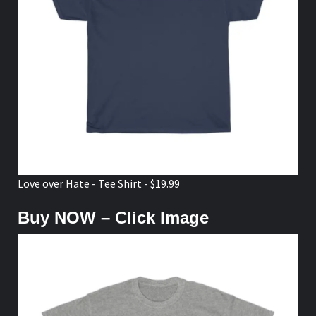
Love over Hate - Tee Shirt - $19.99
Buy NOW – Click Image