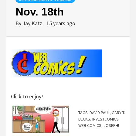
Nov. 18th
By
Jay Katz
15 years ago
Click to enjoy!
TAGS:
DAVID PAUL
,
GARY T.
BECKS
,
INVESTCOMICS
WEB COMICS
,
JOSEPH!