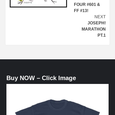
FOUR #601 &
FF #13!
NEXT
JOSEPH!
MARATHON
PT.1
Buy NOW – Click Image