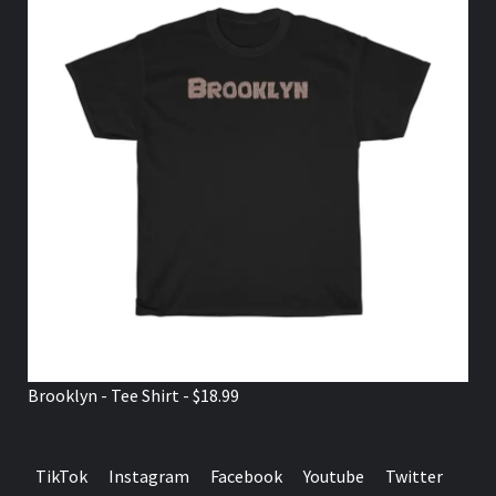
Brooklyn - Tee Shirt - $18.99
TikTok
Instagram
Facebook
Youtube
Twitter