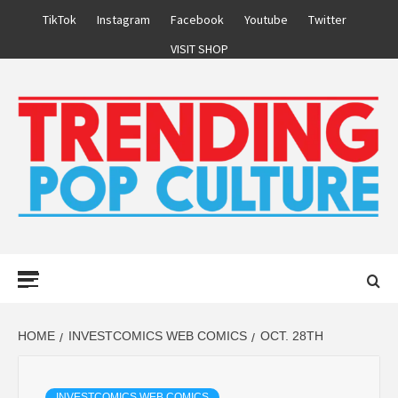
Skip
TikTok
Instagram
Facebook
Youtube
Twitter
to
VISIT SHOP
content
Primary
Menu
HOME
INVESTCOMICS WEB COMICS
OCT. 28TH
INVESTCOMICS WEB COMICS