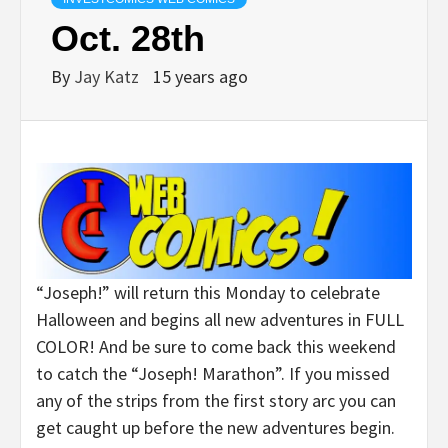
Oct. 28th
By
Jay Katz
15 years ago
“Joseph!” will return this Monday to celebrate
Halloween and begins all new adventures in FULL
COLOR! And be sure to come back this weekend
to catch the “Joseph! Marathon”. If you missed
any of the strips from the first story arc you can
get caught up before the new adventures begin.