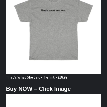
That's What She Said - T-shirt - $18.99
Buy NOW – Click Image