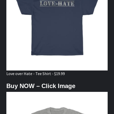
Love over Hate - Tee Shirt - $19.99
Buy NOW – Click Image