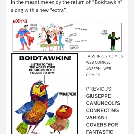
In the meantime enjoy the return of “Boidtawkin”
along with a new “extra”.
TAGS:
INVESTCOMICS
WEB COMICS
,
JOSEPH!
,
WEB
COMICS
Post
PREVIOUS
GIUSEPPE
navigation
CAMUNCOLI’S
CONNECTING
VARIANT
COVERS FOR
FANTASTIC