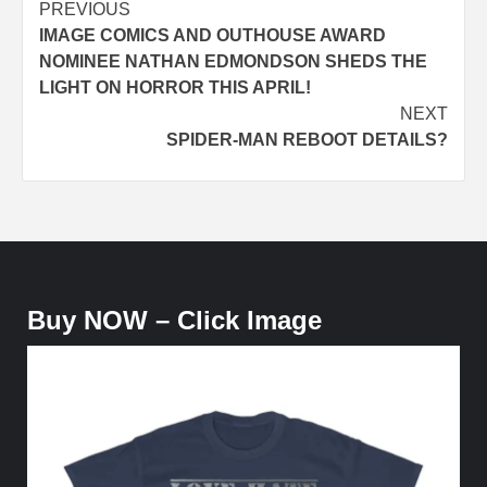
Post
PREVIOUS
IMAGE COMICS AND OUTHOUSE AWARD
navigation
NOMINEE NATHAN EDMONDSON SHEDS THE
LIGHT ON HORROR THIS APRIL!
NEXT
SPIDER-MAN REBOOT DETAILS?
Buy NOW – Click Image