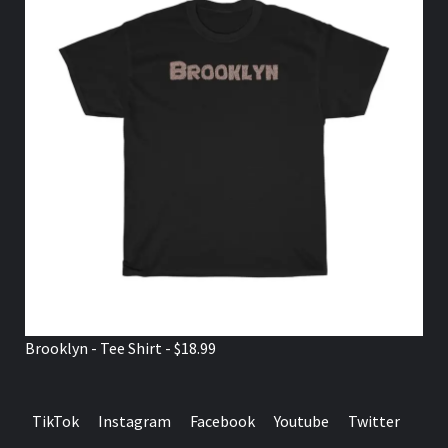
Brooklyn - Tee Shirt - $18.99
TikTok
Instagram
Facebook
Youtube
Twitter