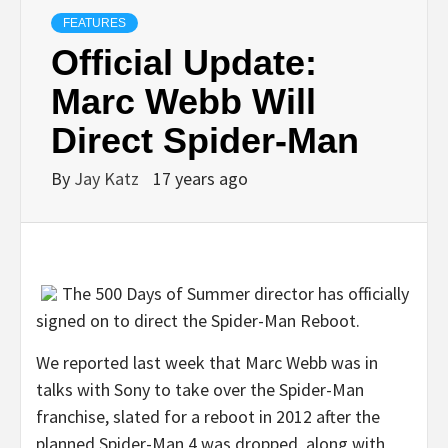
FEATURES
Official Update:
Marc Webb Will
Direct Spider-Man
By
Jay Katz
17 years ago
The 500 Days of Summer director has officially
signed on to direct the Spider-Man Reboot.
We reported last week that Marc Webb was in
talks with Sony to take over the Spider-Man
franchise, slated for a reboot in 2012 after the
planned Spider-Man 4 was dropped, along with