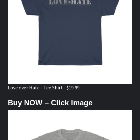
Love over Hate - Tee Shirt - $19.99
Buy NOW – Click Image