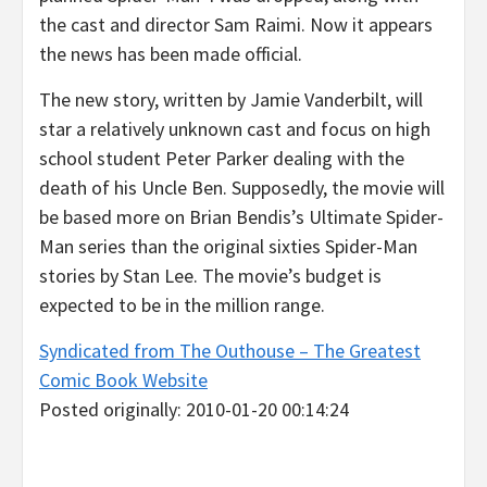
the cast and director Sam Raimi. Now it appears
the news has been made official.
The new story, written by Jamie Vanderbilt, will
star a relatively unknown cast and focus on high
school student Peter Parker dealing with the
death of his Uncle Ben. Supposedly, the movie will
be based more on Brian Bendis’s Ultimate Spider-
Man series than the original sixties Spider-Man
stories by Stan Lee. The movie’s budget is
expected to be in the million range.
Syndicated from The Outhouse – The Greatest
Comic Book Website
Posted originally: 2010-01-20 00:14:24