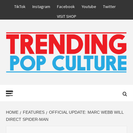
Skip
TikTok
Instagram
Facebook
Youtube
Twitter
to
VISIT SHOP
content
Primary
Menu
HOME
FEATURES
OFFICIAL UPDATE: MARC WEBB WILL
DIRECT SPIDER-MAN