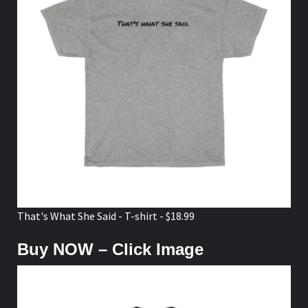
That's What She Said - T-shirt - $18.99
Buy NOW – Click Image