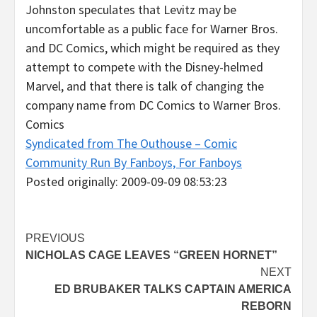
Johnston speculates that Levitz may be
uncomfortable as a public face for Warner Bros.
and DC Comics, which might be required as they
attempt to compete with the Disney-helmed
Marvel, and that there is talk of changing the
company name from DC Comics to Warner Bros.
Comics
Syndicated from The Outhouse – Comic
Community Run By Fanboys, For Fanboys
Posted originally: 2009-09-09 08:53:23
Post
PREVIOUS
NICHOLAS CAGE LEAVES “GREEN HORNET”
navigation
NEXT
ED BRUBAKER TALKS CAPTAIN AMERICA
REBORN