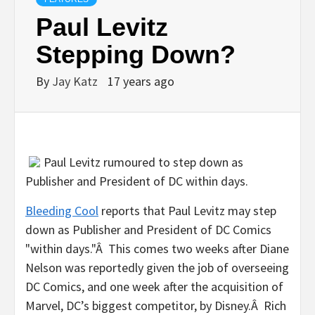
Paul Levitz
Stepping Down?
By
Jay Katz
17 years ago
Paul Levitz rumoured to step down as
Publisher and President of DC within days.
Bleeding Cool
reports that Paul Levitz may step
down as Publisher and President of DC Comics
"within days."Â This comes two weeks after Diane
Nelson was reportedly given the job of overseeing
DC Comics, and one week after the acquisition of
Marvel, DC’s biggest competitor, by Disney.Â Rich