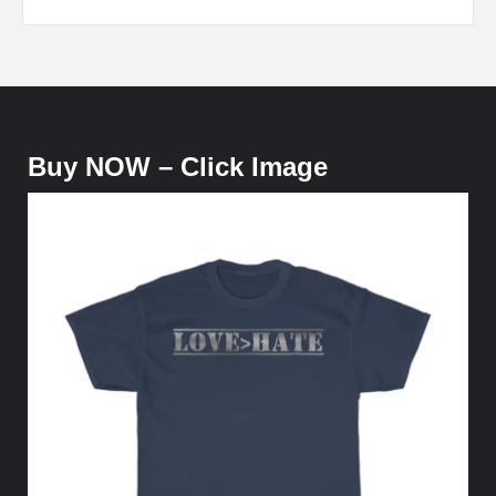
Buy NOW – Click Image