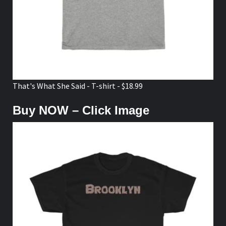
That's What She Said - T-shirt - $18.99
Buy NOW – Click Image