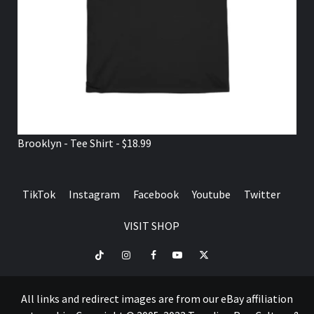
Brooklyn - Tee Shirt - $18.99
TikTok
Instagram
Facebook
Youtube
Twitter
VISIT SHOP
TikTok
Instagram
Facebook
Youtube
Twitter
VISIT
SHOP
All links and redirect images are from our eBay affiliation