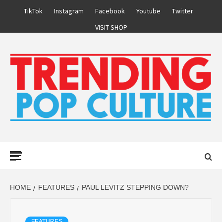
Skip
TikTok
Instagram
Facebook
Youtube
Twitter
to
VISIT SHOP
content
Primary
Menu
HOME
FEATURES
PAUL LEVITZ STEPPING DOWN?
FEATURES