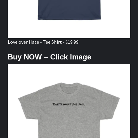
Love over Hate - Tee Shirt - $19.99
Buy NOW – Click Image