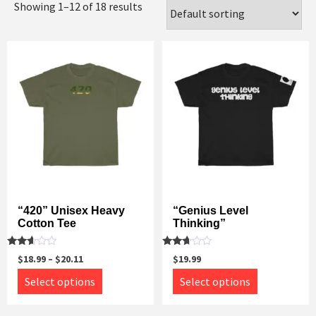
Showing 1–12 of 18 results
“420” Unisex Heavy
“Genius Level
Cotton Tee
Thinking”
Rated
Rated
$
18.99
–
$
20.11
$
19.99
2.52
2.52
out of
out of
This
This
Select options
Select options
5
5
product
product
has
has