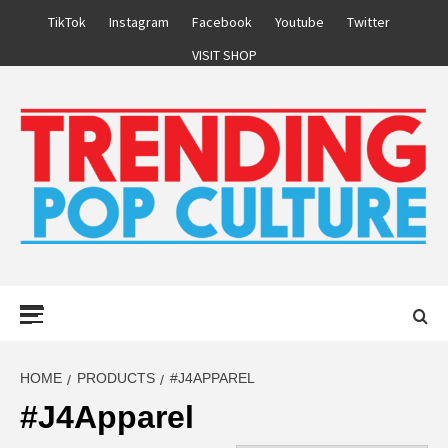
Skip
TikTok
Instagram
Facebook
Youtube
Twitter
to
VISIT SHOP
content
Primary
Menu
HOME
PRODUCTS
#J4APPAREL
#J4Apparel