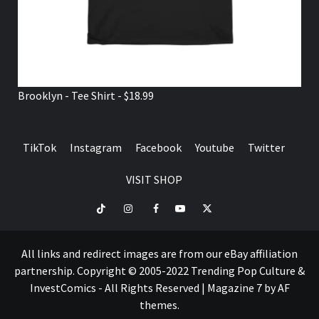
Brooklyn - Tee Shirt - $18.99
TikTok
Instagram
Facebook
Youtube
Twitter
VISIT SHOP
TikTok
Instagram
Facebook
Youtube
Twitter
VISIT
SHOP
All links and redirect images are from our eBay affiliation
partnership. Copyright © 2005-2022 Trending Pop Culture &
InvestComics - All Rights Reserved
|
Magazine 7
by AF
themes.