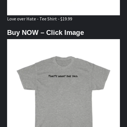
Love over Hate - Tee Shirt - $19.99
Buy NOW – Click Image