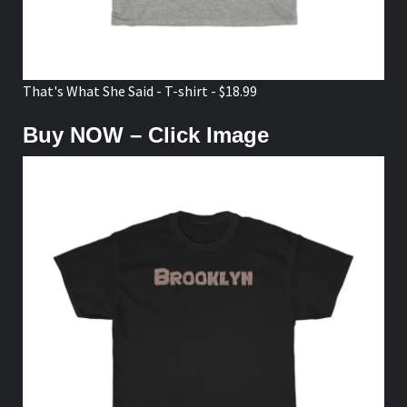
That's What She Said - T-shirt - $18.99
Buy NOW – Click Image