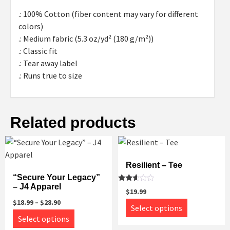
.: 100% Cotton (fiber content may vary for different
colors)
.: Medium fabric (5.3 oz/yd² (180 g/m²))
.: Classic fit
.: Tear away label
.: Runs true to size
Related products
Resilient – Tee
“Secure Your Legacy”
– J4 Apparel
Rated
$
19.99
2.45
out
$
18.99
–
$
28.90
This
Select options
of 5
This
product
Select options
product
has