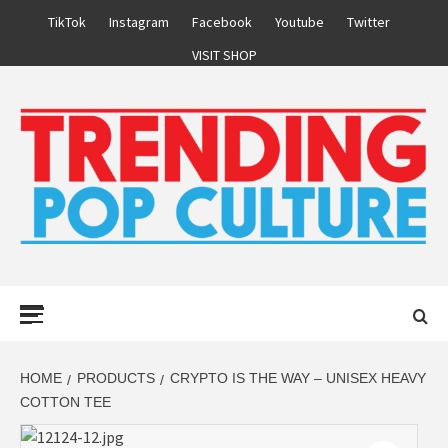
Skip
TikTok
Instagram
Facebook
Youtube
Twitter
to
VISIT SHOP
content
Primary
Menu
HOME
PRODUCTS
CRYPTO IS THE WAY – UNISEX HEAVY
COTTON TEE