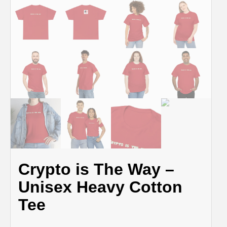
Crypto is The Way –
Unisex Heavy Cotton
Tee