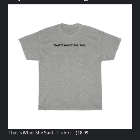
That's What She Said - T-shirt - $18.99