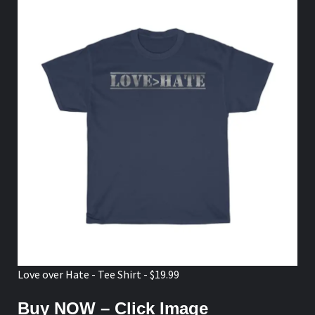
on
the
product
page
Love over Hate - Tee Shirt - $19.99
Buy NOW – Click Image