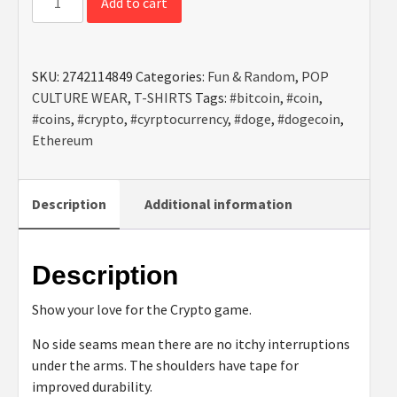
Add to cart
is
The
Way
SKU:
2742114849
Categories:
Fun & Random
,
POP
-
CULTURE WEAR
,
T-SHIRTS
Tags:
#bitcoin
,
#coin
,
Unisex
#coins
,
#crypto
,
#cyrptocurrency
,
#doge
,
#dogecoin
,
Heavy
Ethereum
Cotton
Tee
quantity
Description
Additional information
Description
Show your love for the Crypto game.
No side seams mean there are no itchy interruptions
under the arms. The shoulders have tape for
improved durability.