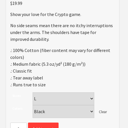
$
19.99
Show your love for the Crypto game.
No side seams mean there are no itchy interruptions
under the arms. The shoulders have tape for
improved durability.
.: 100% Cotton (fiber content may vary for different
colors)
.: Medium fabric (5.3 oz/yd² (180 g/m²))
.: Classic fit
.: Tear away label
.: Runs true to size
Sizes
Colors
Clear
Crypto