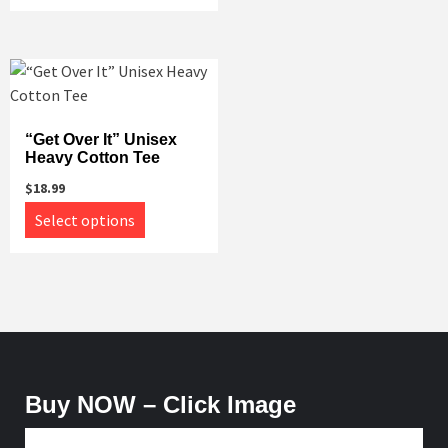
has
multiple
multiple
variants.
variants.
The
The
options
options
may
may
“Get Over It” Unisex
be
Heavy Cotton Tee
be
chosen
chosen
on
$
18.99
on
This
the
Select options
the
product
product
product
has
page
page
multiple
variants.
The
options
may
Buy NOW – Click Image
be
chosen