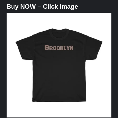
Buy NOW – Click Image