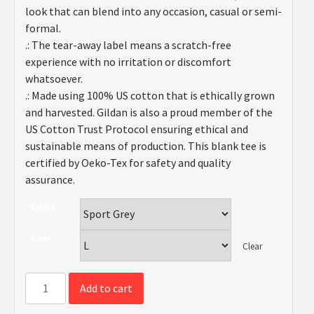
look that can blend into any occasion, casual or semi-
formal.
.: The tear-away label means a scratch-free
experience with no irritation or discomfort
whatsoever.
.: Made using 100% US cotton that is ethically grown
and harvested. Gildan is also a proud member of the
US Cotton Trust Protocol ensuring ethical and
sustainable means of production. This blank tee is
certified by Oeko-Tex for safety and quality
assurance.
Colors
Sizes
Clear
"I
Add to cart
Hate
My