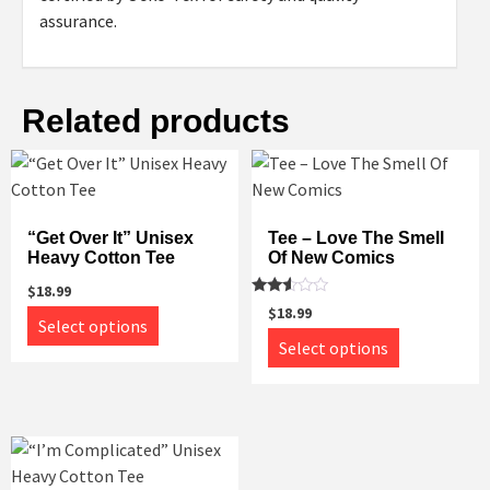
assurance.
Related products
“Get Over It” Unisex
Tee – Love The Smell
Heavy Cotton Tee
Of New Comics
$
18.99
Rated
$
18.99
This
2.43
Select options
out
This
product
Select options
of 5
product
has
has
multiple
multiple
variants.
variants.
The
The
options