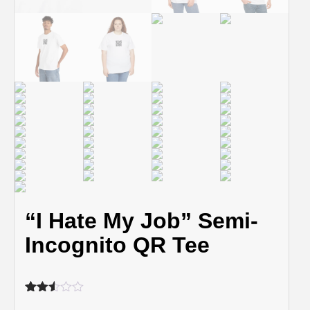
“I Hate My Job” Semi-
Incognito QR Tee
Rated
459