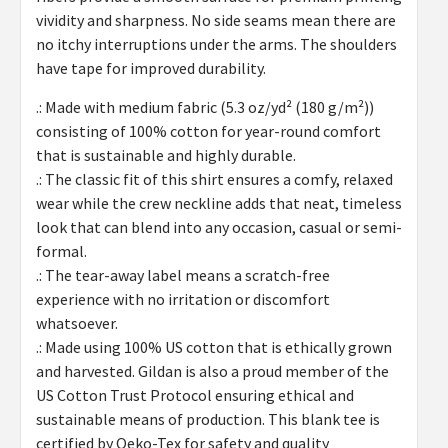
vividity and sharpness. No side seams mean there are
no itchy interruptions under the arms. The shoulders
have tape for improved durability.
.: Made with medium fabric (5.3 oz/yd² (180 g/m²))
consisting of 100% cotton for year-round comfort
that is sustainable and highly durable.
.: The classic fit of this shirt ensures a comfy, relaxed
wear while the crew neckline adds that neat, timeless
look that can blend into any occasion, casual or semi-
formal.
.: The tear-away label means a scratch-free
experience with no irritation or discomfort
whatsoever.
.: Made using 100% US cotton that is ethically grown
and harvested. Gildan is also a proud member of the
US Cotton Trust Protocol ensuring ethical and
sustainable means of production. This blank tee is
certified by Oeko-Tex for safety and quality