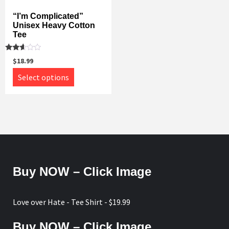
options
may
may
“I’m Complicated”
be
Unisex Heavy Cotton
be
chosen
Tee
chosen
on
on
the
Rated
$
18.99
the
2.52
product
out of
This
Select options
product
5
page
product
page
has
multiple
variants.
The
options
may
Buy NOW – Click Image
be
chosen
on
Love over Hate - Tee Shirt - $19.99
the
product
Buy NOW – Click Image