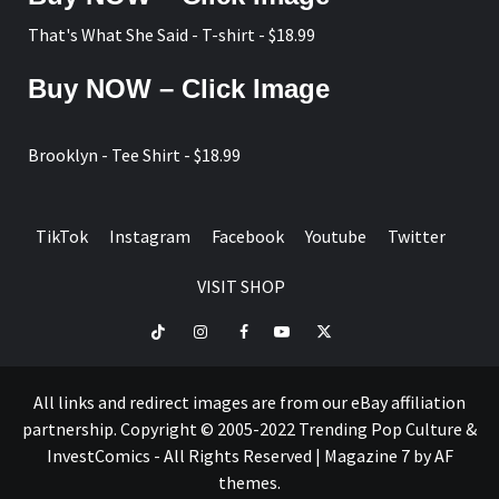
page
That's What She Said - T-shirt - $18.99
Buy NOW – Click Image
Brooklyn - Tee Shirt - $18.99
TikTok
Instagram
Facebook
Youtube
Twitter
VISIT SHOP
TikTok
Instagram
Facebook
Youtube
Twitter
VISIT
SHOP
All links and redirect images are from our eBay affiliation
partnership. Copyright © 2005-2022 Trending Pop Culture &
InvestComics - All Rights Reserved
|
Magazine 7
by AF
themes.