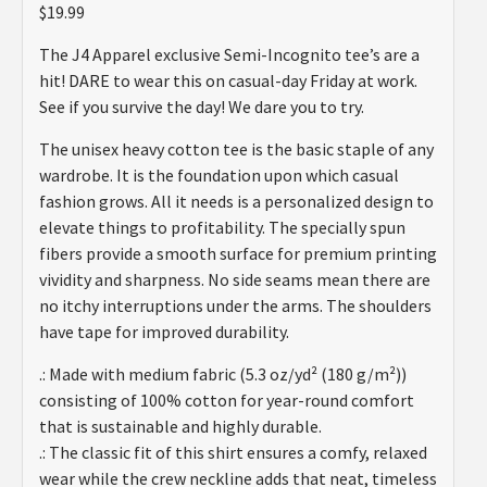
2.48
$
19.99
out of
5
The J4 Apparel exclusive Semi-Incognito tee’s are a
based
on
hit! DARE to wear this on casual-day Friday at work.
customer
See if you survive the day! We dare you to try.
ratings
The unisex heavy cotton tee is the basic staple of any
wardrobe. It is the foundation upon which casual
fashion grows. All it needs is a personalized design to
elevate things to profitability. The specially spun
fibers provide a smooth surface for premium printing
vividity and sharpness. No side seams mean there are
no itchy interruptions under the arms. The shoulders
have tape for improved durability.
.: Made with medium fabric (5.3 oz/yd² (180 g/m²))
consisting of 100% cotton for year-round comfort
that is sustainable and highly durable.
.: The classic fit of this shirt ensures a comfy, relaxed
wear while the crew neckline adds that neat, timeless