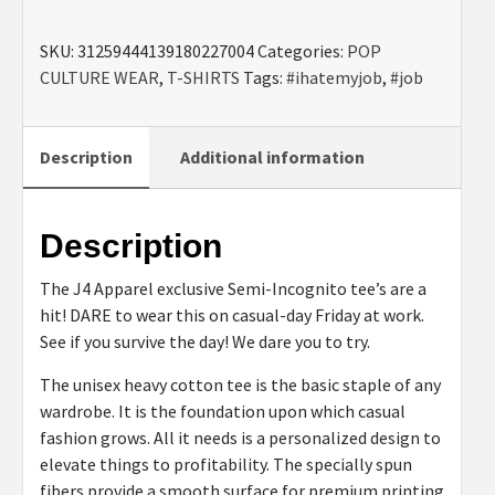
Job"
SKU:
31259444139180227004
Categories:
POP
Semi-
CULTURE WEAR
,
T-SHIRTS
Tags:
#ihatemyjob
,
#job
Incognito
QR
Tee
Description
Additional information
quantity
Description
The J4 Apparel exclusive Semi-Incognito tee’s are a
hit! DARE to wear this on casual-day Friday at work.
See if you survive the day! We dare you to try.
The unisex heavy cotton tee is the basic staple of any
wardrobe. It is the foundation upon which casual
fashion grows. All it needs is a personalized design to
elevate things to profitability. The specially spun
fibers provide a smooth surface for premium printing