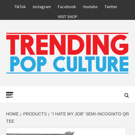
Skip
TikTok
Instagram
Facebook
Youtube
Twitter
to
VISIT SHOP
content
Primary
Menu
HOME
PRODUCTS
“I HATE MY JOB” SEMI-INCOGNITO QR
TEE