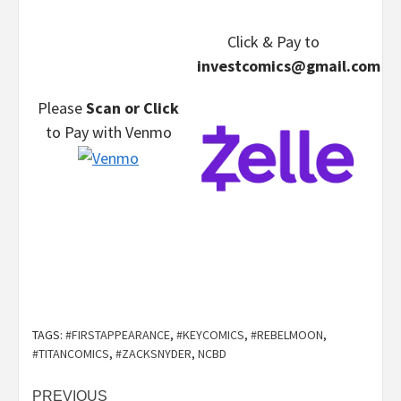
Click & Pay
to
investcomics@gmail.com
Please
Scan or Click
to Pay
with Venmo
TAGS:
#FIRSTAPPEARANCE
,
#KEYCOMICS
,
#REBELMOON
,
#TITANCOMICS
,
#ZACKSNYDER
,
NCBD
Post
PREVIOUS