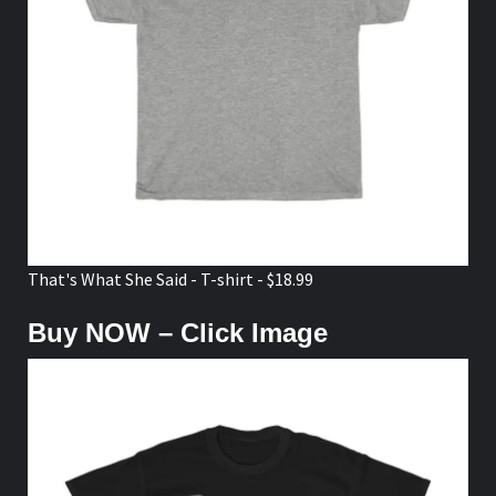
That's What She Said - T-shirt - $18.99
Buy NOW – Click Image