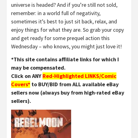
universe is headed? And if you’re still not sold,
remember: in a world full of negativity,
sometimes it’s best to just sit back, relax, and
enjoy things for what they are. So grab your copy
and get ready for some prequel action this
Wednesday – who knows, you might just love it!
*This site contains affiliate links for which I
may be compensated.
Click on ANY
Red-Highlighted LINKS/Comic
Covers*
to BUY/BID from ALL available eBay
sellers now (always buy from high-rated eBay
sellers).