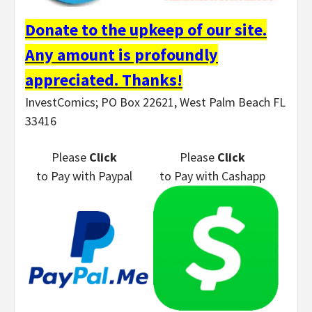
Donate to the upkeep of our site.
Any amount is profoundly
appreciated. Thanks!
InvestComics; PO Box 22621, West Palm Beach FL
33416
Please
Click
Please
Click
to Pay
with Paypal
to Pay
with Cashapp