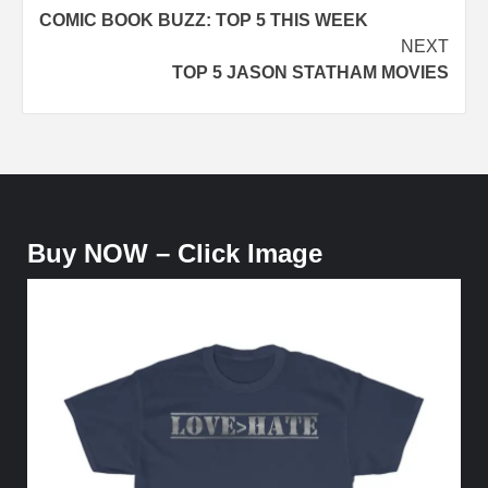
COMIC BOOK BUZZ: TOP 5 THIS WEEK
navigation
NEXT
TOP 5 JASON STATHAM MOVIES
Buy NOW – Click Image