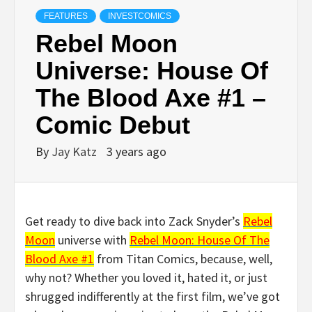
FEATURES
INVESTCOMICS
Rebel Moon
Universe: House Of
The Blood Axe #1 –
Comic Debut
By
Jay Katz
3 years ago
Get ready to dive back into Zack Snyder’s
Rebel
Moon
universe with
Rebel Moon: House Of The
Blood Axe #1
from Titan Comics, because, well,
why not? Whether you loved it, hated it, or just
shrugged indifferently at the first film, we’ve got