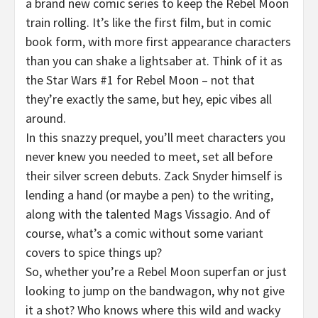
a brand new comic series to keep the Rebel Moon
train rolling. It’s like the first film, but in comic
book form, with more first appearance characters
than you can shake a lightsaber at. Think of it as
the Star Wars #1 for Rebel Moon – not that
they’re exactly the same, but hey, epic vibes all
around.
In this snazzy prequel, you’ll meet characters you
never knew you needed to meet, set all before
their silver screen debuts. Zack Snyder himself is
lending a hand (or maybe a pen) to the writing,
along with the talented Mags Vissagio. And of
course, what’s a comic without some variant
covers to spice things up?
So, whether you’re a Rebel Moon superfan or just
looking to jump on the bandwagon, why not give
it a shot? Who knows where this wild and wacky