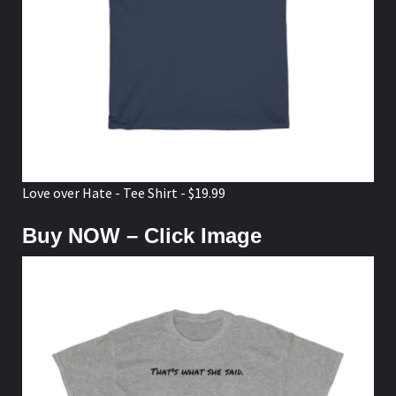
Love over Hate - Tee Shirt - $19.99
Buy NOW – Click Image