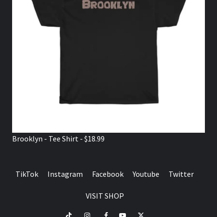
Brooklyn - Tee Shirt - $18.99
TikTok
Instagram
Facebook
Youtube
Twitter
VISIT SHOP
TikTok
Instagram
Facebook
Youtube
Twitter
VISIT