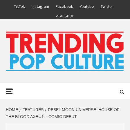
Skip
TikTok
Instagram
Facebook
Youtube
Twitter
to
VISIT SHOP
content
Primary
Menu
HOME
FEATURES
REBEL MOON UNIVERSE: HOUSE OF
THE BLOOD AXE #1 – COMIC DEBUT