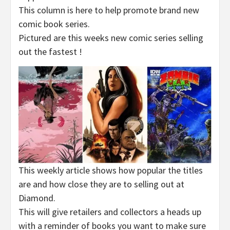
This column is here to help promote brand new
comic book series.
Pictured are this weeks new comic series selling
out the fastest !
This weekly article shows how popular the titles
are and how close they are to selling out at
Diamond.
This will give retailers and collectors a heads up
with a reminder of books you want to make sure