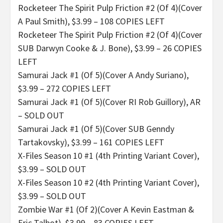
Rocketeer The Spirit Pulp Friction #2 (Of 4)(Cover
A Paul Smith), $3.99 – 108 COPIES LEFT
Rocketeer The Spirit Pulp Friction #2 (Of 4)(Cover
SUB Darwyn Cooke & J. Bone), $3.99 – 26 COPIES
LEFT
Samurai Jack #1 (Of 5)(Cover A Andy Suriano),
$3.99 – 272 COPIES LEFT
Samurai Jack #1 (Of 5)(Cover RI Rob Guillory), AR
– SOLD OUT
Samurai Jack #1 (Of 5)(Cover SUB Genndy
Tartakovsky), $3.99 – 161 COPIES LEFT
X-Files Season 10 #1 (4th Printing Variant Cover),
$3.99 – SOLD OUT
X-Files Season 10 #2 (4th Printing Variant Cover),
$3.99 – SOLD OUT
Zombie War #1 (Of 2)(Cover A Kevin Eastman &
Eric Talbot), $3.99 – 83 COPIES LEFT