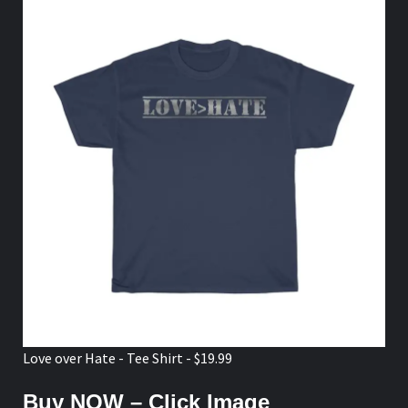
Love over Hate - Tee Shirt - $19.99
Buy NOW – Click Image