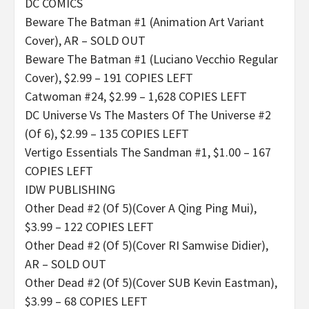
DC COMICS
Beware The Batman #1 (Animation Art Variant
Cover), AR – SOLD OUT
Beware The Batman #1 (Luciano Vecchio Regular
Cover), $2.99 – 191 COPIES LEFT
Catwoman #24, $2.99 – 1,628 COPIES LEFT
DC Universe Vs The Masters Of The Universe #2
(Of 6), $2.99 – 135 COPIES LEFT
Vertigo Essentials The Sandman #1, $1.00 – 167
COPIES LEFT
IDW PUBLISHING
Other Dead #2 (Of 5)(Cover A Qing Ping Mui),
$3.99 – 122 COPIES LEFT
Other Dead #2 (Of 5)(Cover RI Samwise Didier),
AR – SOLD OUT
Other Dead #2 (Of 5)(Cover SUB Kevin Eastman),
$3.99 – 68 COPIES LEFT