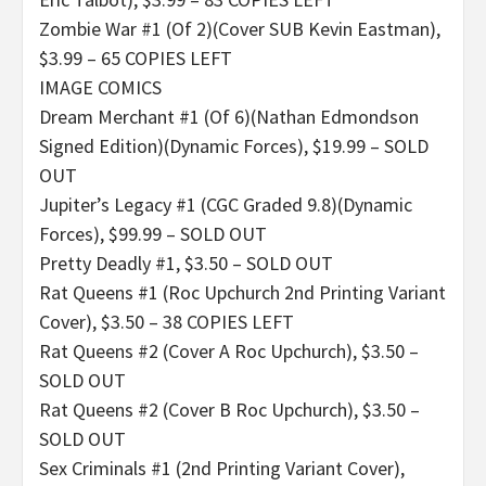
Zombie War #1 (Of 2)(Cover SUB Kevin Eastman),
$3.99 – 65 COPIES LEFT
IMAGE COMICS
Dream Merchant #1 (Of 6)(Nathan Edmondson
Signed Edition)(Dynamic Forces), $19.99 – SOLD
OUT
Jupiter’s Legacy #1 (CGC Graded 9.8)(Dynamic
Forces), $99.99 – SOLD OUT
Pretty Deadly #1, $3.50 – SOLD OUT
Rat Queens #1 (Roc Upchurch 2nd Printing Variant
Cover), $3.50 – 38 COPIES LEFT
Rat Queens #2 (Cover A Roc Upchurch), $3.50 –
SOLD OUT
Rat Queens #2 (Cover B Roc Upchurch), $3.50 –
SOLD OUT
Sex Criminals #1 (2nd Printing Variant Cover),