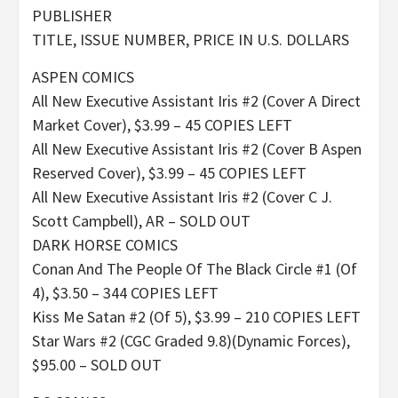
PUBLISHER
TITLE, ISSUE NUMBER, PRICE IN U.S. DOLLARS
ASPEN COMICS
All New Executive Assistant Iris #2 (Cover A Direct
Market Cover), $3.99 – 45 COPIES LEFT
All New Executive Assistant Iris #2 (Cover B Aspen
Reserved Cover), $3.99 – 45 COPIES LEFT
All New Executive Assistant Iris #2 (Cover C J.
Scott Campbell), AR – SOLD OUT
DARK HORSE COMICS
Conan And The People Of The Black Circle #1 (Of
4), $3.50 – 344 COPIES LEFT
Kiss Me Satan #2 (Of 5), $3.99 – 210 COPIES LEFT
Star Wars #2 (CGC Graded 9.8)(Dynamic Forces),
$95.00 – SOLD OUT