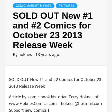
COMIC MARKET & STATS
FEATURES
SOLD OUT New #1
and #2 Comics for
October 23 2013
Release Week
By
hoknes
13 years ago
SOLD OUT New #1 and #2 Comics for October 23
2013 Release Week
Article by comic book historian Terry Hoknes of
www.HoknesComics.com – hoknes@hotmail.com
Support new comics !