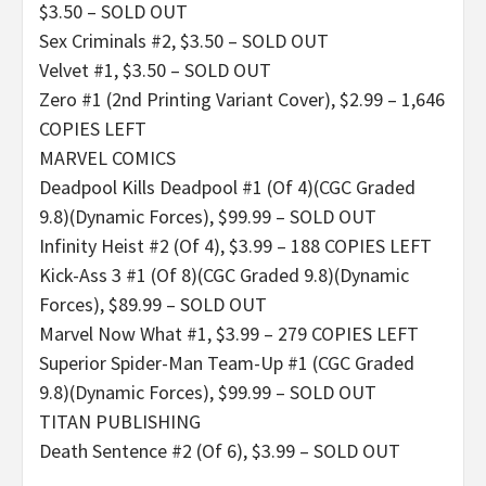
$3.50 – SOLD OUT
Sex Criminals #2, $3.50 – SOLD OUT
Velvet #1, $3.50 – SOLD OUT
Zero #1 (2nd Printing Variant Cover), $2.99 – 1,646
COPIES LEFT
MARVEL COMICS
Deadpool Kills Deadpool #1 (Of 4)(CGC Graded
9.8)(Dynamic Forces), $99.99 – SOLD OUT
Infinity Heist #2 (Of 4), $3.99 – 188 COPIES LEFT
Kick-Ass 3 #1 (Of 8)(CGC Graded 9.8)(Dynamic
Forces), $89.99 – SOLD OUT
Marvel Now What #1, $3.99 – 279 COPIES LEFT
Superior Spider-Man Team-Up #1 (CGC Graded
9.8)(Dynamic Forces), $99.99 – SOLD OUT
TITAN PUBLISHING
Death Sentence #2 (Of 6), $3.99 – SOLD OUT