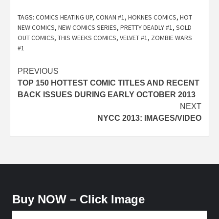
TAGS:
COMICS HEATING UP
,
CONAN #1
,
HOKNES COMICS
,
HOT
NEW COMICS
,
NEW COMICS SERIES
,
PRETTY DEADLY #1
,
SOLD
OUT COMICS
,
THIS WEEKS COMICS
,
VELVET #1
,
ZOMBIE WARS
#1
Post
PREVIOUS
TOP 150 HOTTEST COMIC TITLES AND RECENT
navigation
BACK ISSUES DURING EARLY OCTOBER 2013
NEXT
NYCC 2013: IMAGES/VIDEO
Buy NOW – Click Image