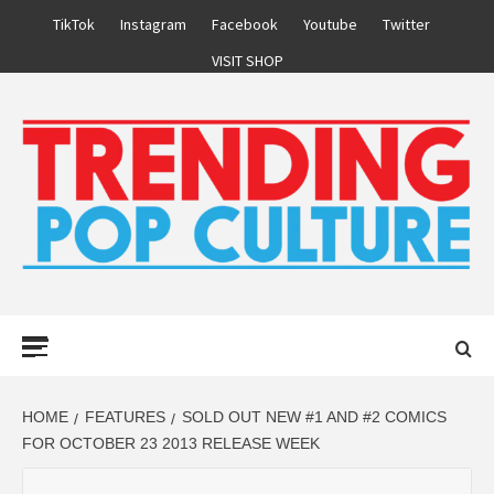
Skip
TikTok
Instagram
Facebook
Youtube
Twitter
to
VISIT SHOP
content
Primary
Menu
HOME
FEATURES
SOLD OUT NEW #1 AND #2 COMICS
FOR OCTOBER 23 2013 RELEASE WEEK