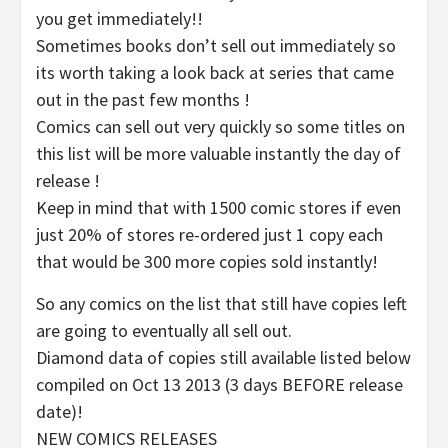
you get immediately!!
Sometimes books don’t sell out immediately so
its worth taking a look back at series that came
out in the past few months !
Comics can sell out very quickly so some titles on
this list will be more valuable instantly the day of
release !
Keep in mind that with 1500 comic stores if even
just 20% of stores re-ordered just 1 copy each
that would be 300 more copies sold instantly!
So any comics on the list that still have copies left
are going to eventually all sell out.
Diamond data of copies still available listed below
compiled on Oct 13 2013 (3 days BEFORE release
date)!
NEW COMICS RELEASES