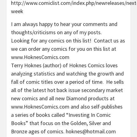
http://www.comiclist.com/index.php/newreleases/next
week
I am always happy to hear your comments and
thoughts/criticisms on any of my posts.
Looking for any comics on this list! Contact us as
we can order any comics for you on this list at
www.HoknesComics.com
Terry Hoknes (author) of Hoknes Comics loves
analyzing statistics and watching the growth and
fall of comic titles over a period of time. He sells
all of the latest hot back issue secondary market
new comics and all new Diamond products at
www.HoknesComics.com and also self-publishes
a series of books called “Investing In Comic
Books” that focus on the Golden, Silver and
Bronze ages of comics. hoknes@hotmail.com