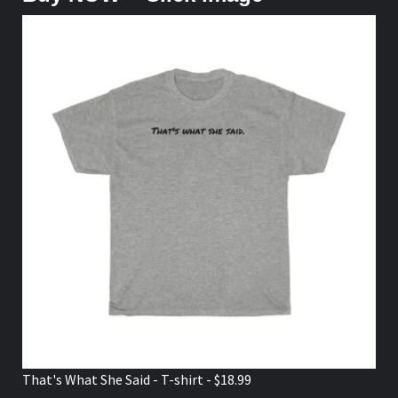
That's What She Said - T-shirt - $18.99