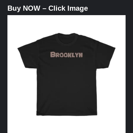
Buy NOW – Click Image