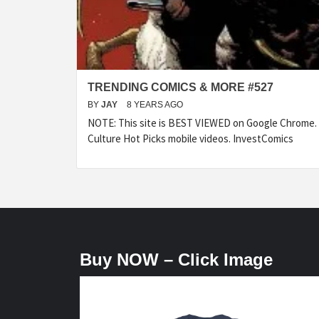
TRENDING COMICS & MORE #527
BY
JAY
8 YEARS AGO
NOTE: This site is BEST VIEWED on Google Chrome.
Culture Hot Picks mobile videos. InvestComics
Buy NOW – Click Image