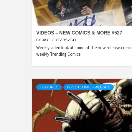
VIDEOS – NEW COMICS & MORE #527
BY
JAY
8 YEARS AGO
Weekly video look at some of the new release comic
weekly Trending Comics
FEATURES
INVESTCOMICS WEBSITE