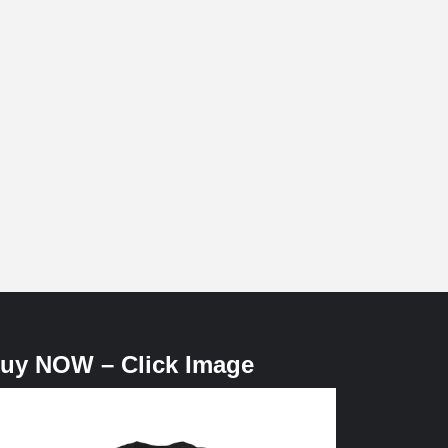
uy NOW – Click Image