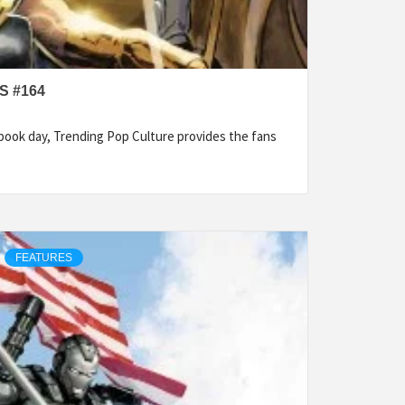
S #164
ook day, Trending Pop Culture provides the fans
FEATURES