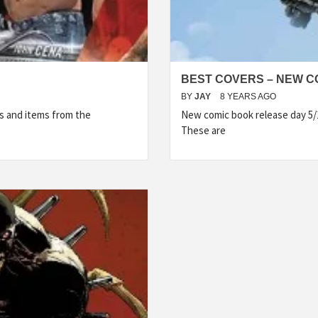
BEST COVERS – NEW CO
BY
JAY
8 YEARS AGO
s and items from the
New comic book release day 5/
These are