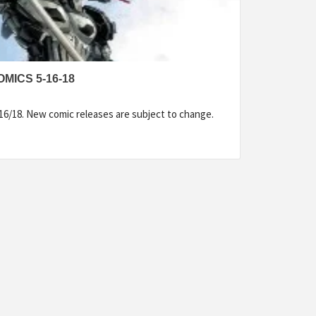
MICS 5-16-18
16/18. New comic releases are subject to change.