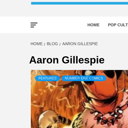
HOME
POP CULT
HOME
BLOG
AARON GILLESPIE
Aaron Gillespie
FEATURES
NUMBER ONE COMICS