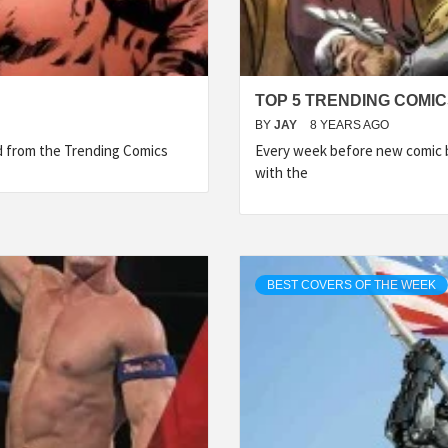
TOP 5 TRENDING COMIC
BY
JAY
8 YEARS AGO
ed from the Trending Comics
Every week before new comic b
with the
BEST COVERS OF THE WEEK