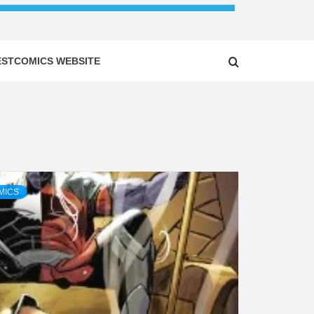
ESTCOMICS WEBSITE
MICS