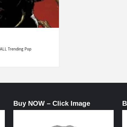
 ALL Trending Pop
Buy NOW – Click Image
B