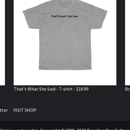
That's What She Said - T-shirt - $18.99
Br
tter
VISIT SHOP