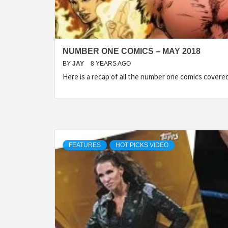
NUMBER ONE COMICS – MAY 2018
BY
JAY
8 YEARS AGO
Here is a recap of all the number one comics cover
FEATURES
HOT PICKS VIDEO