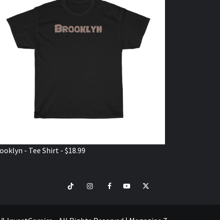
ooklyn - Tee Shirt - $18.99
TikTok
Instagram
Facebook
Youtube
Twitter
VISIT
SHOP