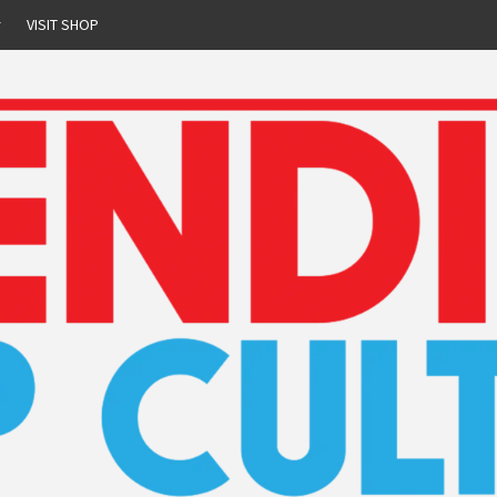
r
VISIT SHOP