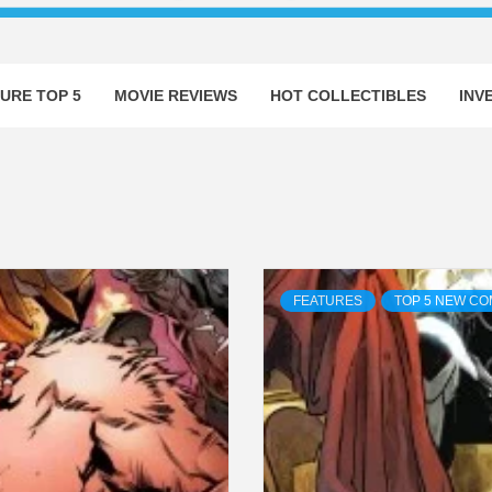
URE TOP 5
MOVIE REVIEWS
HOT COLLECTIBLES
INV
FEATURES
TOP 5 NEW CO