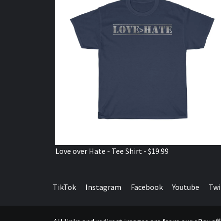
Love over Hate - Tee Shirt - $19.99
TikTok
Instagram
Facebook
Youtube
Twi