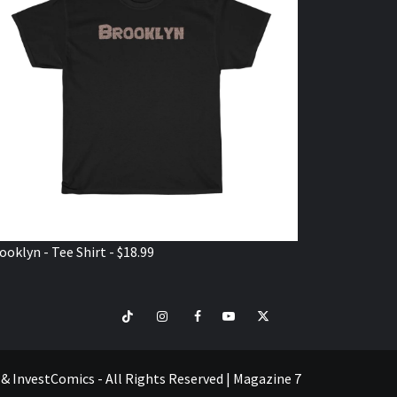
ooklyn - Tee Shirt - $18.99
TikTok
Instagram
Facebook
Youtube
Twitter
VISIT
SHOP
e & InvestComics - All Rights Reserved
|
Magazine 7