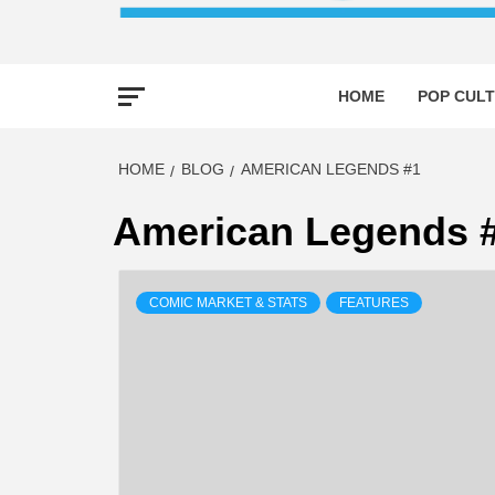
HOME
POP CULT
HOME
BLOG
AMERICAN LEGENDS #1
American Legends 
COMIC MARKET & STATS
FEATURES