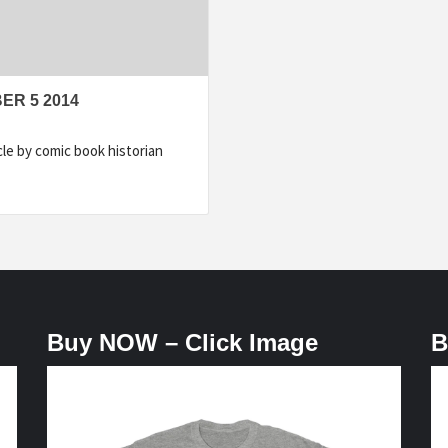
ER 5 2014
e by comic book historian
Buy NOW – Click Image
B