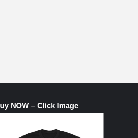
uy NOW – Click Image