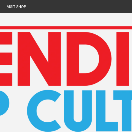
r
VISIT SHOP