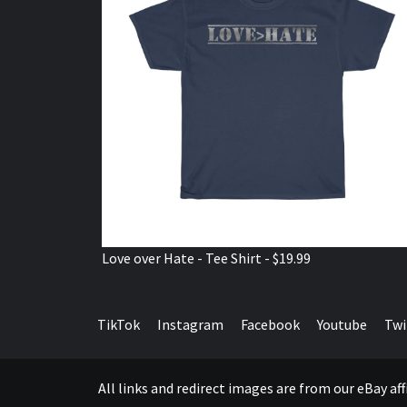
Love over Hate - Tee Shirt - $19.99
TikTok
Instagram
Facebook
Youtube
Twi
All links and redirect images are from our eBay a