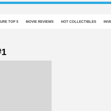
URE TOP 5
MOVIE REVIEWS
HOT COLLECTIBLES
INV
#1