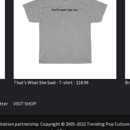
That's What She Said - T-shirt - $18.99
Br
tter
VISIT SHOP
ffiliation partnership. Copyright © 2005-2022 Trending Pop Cultur