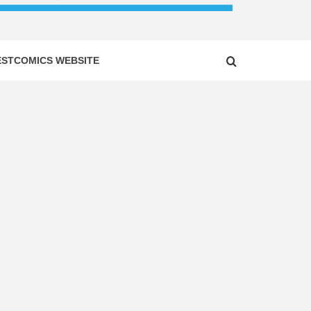
ESTCOMICS WEBSITE