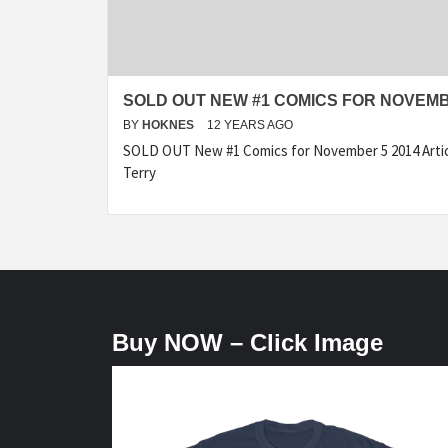
SOLD OUT NEW #1 COMICS FOR NOVEMB
BY
HOKNES
12 YEARS AGO
SOLD OUT New #1 Comics for November 5 2014 Articl
Terry
Buy NOW – Click Image