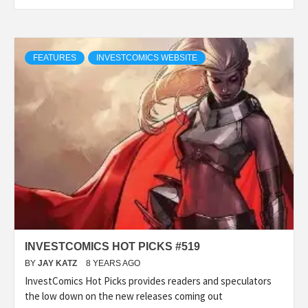
FEATURES
INVESTCOMICS WEBSITE
INVESTCOMICS HOT PICKS #519
BY
JAY KATZ
8 YEARS AGO
InvestComics Hot Picks provides readers and speculators
the low down on the new releases coming out