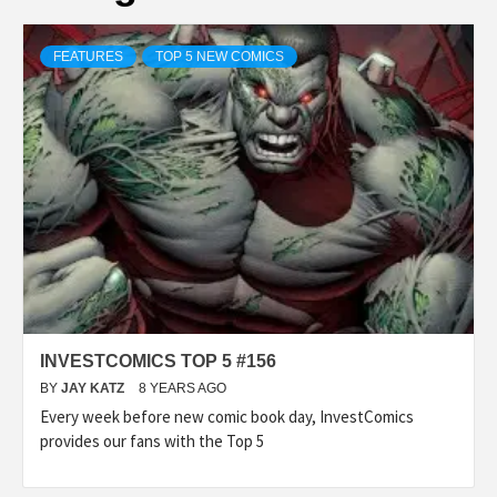
FEATURES
TOP 5 NEW COMICS
INVESTCOMICS TOP 5 #156
BY
JAY KATZ
8 YEARS AGO
Every week before new comic book day, InvestComics
provides our fans with the Top 5