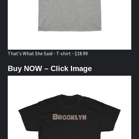
That's What She Said - T-shirt - $18.99
Buy NOW – Click Image