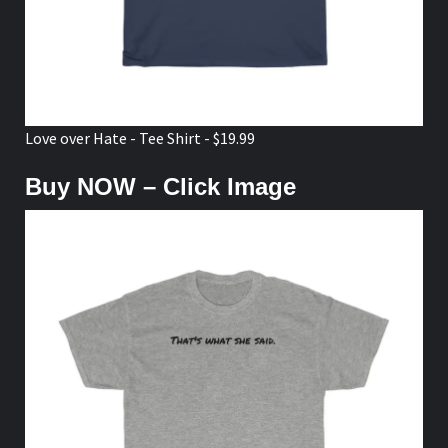
Love over Hate - Tee Shirt - $19.99
Buy NOW – Click Image