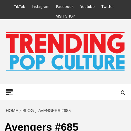
Skip
TikTok
Instagram
Facebook
Youtube
Twitter
to
VISIT SHOP
content
Primary
Menu
HOME
BLOG
AVENGERS #685
Avengers #685