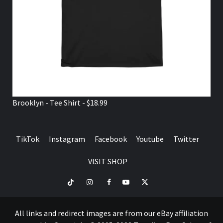
Brooklyn - Tee Shirt - $18.99
TikTok
Instagram
Facebook
Youtube
Twitter
VISIT SHOP
TikTok
Instagram
Facebook
Youtube
Twitter
VISIT
SHOP
All links and redirect images are from our eBay affiliation