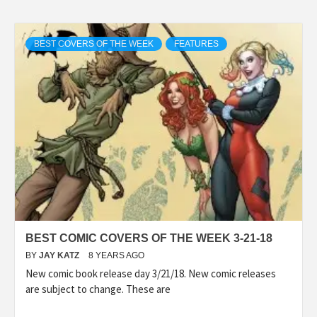
BEST COVERS OF THE WEEK
FEATURES
BEST COMIC COVERS OF THE WEEK 3-21-18
BY
JAY KATZ
8 YEARS AGO
New comic book release day 3/21/18. New comic releases
are subject to change. These are