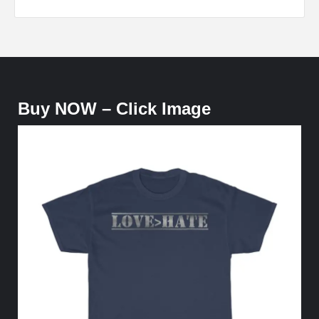
Buy NOW – Click Image