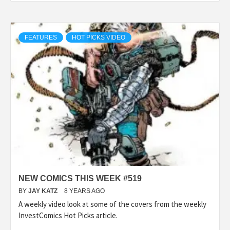
FEATURES
HOT PICKS VIDEO
NEW COMICS THIS WEEK #519
BY
JAY KATZ
8 YEARS AGO
A weekly video look at some of the covers from the weekly
InvestComics Hot Picks article.