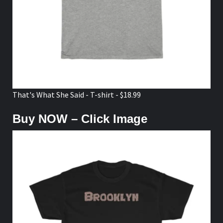
That's What She Said - T-shirt - $18.99
Buy NOW – Click Image