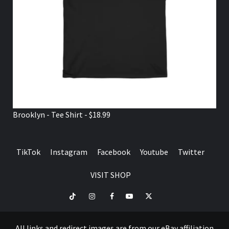
Brooklyn - Tee Shirt - $18.99
TikTok
Instagram
Facebook
Youtube
Twitter
VISIT SHOP
TikTok
Instagram
Facebook
Youtube
Twitter
VISIT
SHOP
All links and redirect images are from our eBay affiliation