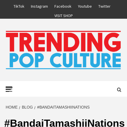
Skip
TikTok
Instagram
Facebook
Youtube
Twitter
to
VISIT SHOP
content
Primary
Menu
HOME
BLOG
#BANDAITAMASHIINATIONS
#BandaiTamashiiNations