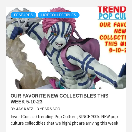
FEATURES
HOT COLLECTIBLES
OUR FAVORITE NEW COLLECTIBLES THIS
WEEK 5-10-23
BY
JAY KATZ
3 YEARS AGO
InvestComics/Trending Pop Culture; SINCE 2005. NEW pop-
culture collectibles that we highlight are arriving this week