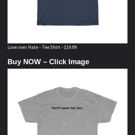
Love over Hate - Tee Shirt - $19.99
Buy NOW – Click Image