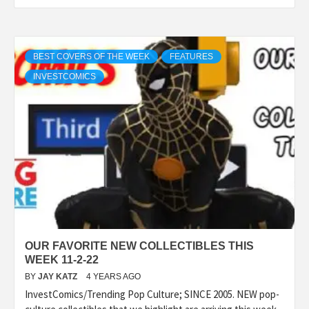
BEST COVERS OF THE WEEK
FEATURES
INVESTCOMICS
OUR FAVORITE NEW COLLECTIBLES THIS
WEEK 11-2-22
BY
JAY KATZ
4 YEARS AGO
InvestComics/Trending Pop Culture; SINCE 2005. NEW pop-