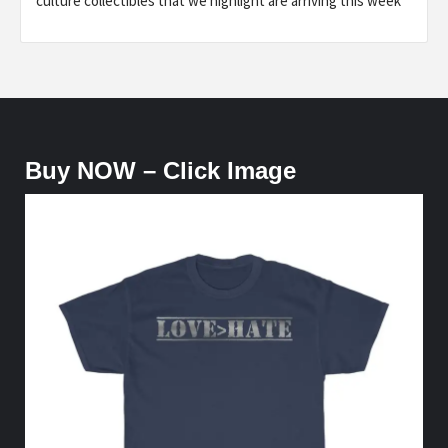
culture collectibles that we highlight are arriving this week
Buy NOW – Click Image