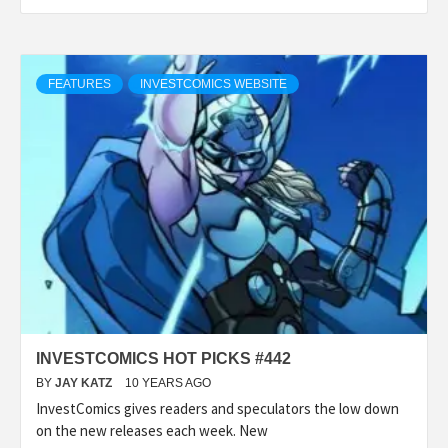
FEATURES
INVESTCOMICS WEBSITE
INVESTCOMICS HOT PICKS #442
BY
JAY KATZ
10 YEARS AGO
InvestComics gives readers and speculators the low down
on the new releases each week. New