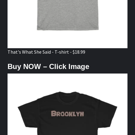
That's What She Said - T-shirt - $18.99
Buy NOW – Click Image