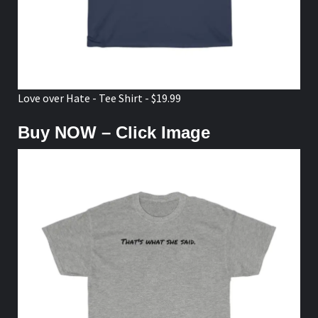
Love over Hate - Tee Shirt - $19.99
Buy NOW – Click Image