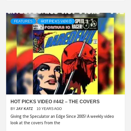
FEATURES
HOT PICKS VIDEO
HOT PICKS VIDEO #442 – THE COVERS
BY
JAY KATZ
10 YEARS AGO
Giving the Speculator an Edge Since 2005! A weekly video
look at the covers from the