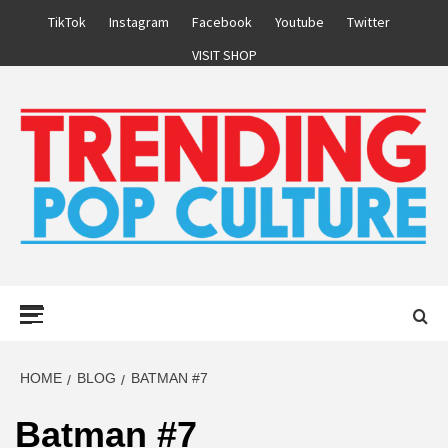
Skip
TikTok
Instagram
Facebook
Youtube
Twitter
to
VISIT SHOP
content
Primary
Menu
HOME
BLOG
BATMAN #7
Batman #7