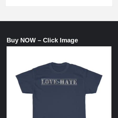
Buy NOW – Click Image