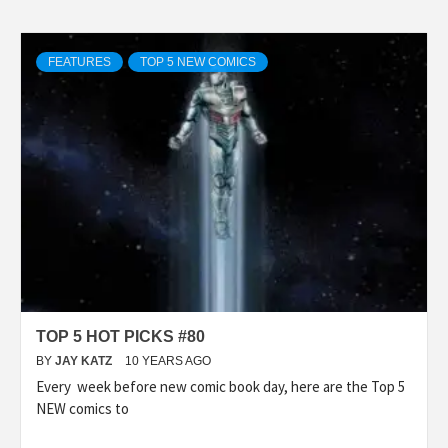
FEATURES
TOP 5 NEW COMICS
TOP 5 HOT PICKS #80
BY
JAY KATZ
10 YEARS AGO
Every week before new comic book day, here are the Top 5
NEW comics to