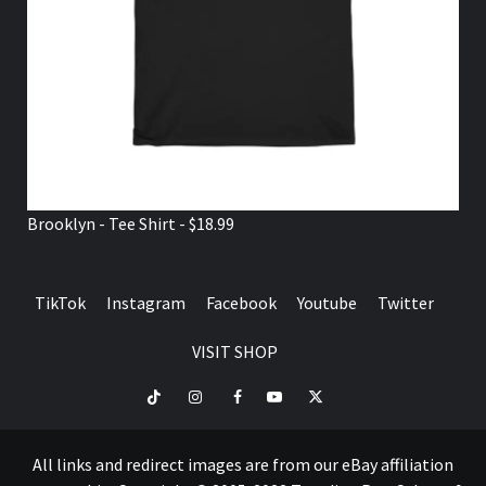
Brooklyn - Tee Shirt - $18.99
TikTok
Instagram
Facebook
Youtube
Twitter
VISIT SHOP
TikTok
Instagram
Facebook
Youtube
Twitter
VISIT
SHOP
All links and redirect images are from our eBay affiliation