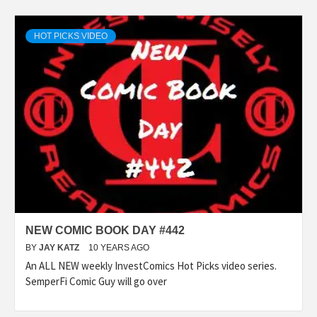
HOT PICKS VIDEO
NEW COMIC BOOK DAY #442
BY
JAY KATZ
10 YEARS AGO
An ALL NEW weekly InvestComics Hot Picks video series.
SemperFi Comic Guy will go over