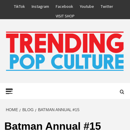
Skip
TikTok
Instagram
Facebook
Youtube
Twitter
to
VISIT SHOP
content
Primary
Menu
HOME
BLOG
BATMAN ANNUAL #15
Batman Annual #15