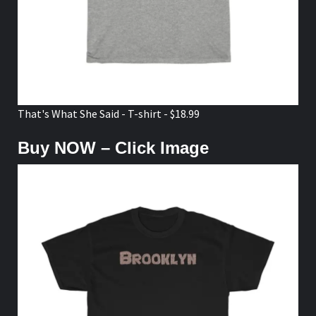
That's What She Said - T-shirt - $18.99
Buy NOW – Click Image