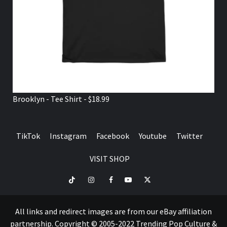
Brooklyn - Tee Shirt - $18.99
TikTok
Instagram
Facebook
Youtube
Twitter
VISIT SHOP
TikTok
Instagram
Facebook
Youtube
Twitter
VISIT
SHOP
All links and redirect images are from our eBay affiliation
partnership. Copyright © 2005-2022 Trending Pop Culture &