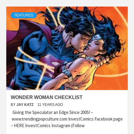
FEATURES
WONDER WOMAN CHECKLIST
BY
JAY KATZ
11 YEARS AGO
Giving the Speculator an Edge Since 2005! –
www.trendingpopculture.com InvestComics Facebook page
– HERE InvestComics Instagram (Follow