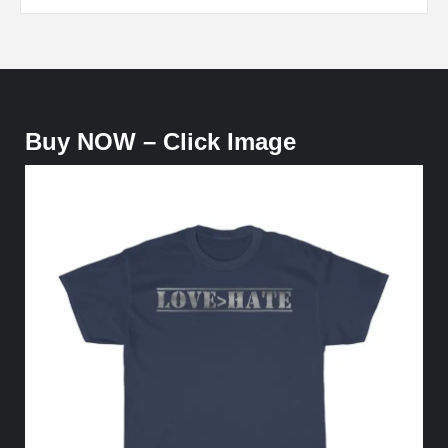
Buy NOW – Click Image