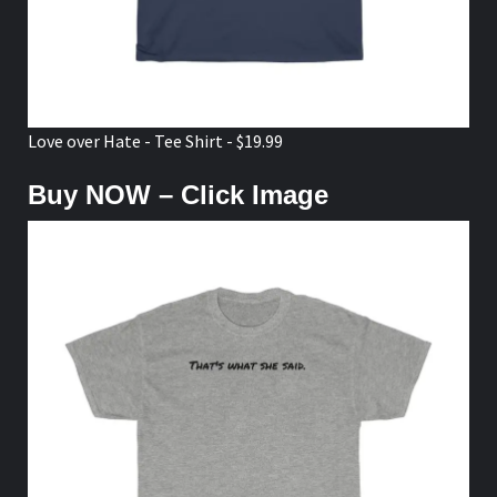
Love over Hate - Tee Shirt - $19.99
Buy NOW – Click Image