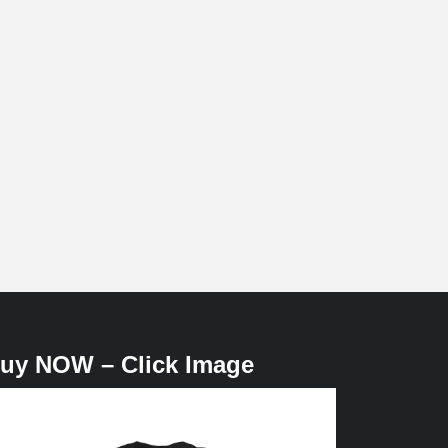
uy NOW – Click Image