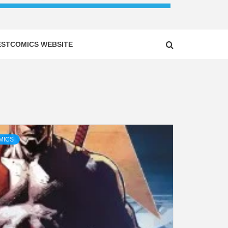
ESTCOMICS WEBSITE
MICS