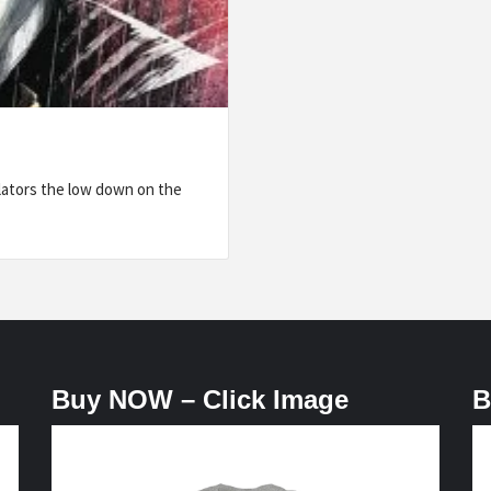
lators the low down on the
Buy NOW – Click Image
B