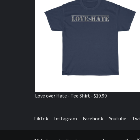
Love over Hate - Tee Shirt - $19.99
TikTok
Instagram
Facebook
Youtube
Twi