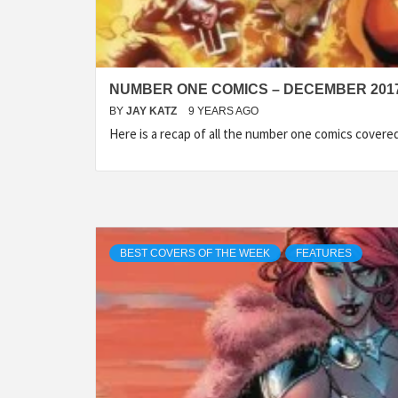
NUMBER ONE COMICS – DECEMBER 201
BY
JAY KATZ
9 YEARS AGO
Here is a recap of all the number one comics cover
BEST COVERS OF THE WEEK
FEATURES