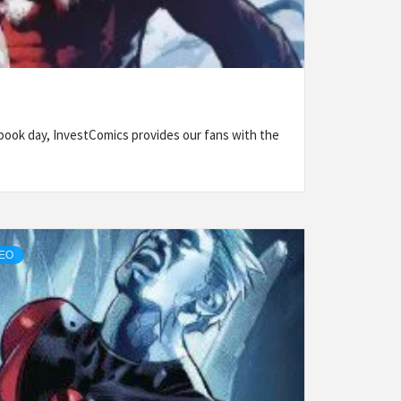
ook day, InvestComics provides our fans with the
DEO