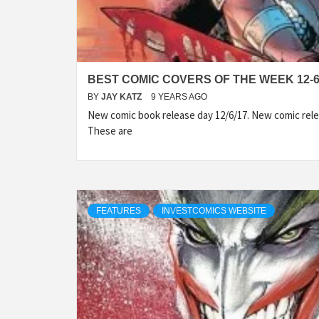
BEST COMIC COVERS OF THE WEEK 12-6
BY
JAY KATZ
9 YEARS AGO
New comic book release day 12/6/17. New comic rele
These are
FEATURES
INVESTCOMICS WEBSITE