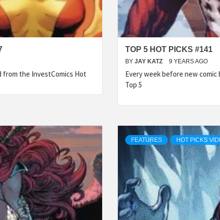
7
TOP 5 HOT PICKS #141
BY
JAY KATZ
9 YEARS AGO
ed from the InvestComics Hot
Every week before new comic b
Top 5
FEATURES
HOT PICKS VI