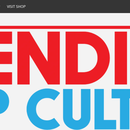
r
VISIT SHOP