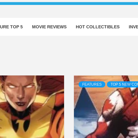
URE TOP 5
MOVIE REVIEWS
HOT COLLECTIBLES
INV
FEATURES
TOP 5 NEW CO