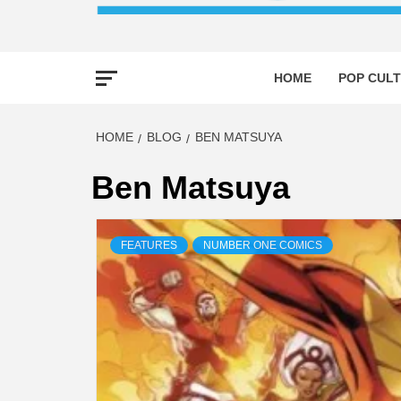
HOME
POP CULT
HOME
BLOG
BEN MATSUYA
Ben Matsuya
FEATURES
NUMBER ONE COMICS