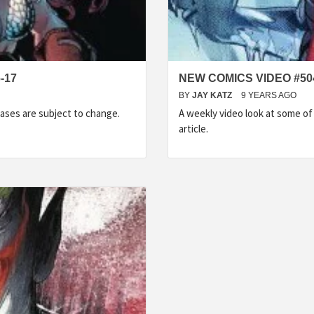
-17
NEW COMICS VIDEO #50
BY
JAY KATZ
9 YEARS AGO
ases are subject to change.
A weekly video look at some o
article.