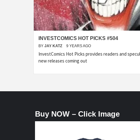
INVESTCOMICS HOT PICKS #504
BY
JAY KATZ
9 YEARS AGO
InvestComics Hot Picks provides readers and specu
new releases coming out
Buy NOW – Click Image