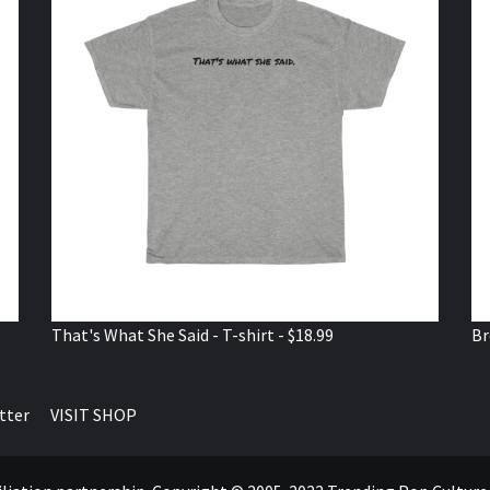
That's What She Said - T-shirt - $18.99
Br
tter
VISIT SHOP