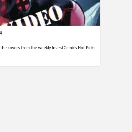
4
f the covers from the weekly InvestComics Hot Picks