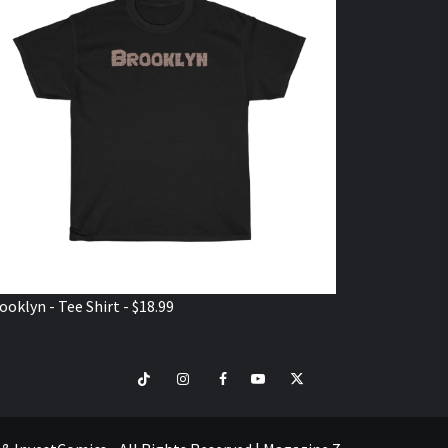
ooklyn - Tee Shirt - $18.99
TikTok
Instagram
Facebook
Youtube
Twitter
VISIT
SHOP