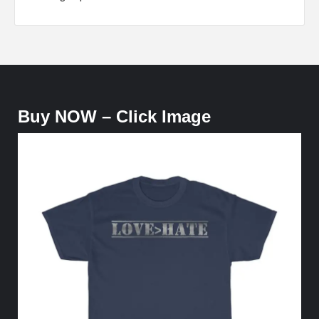
Buy NOW – Click Image