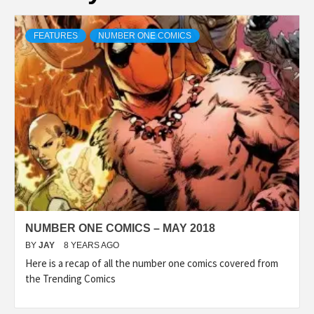
FEATURES
NUMBER ONE COMICS
NUMBER ONE COMICS – MAY 2018
BY
JAY
8 YEARS AGO
Here is a recap of all the number one comics covered from
the Trending Comics