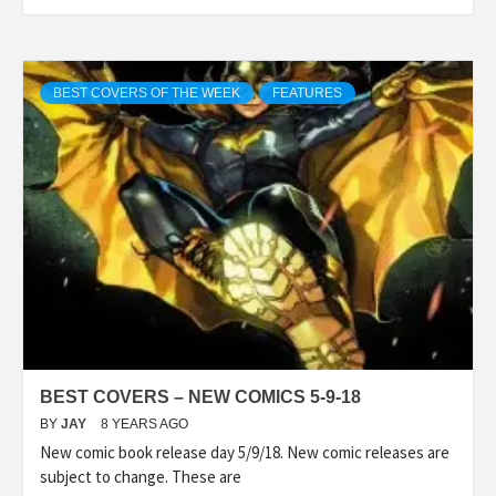
BEST COVERS OF THE WEEK
FEATURES
BEST COVERS – NEW COMICS 5-9-18
BY
JAY
8 YEARS AGO
New comic book release day 5/9/18. New comic releases are
subject to change. These are