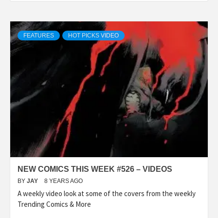
FEATURES
HOT PICKS VIDEO
NEW COMICS THIS WEEK #526 – VIDEOS
BY
JAY
8 YEARS AGO
A weekly video look at some of the covers from the weekly
Trending Comics & More