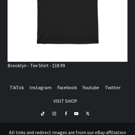
Brooklyn - Tee Shirt - $18.99
TikTok
Instagram
Facebook
Youtube
Twitter
VISIT SHOP
TikTok
Instagram
Facebook
Youtube
Twitter
VISIT
SHOP
All links and redirect images are from our eBay affiliation