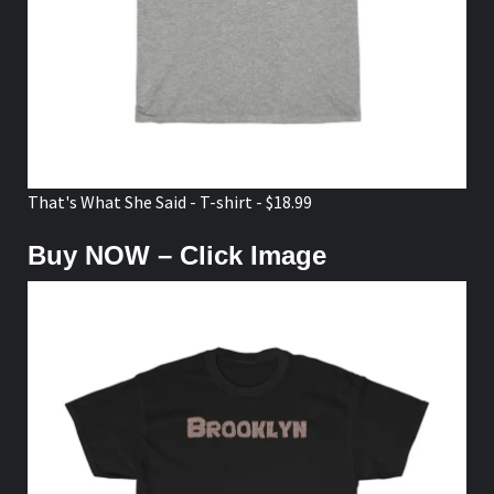
That's What She Said - T-shirt - $18.99
Buy NOW – Click Image