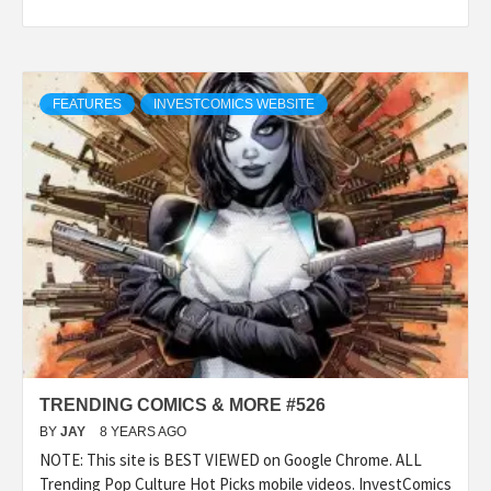
FEATURES
INVESTCOMICS WEBSITE
TRENDING COMICS & MORE #526
BY
JAY
8 YEARS AGO
NOTE: This site is BEST VIEWED on Google Chrome. ALL
Trending Pop Culture Hot Picks mobile videos. InvestComics