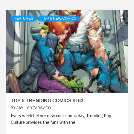
FEATURES
TOP 5 NEW COMICS
TOP 5 TRENDING COMICS #163
BY
JAY
8 YEARS AGO
Every week before new comic book day, Trending Pop
Culture provides the fans with the