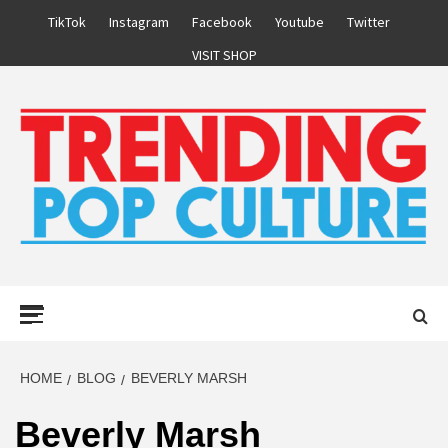
Skip
TikTok
Instagram
Facebook
Youtube
Twitter
to
VISIT SHOP
content
Primary
Menu
HOME
BLOG
BEVERLY MARSH
Beverly Marsh