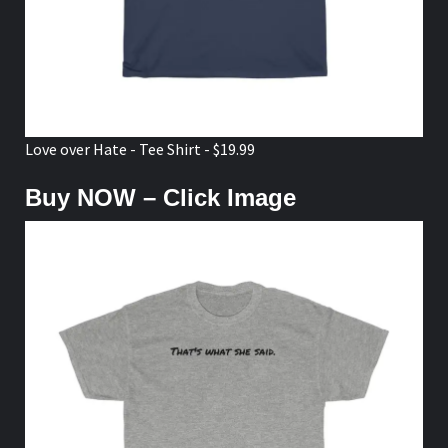
Love over Hate - Tee Shirt - $19.99
Buy NOW – Click Image