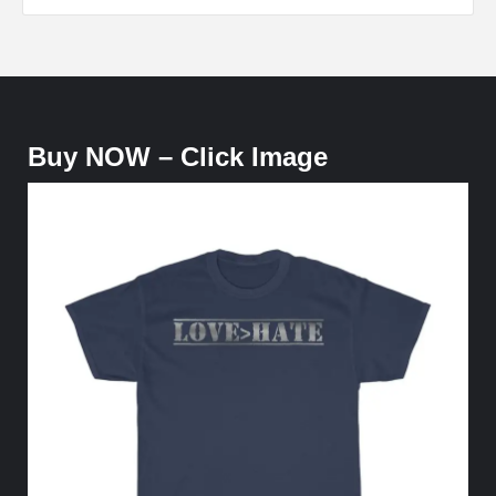
Buy NOW – Click Image