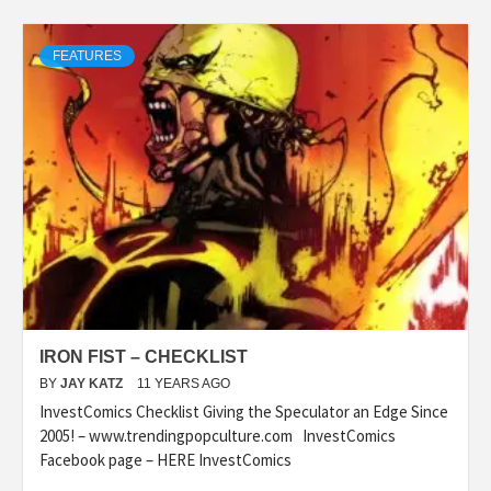
FEATURES
IRON FIST – CHECKLIST
BY
JAY KATZ
11 YEARS AGO
InvestComics Checklist Giving the Speculator an Edge Since
2005! – www.trendingpopculture.com InvestComics
Facebook page – HERE InvestComics