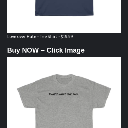
Love over Hate - Tee Shirt - $19.99
Buy NOW – Click Image