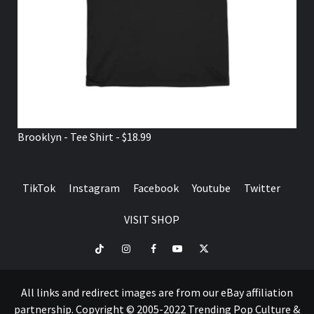
Brooklyn - Tee Shirt - $18.99
TikTok
Instagram
Facebook
Youtube
Twitter
VISIT SHOP
TikTok
Instagram
Facebook
Youtube
Twitter
VISIT
SHOP
All links and redirect images are from our eBay affiliation
partnership. Copyright © 2005-2022 Trending Pop Culture &