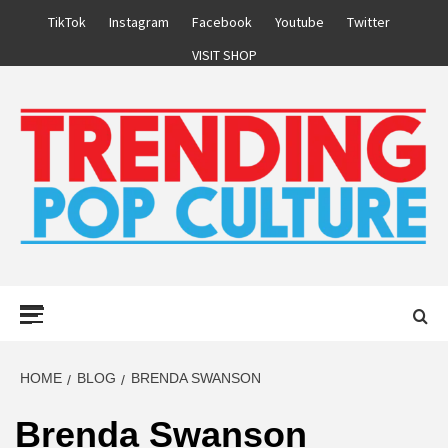
Skip
TikTok
Instagram
Facebook
Youtube
Twitter
to
VISIT SHOP
content
Primary
Menu
HOME
BLOG
BRENDA SWANSON
Brenda Swanson