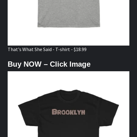
That's What She Said - T-shirt - $18.99
Buy NOW – Click Image