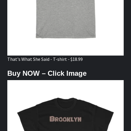
That's What She Said - T-shirt - $18.99
Buy NOW – Click Image