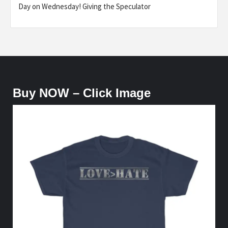
Day on Wednesday! Giving the Speculator
Buy NOW – Click Image