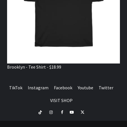
Brooklyn - Tee Shirt - $18.99
TikTok
Instagram
Facebook
Youtube
Twitter
VISIT SHOP
TikTok
Instagram
Facebook
Youtube
Twitter
VISIT
SHOP