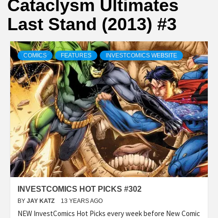
Cataclysm Ultimates
Last Stand (2013) #3
COMICS
FEATURES
INVESTCOMICS WEBSITE
INVESTCOMICS HOT PICKS #302
BY
JAY KATZ
13 YEARS AGO
NEW InvestComics Hot Picks every week before New Comic