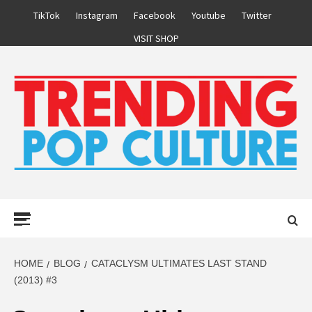
Skip
TikTok
Instagram
Facebook
Youtube
Twitter
to
VISIT SHOP
content
Primary
Menu
HOME
BLOG
CATACLYSM ULTIMATES LAST STAND
(2013) #3