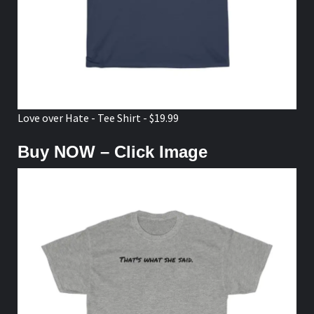
Love over Hate - Tee Shirt - $19.99
Buy NOW – Click Image