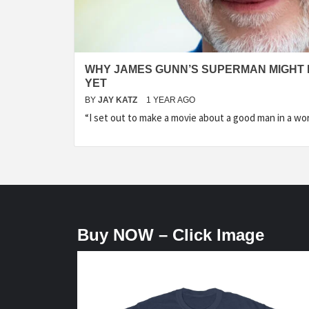
WHY JAMES GUNN’S SUPERMAN MIGHT 
YET
BY
JAY KATZ
1 YEAR AGO
“I set out to make a movie about a good man in a wor
Buy NOW – Click Image