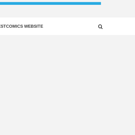
ESTCOMICS WEBSITE