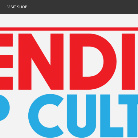
r
VISIT SHOP