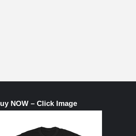
uy NOW – Click Image