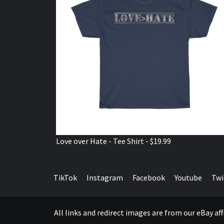
Love over Hate - Tee Shirt - $19.99
TikTok
Instagram
Facebook
Youtube
Twi
All links and redirect images are from our eBay a