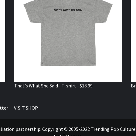
That's What She Said - T-shirt - $18.99
Br
tter
VISIT SHOP
ffiliation partnership. Copyright © 2005-2022 Trending Pop Cultur