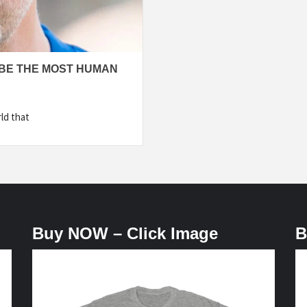
BE THE MOST HUMAN
ld that
Buy NOW – Click Image
B