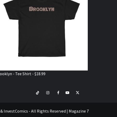
ooklyn - Tee Shirt - $18.99
TikTok
Instagram
Facebook
Youtube
Twitter
VISIT
SHOP
e & InvestComics - All Rights Reserved
|
Magazine 7