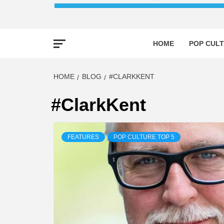
HOME
POP CULT
HOME
BLOG
#CLARKKENT
#ClarkKent
FEATURES
POP CULTURE TOP 5