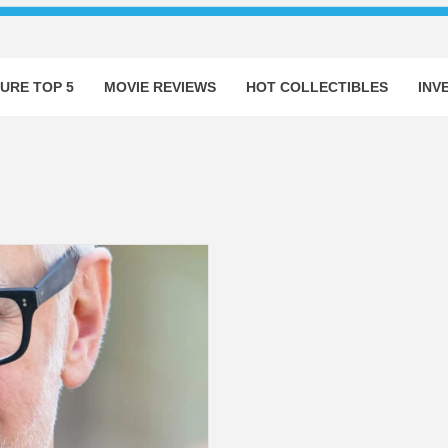
URE TOP 5
MOVIE REVIEWS
HOT COLLECTIBLES
INV