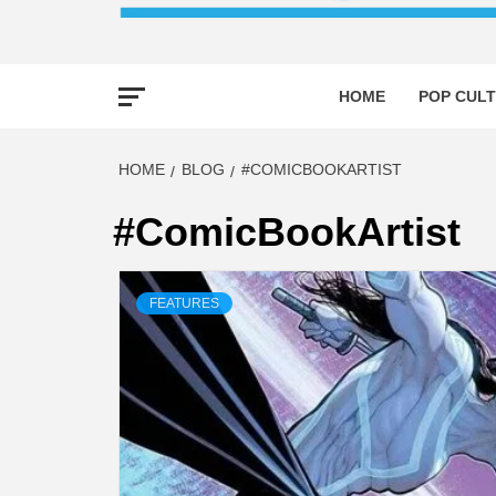
HOME
POP CULT
HOME
BLOG
#COMICBOOKARTIST
#ComicBookArtist
FEATURES