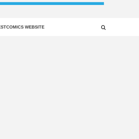
ESTCOMICS WEBSITE