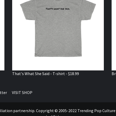
That's What She Said - T-shirt - $18.99
Br
tter
VISIT SHOP
ffiliation partnership. Copyright © 2005-2022 Trending Pop Cultur