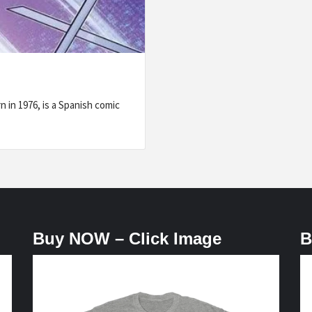
 in 1976, is a Spanish comic
Buy NOW – Click Image
B