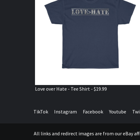
Love over Hate - Tee Shirt - $19.99
TikTok
Instagram
Facebook
Youtube
Twi
All links and redirect images are from our eBay a