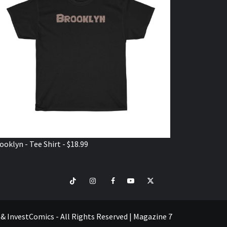
ooklyn - Tee Shirt - $18.99
TikTok
Instagram
Facebook
Youtube
Twitter
VISIT
SHOP
e & InvestComics - All Rights Reserved
|
Magazine 7