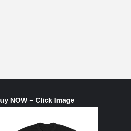
uy NOW – Click Image