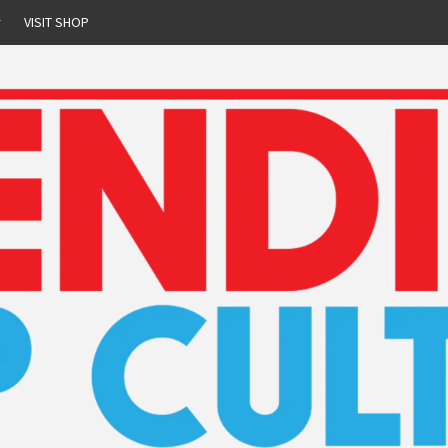
r
VISIT SHOP