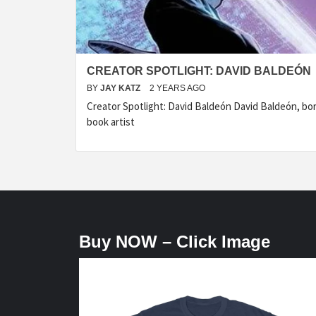
CREATOR SPOTLIGHT: DAVID BALDEÓN
BY
JAY KATZ
2 YEARS AGO
Creator Spotlight: David Baldeón David Baldeón, born
book artist
Buy NOW – Click Image