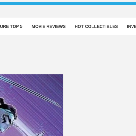
URE TOP 5
MOVIE REVIEWS
HOT COLLECTIBLES
INV