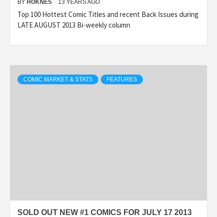
BY
HOKNES
13 YEARS AGO
Top 100 Hottest Comic Titles and recent Back Issues during
LATE AUGUST 2013 Bi-weekly column
COMIC MARKET & STATS
FEATURES
SOLD OUT NEW #1 COMICS FOR JULY 17 2013