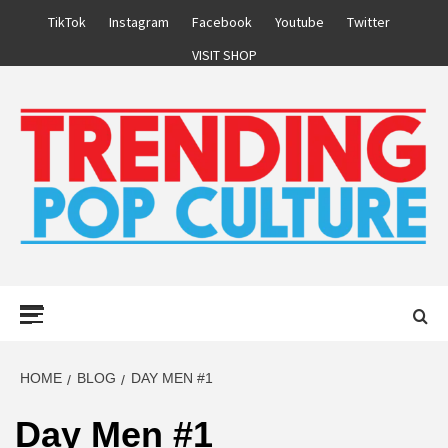
Skip
TikTok
Instagram
Facebook
Youtube
Twitter
to
VISIT SHOP
content
Primary
Menu
HOME
BLOG
DAY MEN #1
Day Men #1