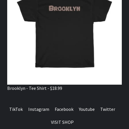
Brooklyn - Tee Shirt - $18.99
TikTok
Instagram
Facebook
Youtube
Twitter
VISIT SHOP