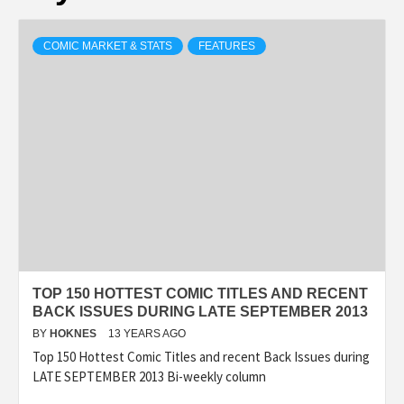
COMIC MARKET & STATS
FEATURES
TOP 150 HOTTEST COMIC TITLES AND RECENT
BACK ISSUES DURING LATE SEPTEMBER 2013
BY
HOKNES
13 YEARS AGO
Top 150 Hottest Comic Titles and recent Back Issues during
LATE SEPTEMBER 2013 Bi-weekly column