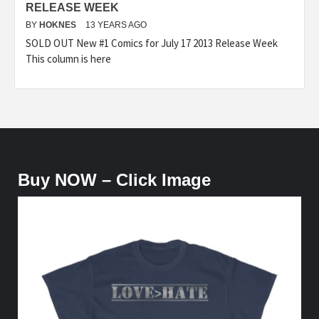
RELEASE WEEK
BY
HOKNES
13 YEARS AGO
SOLD OUT New #1 Comics for July 17 2013 Release Week
This column is here
Buy NOW – Click Image