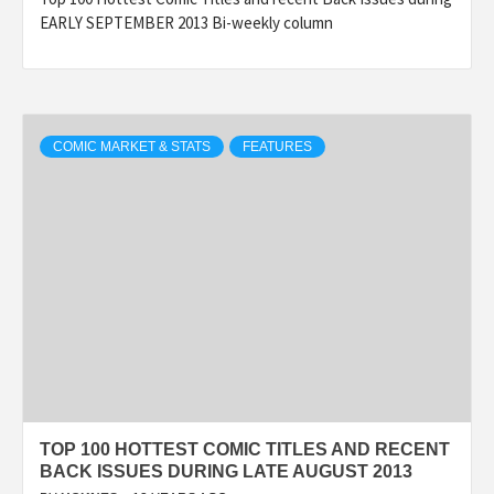
EARLY SEPTEMBER 2013 Bi-weekly column
COMIC MARKET & STATS
FEATURES
TOP 100 HOTTEST COMIC TITLES AND RECENT
BACK ISSUES DURING LATE AUGUST 2013