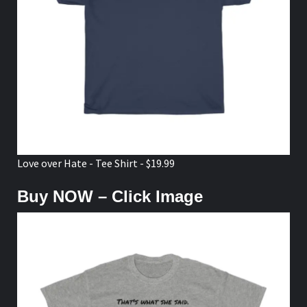
Love over Hate - Tee Shirt - $19.99
Buy NOW – Click Image