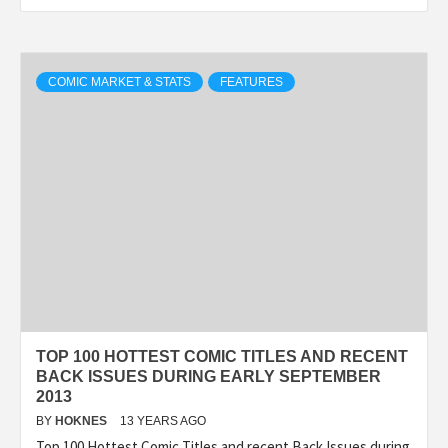
COMIC MARKET & STATS
FEATURES
TOP 100 HOTTEST COMIC TITLES AND RECENT
BACK ISSUES DURING EARLY SEPTEMBER
2013
BY
HOKNES
13 YEARS AGO
Top 100 Hottest Comic Titles and recent Back Issues during