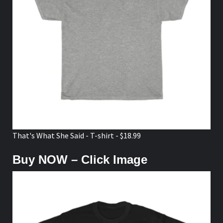
That's What She Said - T-shirt - $18.99
Buy NOW – Click Image