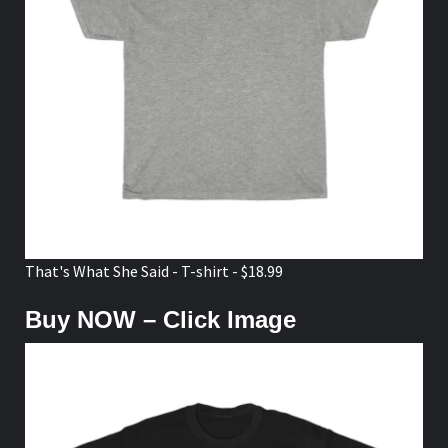
That's What She Said - T-shirt - $18.99
Buy NOW – Click Image