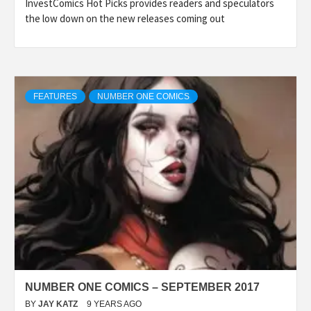
InvestComics Hot Picks provides readers and speculators
the low down on the new releases coming out
FEATURES
NUMBER ONE COMICS
NUMBER ONE COMICS – SEPTEMBER 2017
BY
JAY KATZ
9 YEARS AGO