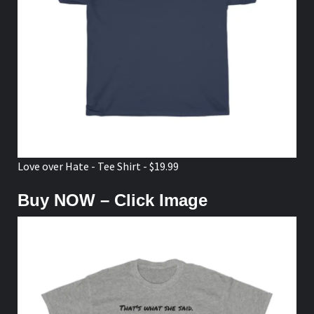
Love over Hate - Tee Shirt - $19.99
Buy NOW – Click Image