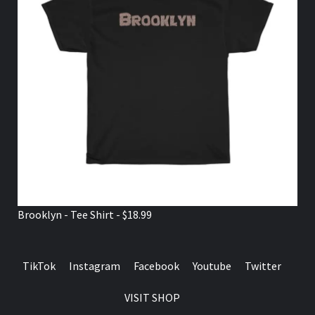
Brooklyn - Tee Shirt - $18.99
TikTok
Instagram
Facebook
Youtube
Twitter
VISIT SHOP