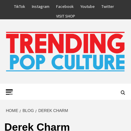
Skip
TikTok
Instagram
Facebook
Youtube
Twitter
to
VISIT SHOP
content
Primary
Menu
HOME
BLOG
DEREK CHARM
Derek Charm