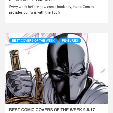
BY
JAY KATZ
9 YEARS AGO
Every week before new comic book day, InvestComics
provides our fans with the Top 5
BEST COVERS OF THE WEEK
FEATURES
BEST COMIC COVERS OF THE WEEK 9-6-17