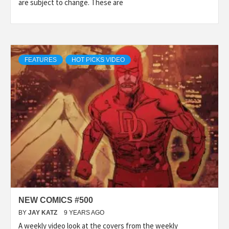
are subject to change. These are
FEATURES
HOT PICKS VIDEO
NEW COMICS #500
BY
JAY KATZ
9 YEARS AGO
A weekly video look at the covers from the weekly