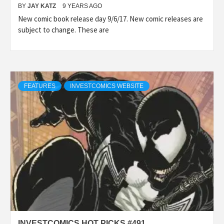
BY
JAY KATZ
9 YEARS AGO
New comic book release day 9/6/17. New comic releases are
subject to change. These are
FEATURES
INVESTCOMICS WEBSITE
INVESTCOMICS HOT PICKS #491