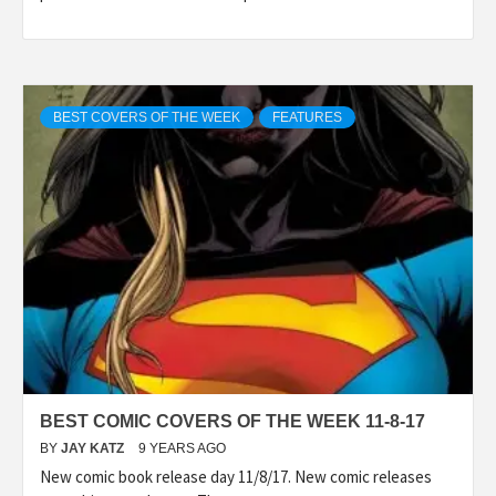
BEST COVERS OF THE WEEK
FEATURES
BEST COMIC COVERS OF THE WEEK 11-8-17
BY
JAY KATZ
9 YEARS AGO
New comic book release day 11/8/17. New comic releases