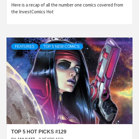
Here is a recap of all the number one comics covered from
the InvestComics Hot
FEATURES
TOP 5 NEW COMICS
TOP 5 HOT PICKS #129