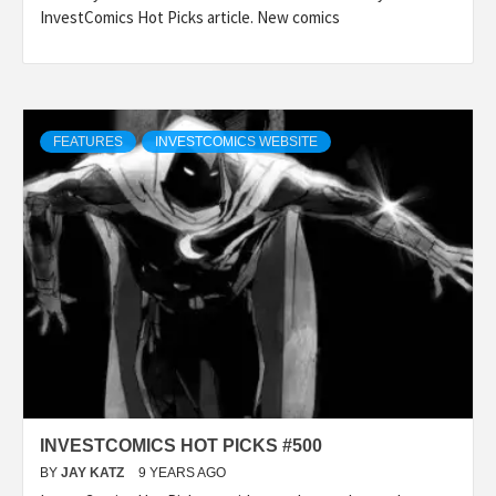
InvestComics Hot Picks article. New comics
FEATURES
INVESTCOMICS WEBSITE
INVESTCOMICS HOT PICKS #500
BY
JAY KATZ
9 YEARS AGO