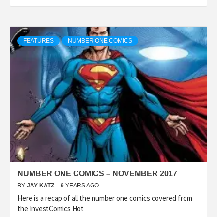
FEATURES
NUMBER ONE COMICS
NUMBER ONE COMICS – NOVEMBER 2017
BY
JAY KATZ
9 YEARS AGO
Here is a recap of all the number one comics covered from
the InvestComics Hot