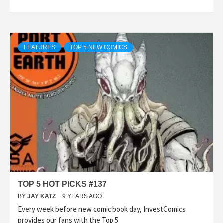
FEATURES
TOP 5 NEW COMICS
TOP 5 HOT PICKS #137
BY
JAY KATZ
9 YEARS AGO
Every week before new comic book day, InvestComics
provides our fans with the Top 5