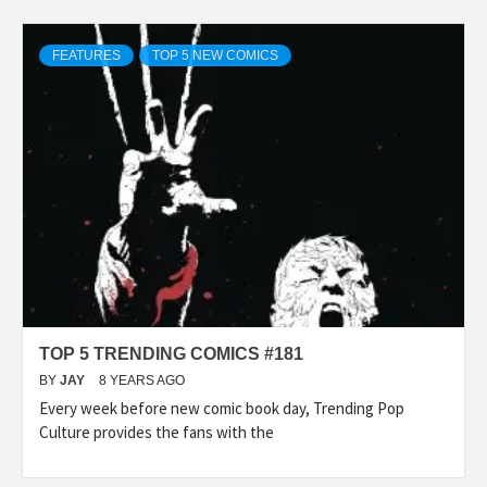
FEATURES
TOP 5 NEW COMICS
TOP 5 TRENDING COMICS #181
BY
JAY
8 YEARS AGO
Every week before new comic book day, Trending Pop
Culture provides the fans with the