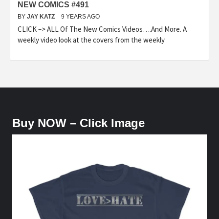
NEW COMICS #491
BY
JAY KATZ
9 YEARS AGO
CLICK –> ALL Of The New Comics Videos….And More. A
weekly video look at the covers from the weekly
Buy NOW – Click Image