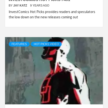
BY
JAY KATZ
9 YEARS AGO
InvestComics Hot Picks provides readers and speculators
the low down on the new releases coming out
FEATURES
HOT PICKS VIDEO