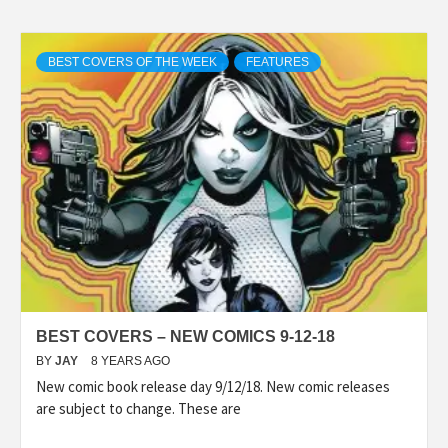
BEST COVERS OF THE WEEK
FEATURES
BEST COVERS – NEW COMICS 9-12-18
BY
JAY
8 YEARS AGO
New comic book release day 9/12/18. New comic releases
are subject to change. These are