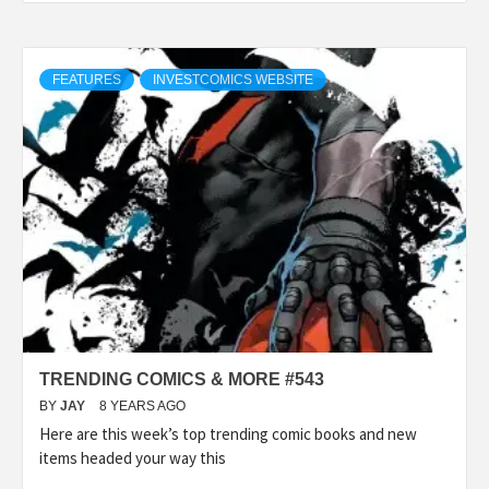
FEATURES
INVESTCOMICS WEBSITE
TRENDING COMICS & MORE #543
BY
JAY
8 YEARS AGO
Here are this week’s top trending comic books and new
items headed your way this