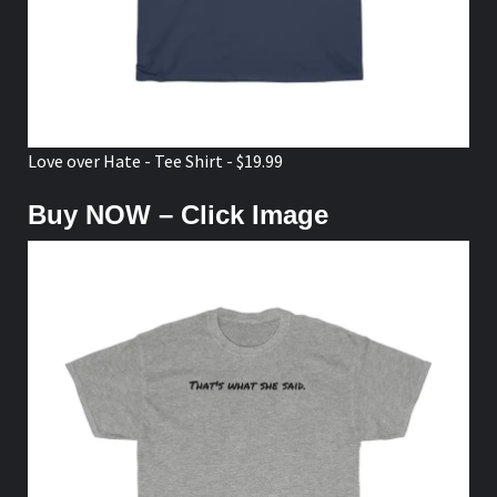
Love over Hate - Tee Shirt - $19.99
Buy NOW – Click Image