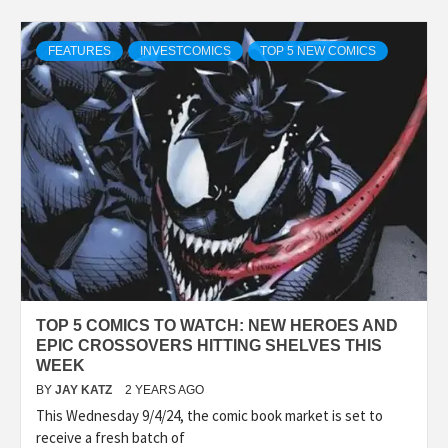
FEATURES
INVESTCOMICS
TOP 5 NEW COMICS
TOP 5 COMICS TO WATCH: NEW HEROES AND
EPIC CROSSOVERS HITTING SHELVES THIS
WEEK
BY
JAY KATZ
2 YEARS AGO
This Wednesday 9/4/24, the comic book market is set to
receive a fresh batch of