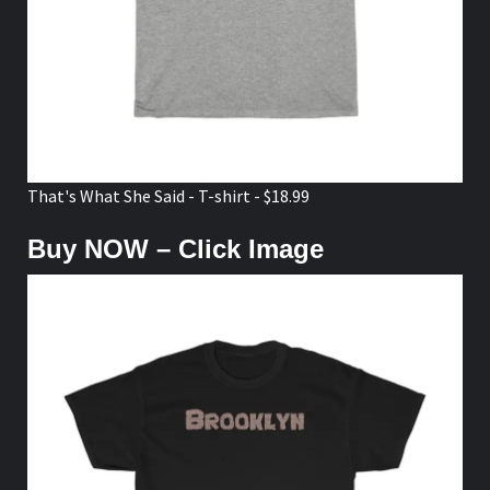
That's What She Said - T-shirt - $18.99
Buy NOW – Click Image