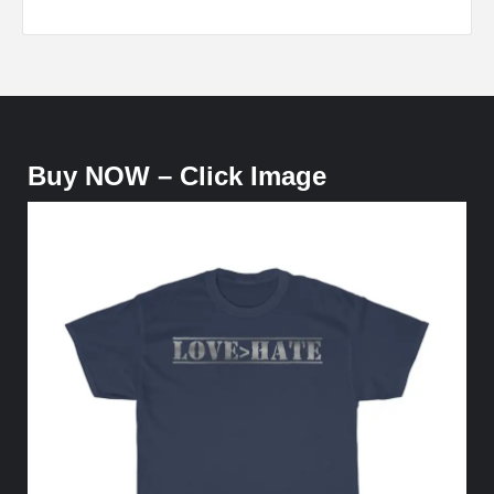
Buy NOW – Click Image