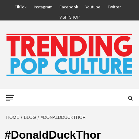
Skip
TikTok
Instagram
Facebook
Youtube
Twitter
to
VISIT SHOP
content
Primary
Menu
HOME
BLOG
#DONALDDUCKTHOR
#DonaldDuckThor