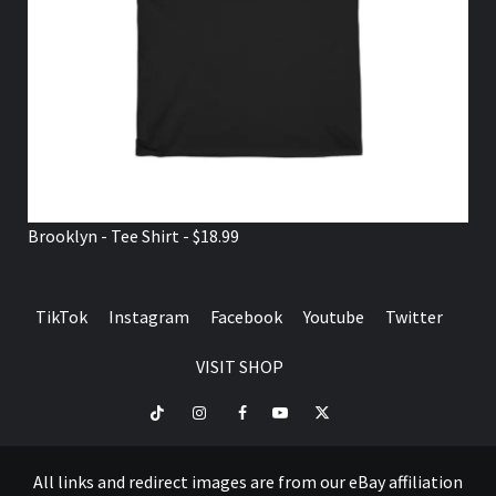
Brooklyn - Tee Shirt - $18.99
TikTok
Instagram
Facebook
Youtube
Twitter
VISIT SHOP
TikTok
Instagram
Facebook
Youtube
Twitter
VISIT
SHOP
All links and redirect images are from our eBay affiliation