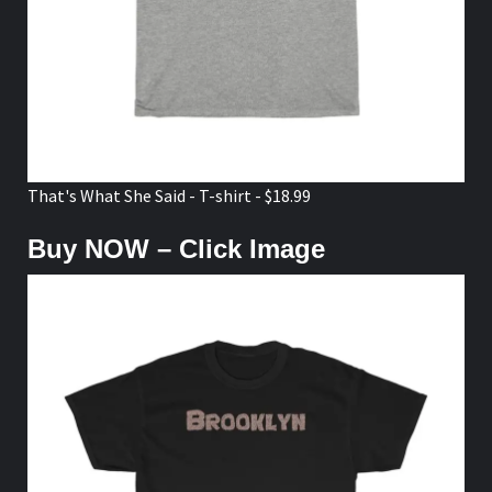
That's What She Said - T-shirt - $18.99
Buy NOW – Click Image