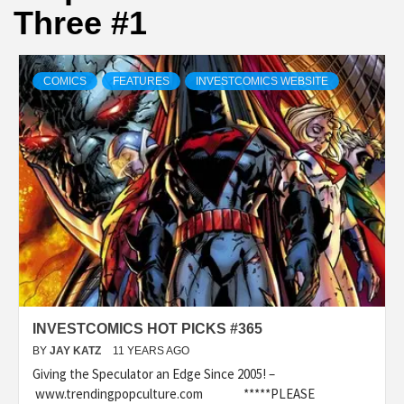
Three #1
COMICS
FEATURES
INVESTCOMICS WEBSITE
INVESTCOMICS HOT PICKS #365
BY
JAY KATZ
11 YEARS AGO
Giving the Speculator an Edge Since 2005! –
www.trendingpopculture.com *****PLEASE