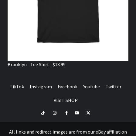
Brooklyn - Tee Shirt - $18.99
TikTok
Instagram
Facebook
Youtube
Twitter
VISIT SHOP
TikTok
Instagram
Facebook
Youtube
Twitter
VISIT
SHOP
All links and redirect images are from our eBay affiliation