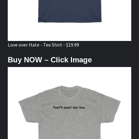
Love over Hate - Tee Shirt - $19.99
Buy NOW – Click Image