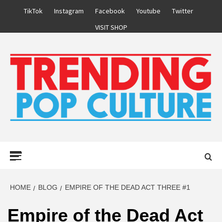
Skip
TikTok
Instagram
Facebook
Youtube
Twitter
to
VISIT SHOP
content
Primary
Menu
HOME
BLOG
EMPIRE OF THE DEAD ACT THREE #1
Empire of the Dead Act