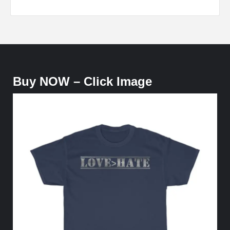
Buy NOW – Click Image