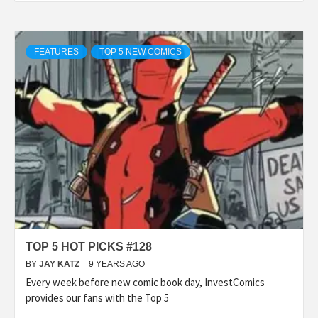
FEATURES
TOP 5 NEW COMICS
TOP 5 HOT PICKS #128
BY
JAY KATZ
9 YEARS AGO
Every week before new comic book day, InvestComics
provides our fans with the Top 5