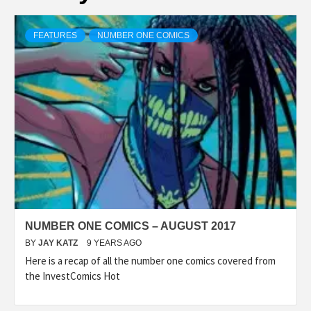
FEATURES
NUMBER ONE COMICS
NUMBER ONE COMICS – AUGUST 2017
BY
JAY KATZ
9 YEARS AGO
Here is a recap of all the number one comics covered from
the InvestComics Hot