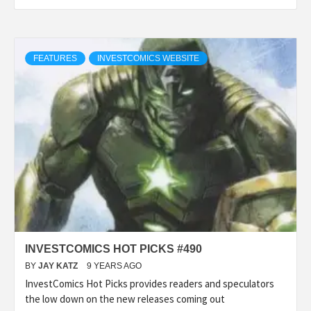
FEATURES
INVESTCOMICS WEBSITE
INVESTCOMICS HOT PICKS #490
BY
JAY KATZ
9 YEARS AGO
InvestComics Hot Picks provides readers and speculators
the low down on the new releases coming out