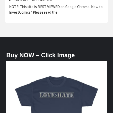
BY
JAY KATZ
10 YEARS AGO
NOTE: This site is BEST VIEWED on Google Chrome. New to
InvestComics? Please read the
Buy NOW – Click Image