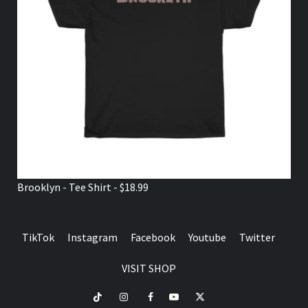
Brooklyn - Tee Shirt - $18.99
TikTok
Instagram
Facebook
Youtube
Twitter
VISIT SHOP
TikTok
Instagram
Facebook
Youtube
Twitter
VISIT