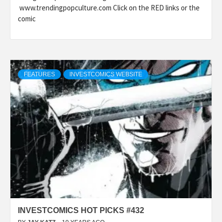
www.trendingpopculture.com Click on the RED links or the
comic
FEATURES
INVESTCOMICS WEBSITE
INVESTCOMICS HOT PICKS #432