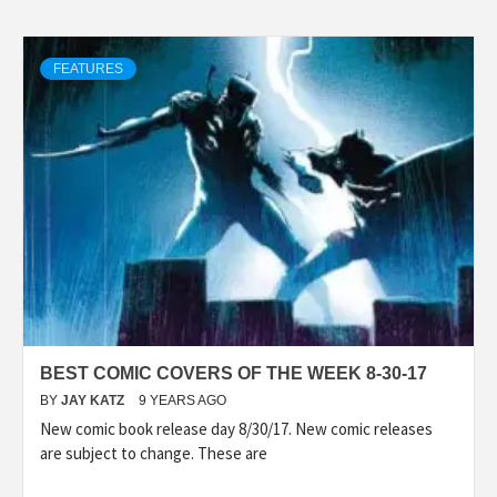
FEATURES
BEST COMIC COVERS OF THE WEEK 8-30-17
BY
JAY KATZ
9 YEARS AGO
New comic book release day 8/30/17. New comic releases
are subject to change. These are