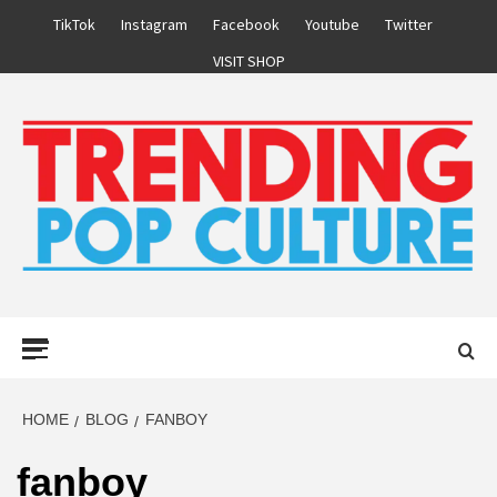
Skip
TikTok
Instagram
Facebook
Youtube
Twitter
to
VISIT SHOP
content
Primary
Menu
HOME
BLOG
FANBOY
fanboy