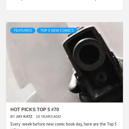
FEATURES
TOP 5 NEW COMICS
HOT PICKS TOP 5 #70
BY
JAY KATZ
10 YEARS AGO
Every week before new comic book day, here are the Top 5