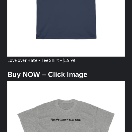
Love over Hate - Tee Shirt - $19.99
Buy NOW – Click Image