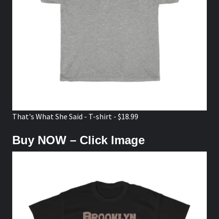
That's What She Said - T-shirt - $18.99
Buy NOW – Click Image