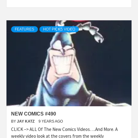
FEATURES
HOT PICKS VIDEO
NEW COMICS #490
BY
JAY KATZ
9 YEARS AGO
CLICK –> ALL Of The New Comics Videos….And More. A
weekly video look at the covers from the weekly