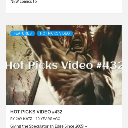
NEW comics to
FEATURES
HOT PICKS VIDEO
HOT PICKS VIDEO #432
BY
JAY KATZ
10 YEARS AGO
Giving the Speculator an Edge Since 2005! –